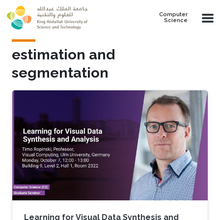
Skip to main content
Computer
Science
estimation and
segmentation
Learning for Visual Data Synthesis and