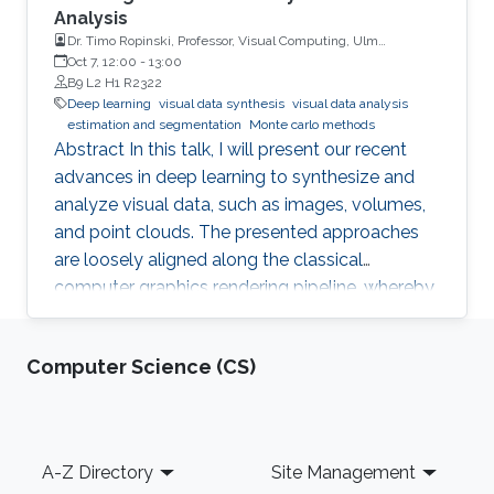
Analysis
Dr. Timo Ropinski, Professor, Visual Computing, Ulm
University, Germany
Oct 7, 12:00
-
13:00
B9 L2 H1 R2322
Deep learning
visual data synthesis
visual data analysis
estimation and segmentation
Monte carlo methods
Abstract In this talk, I will present our recent
advances in deep learning to synthesize and
analyze visual data, such as images, volumes,
and point clouds. The presented approaches
are loosely aligned along the classical
computer graphics rendering pipeline, whereby
both structured and unstructured data are
handled. I will first present concepts for
Computer Science (CS)
learning in object space, i.e., directly on the data
to be rendered. To realize different visual tasks,
such as normal estimation and segmentation, I
will discuss how Monte Carlo integration can
Footer
A-Z Directory
Site Management
be used to realize convolutions on point cloud