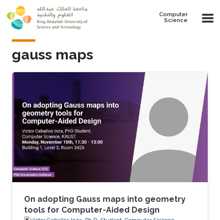
Skip to main content
Computer
Science
gauss maps
On adopting Gauss maps into geometry
tools for Computer-Aided Design
Victor Ceballos Inza, Ph.D. Student, Computer Science