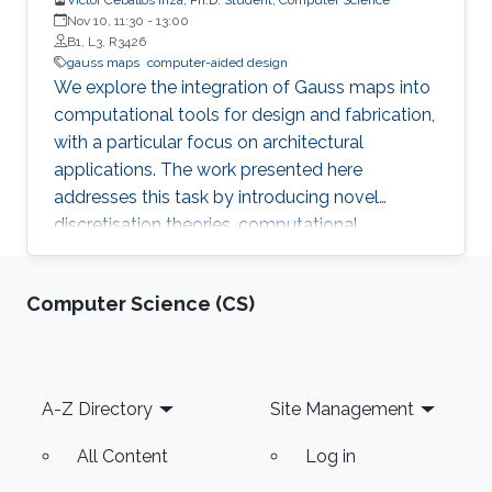
Nov 10, 11:30
-
13:00
B1, L3, R3426
gauss maps
computer-aided design
We explore the integration of Gauss maps into
computational tools for design and fabrication,
with a particular focus on architectural
applications. The work presented here
addresses this task by introducing novel
discretisation theories, computational
algorithms, and interactive tools that embed
Gauss maps at three progressively deeper
Computer Science (CS)
levels of geometric modelling: as a means to
compute and interpret curvature for surface
panelling, as an interactive visual tool to guide
the design of developable surfaces, and as a
Footer
A-Z Directory
Site Management
modelling domain via isotropic geometry,
enabling dual surface manipulation for the
All Content
Log in
controlled roughening of a triangulation.