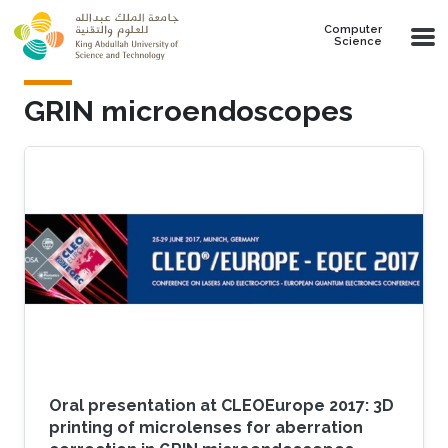
Skip to main content
Computer
Science
GRIN microendoscopes
Oral presentation at CLEOEurope 2017: 3D
printing of microlenses for aberration