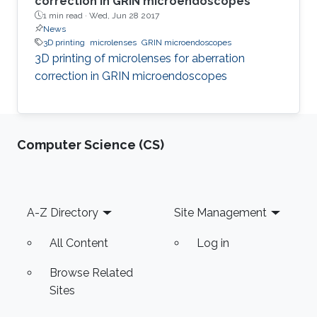
correction in GRIN microendoscopes
1 min read ·
Wed, Jun 28 2017
News
3D printing
microlenses
GRIN microendoscopes
3D printing of microlenses for aberration
correction in GRIN microendoscopes
Computer Science (CS)
Footer
A-Z Directory
Site Management
All Content
Log in
Browse Related
Sites