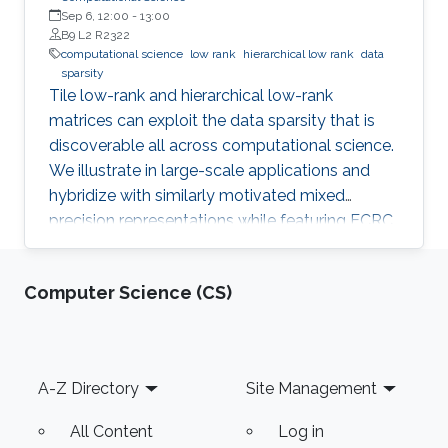
Sep 6, 12:00
-
13:00
B9 L2 R2322
computational science
low rank
hierarchical low rank
data
sparsity
Tile low-rank and hierarchical low-rank
matrices can exploit the data sparsity that is
discoverable all across computational science.
We illustrate in large-scale applications and
hybridize with similarly motivated mixed
precision representations while featuring ECRC
research in progress with many collaborators.
Computer Science (CS)
Footer
A-Z Directory
Site Management
All Content
Log in