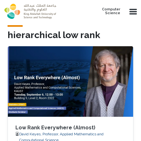
Skip to main content
Computer
Science
hierarchical low rank
Low Rank Everywhere (Almost)
David Keyes, Professor, Applied Mathematics and
Computational Science