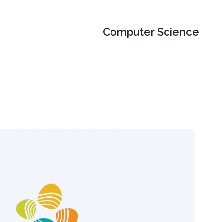
Computer Science