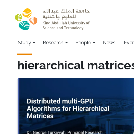
Skip to main content
Study
Research
People
News
Even
hierarchical matrice