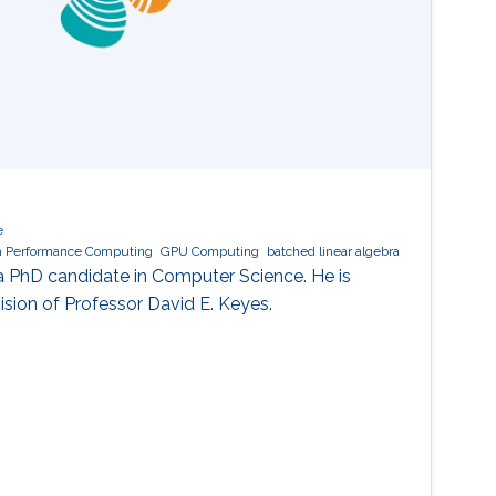
e
h Performance Computing
GPU Computing
batched linear algebra
a PhD candidate in Computer Science. He is
ision of Professor David E. Keyes.