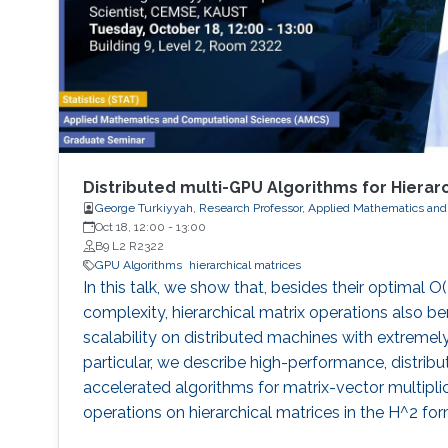
Distributed multi-GPU Algorithms for Hierar
George Turkiyyah, Research Professor, Applied Mathematics and
Oct 18, 12:00
-
13:00
B9 L2 R2322
GPU Algorithms
hierarchical matrices
In this talk, we show that, besides their optimal O
complexity, hierarchical matrix operations also ben
scalability on distributed machines with extremely
particular, we describe high-performance, distr
accelerated algorithms for matrix-vector multipli
operations on hierarchical matrices in the H^2 for