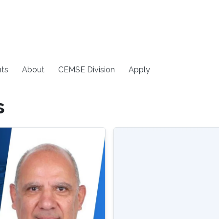
ts
About
CEMSE Division
Apply
s