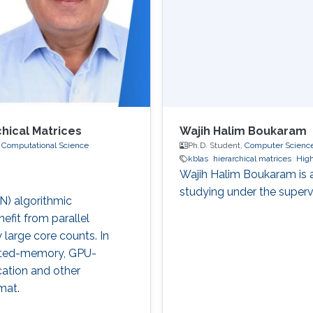
chical Matrices
Wajih Halim Boukaram
 Computational Science
Ph.D. Student,
Computer Scienc
kblas
hierarchical matrices
Hig
Wajih Halim Boukaram is 
studying under the superv
(N) algorithmic
efit from parallel
 large core counts. In
ibuted-memory, GPU-
cation and other
mat.