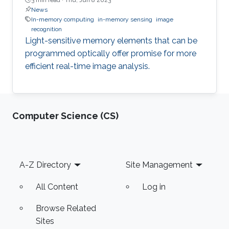
News
In-memory computing
in-memory sensing
image
recognition
Light-sensitive memory elements that can be
programmed optically offer promise for more
efficient real-time image analysis.
Computer Science (CS)
Footer
A-Z Directory
Site Management
All Content
Log in
Browse Related
Sites