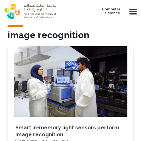
Skip to main content
Computer
Science
image recognition
Smart in-memory light sensors perform
image recognition
3 min read ·
Thu, Jun 8 2023