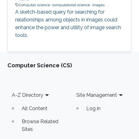
Computer science
computational science
images
A sketch-based query for searching for
relationships among objects in images could
enhance the power and utility of image search
tools.
Computer Science (CS)
Footer
A-Z Directory
Site Management
All Content
Log in
Browse Related
Sites