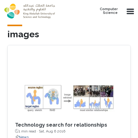
Skip to main content
Computer
Science
images
Technology search for relationships
1 min read ·
Sat, Aug 6 2016
News