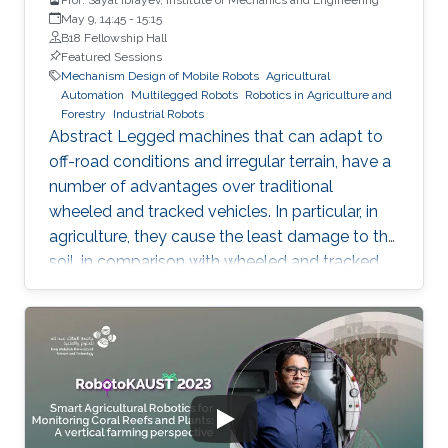
May 9, 14:45
-
15:15
B18 Fellowship Hall
Featured Sessions
Mechanism Design of Mobile Robots
Agricultural
Automation
Multilegged Robots
Robotics in Agriculture and
Forestry
Industrial Robots
Abstract Legged machines that can adapt to
off-road conditions and irregular terrain, have a
number of advantages over traditional
wheeled and tracked vehicles. In particular, in
agriculture, they cause the least damage to the
soil, in comparison with wheeled and tracked
vehicles, due to the discrete track on the
ground. Meanwhile, attaining to increase
productivity of agricultural machines leads to
an increase of machine weight that cause
increased soil pressure and unfavorable
conditions for plant growth. Various designing
concepts of legged robots have been