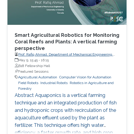
proposed by research teams by now
Smart Agricultural Robotics for Monitoring
Coral Reefs and Plants: A vertical farming
perspective
Prof. Rafiq Ahmad, Department of Mechanical Engineering,
University of Alberta
May 9, 15:45
-
16:15
B18 Fellowship Hall
Featured Sessions
Agricultural Automation
Computer Vision for Automation
Field Robots
Industrial Robots
Robotics in Agriculture and
Forestry
Abstract Aquaponics is a vertical farming
technique and an integrated production of fish
and hydroponic crops with recirculation of the
aquaculture effluent used by the plant as
fertilizer. This technique offers high water
efficiency, a faster growth rate, and high crop