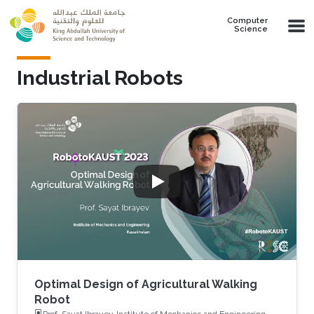
Skip to main content
Computer
Science
Industrial Robots
Optimal Design of Agricultural Walking
Robot
Prof. Sayat Ibrayev, Institute of Mechanics and Engineering