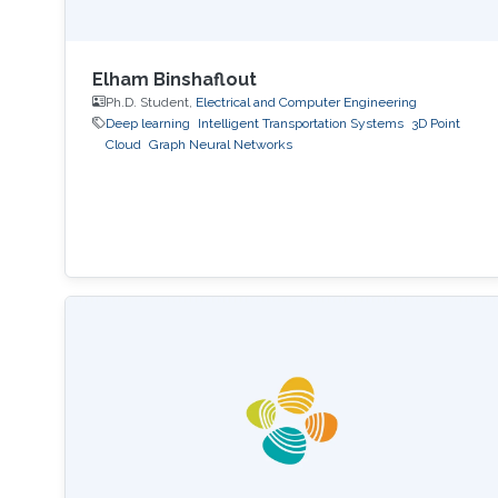
Elham Binshaflout
Ph.D. Student,
Electrical and Computer Engineering
Deep learning
Intelligent Transportation Systems
3D Point
Cloud
Graph Neural Networks