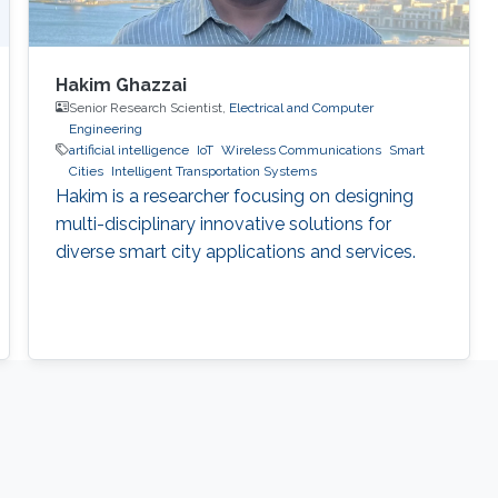
Hakim Ghazzai
Senior Research Scientist,
Electrical and Computer
Engineering
artificial intelligence
IoT
Wireless Communications
Smart
Cities
Intelligent Transportation Systems
Hakim is a researcher focusing on designing
multi-disciplinary innovative solutions for
diverse smart city applications and services.