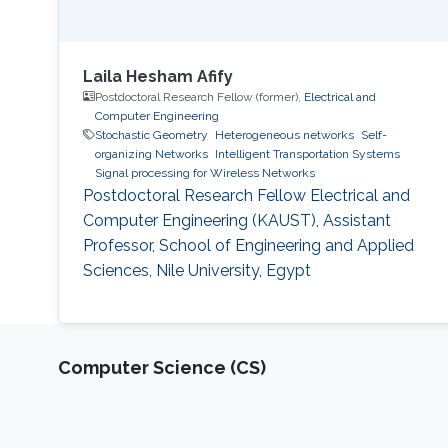
Laila Hesham Afify
Postdoctoral Research Fellow (former),
Electrical and
Computer Engineering
Stochastic Geometry
Heterogeneous networks
Self-
organizing Networks
Intelligent Transportation Systems
Signal processing for Wireless Networks
Postdoctoral Research Fellow Electrical and
Computer Engineering (KAUST), Assistant
Professor, School of Engineering and Applied
Sciences, Nile University, Egypt
Computer Science (CS)