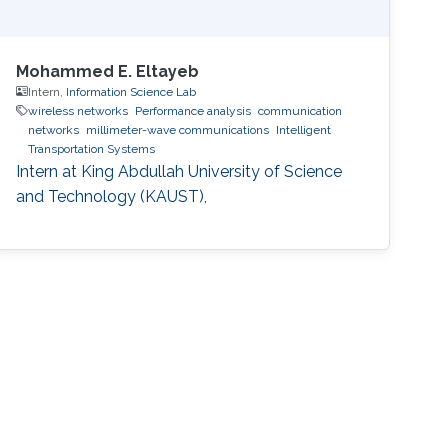
Mohammed E. Eltayeb
Intern,
Information Science Lab
wireless networks
Performance analysis
communication
networks
millimeter-wave communications
Intelligent
Transportation Systems
Intern at King Abdullah University of Science
and Technology (KAUST),