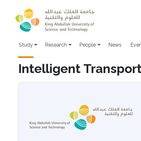
Skip to main content
Study
Research
People
News
Even
Intelligent Transpor