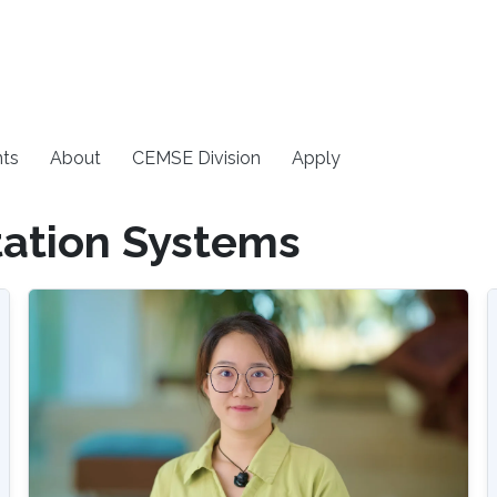
ts
About
CEMSE Division
Apply
tation Systems