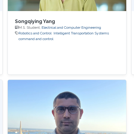
Songqiying Yang
M.S. Student,
Electrical and Computer Engineering
Robotics and Control
Intelligent Transportation Systems
command and control