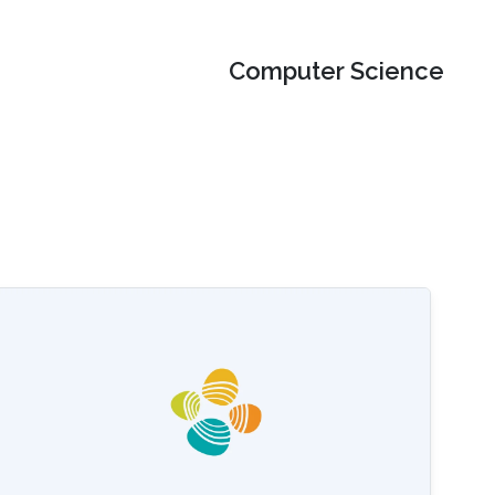
Computer Science