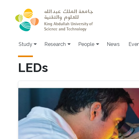
Skip to main content
Study
Research
People
News
Even
LEDs