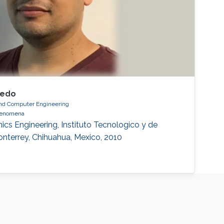
gedo
 and Computer Engineering
phenomena
ics Engineering, Instituto Tecnologico y de
nterrey, Chihuahua, Mexico, 2010