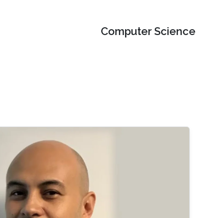
Computer Science