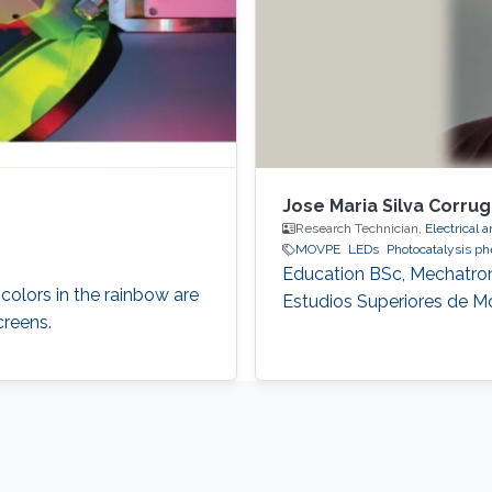
Jose Maria Silva Corru
Research Technician,
Electrical
MOVPE
LEDs
Photocatalysis 
Education ​​BSc, Mechatron
 colors in the rainbow are
Estudios Superiores de Mo
creens.