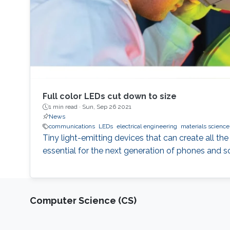
Full color LEDs cut down to size
1 min read ·
Sun, Sep 26 2021
News
communications
LEDs
electrical engineering
materials science
Tiny light-emitting devices that can create all the
essential for the next generation of phones and s
Computer Science (CS)