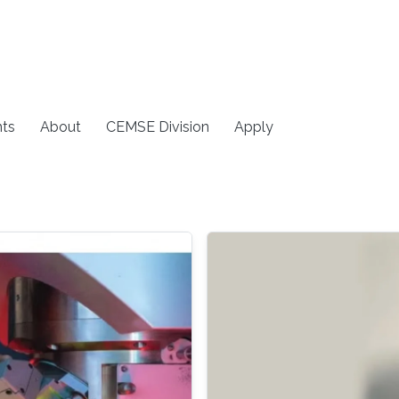
ts
About
CEMSE Division
Apply