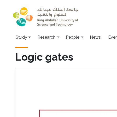
Skip to main content
Study
Research
People
News
Even
Logic gates