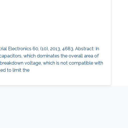
 Electronics 60, (10), 2013, 4683. Abstract: In
capacitors, which dominates the overall area of
w breakdown voltage, which is not compatible with
ed to limit the