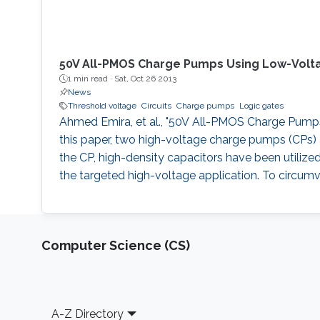
50V All-PMOS Charge Pumps Using Low-Volt
1 min read ·
Sat, Oct 26 2013
News
Threshold voltage
Circuits
Charge pumps
Logic gates
Ahmed Emira, et al., "50V All-PMOS Charge Pumps U
this paper, two high-voltage charge pumps (CPs) a
the CP, high-density capacitors have been utilize
the targeted high-voltage application. To circumv
Computer Science (CS)
Footer
A-Z Directory