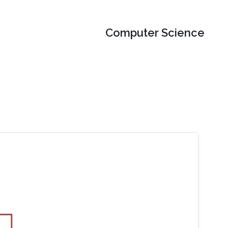
Computer Science