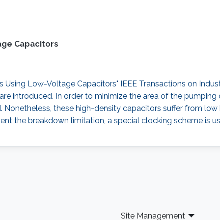
age Capacitors
sing Low-Voltage Capacitors" IEEE Transactions on Industrial
re introduced. In order to minimize the area of the pumping 
d. Nonetheless, these high-density capacitors suffer from lo
ent the breakdown limitation, a special clocking scheme is us
Site Management