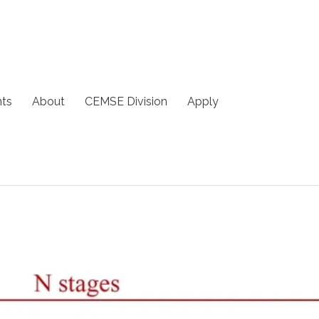
ts
About
CEMSE Division
Apply