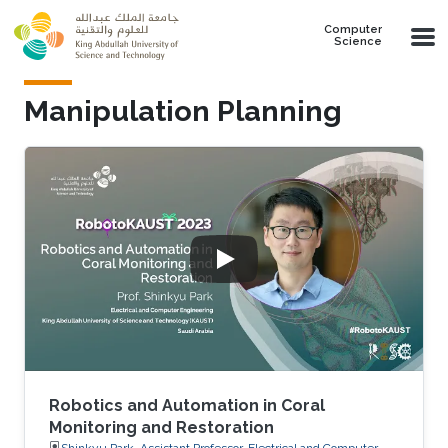
Skip to main content
Computer
Science
Manipulation Planning
Robotics and Automation in Coral
Monitoring and Restoration
Shinkyu Park, Assistant Professor, Electrical and Computer