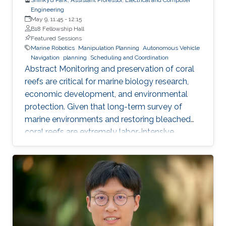
Engineering
May 9, 11:45
-
12:15
B18 Fellowship Hall
Featured Sessions
Marine Robotics
Manipulation Planning
Autonomous Vehicle
Navigation
planning
Scheduling and Coordination
Abstract Monitoring and preservation of coral
reefs are critical for marine biology research,
economic development, and environmental
protection. Given that long-term survey of
marine environments and restoring bleached
coral reefs are extremely labor-intensive,
autonomous robots are emerging as one of the
key solutions to address such challenge. In this
talk, we present on-going projects at KAUST
Robotics group in conceiving autonomous
underwater robots for swift and safe
navigation in complex environments to collect
high-resolution coral images. We also discuss