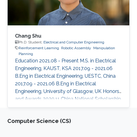
challenges and opportunities
Chang Shu
Ph.D. Student,
Electrical and Computer Engineering
Reinforcement Learning
Robotic Assembly
Manipulation
Planning
Education 2021.08 - Present M.S. in Electrical
Engineering, KAUST, KSA 2017.09 - 2021.06
B.Eng in Electrical Engineering, UESTC, China
2017.09 - 2021.06 B.Eng in Electrical
Engineering, University of Glasgow, UK Honors
and Awards ​2020.11 China National Scholarship
2019.04 Meritorious Winner in the 2019
Interdisciplinary Contest in Modeling (ICM)
Computer Science (CS)
Areas of Expertise and Research Interests
Reinforcement Learning Robotic Assembly