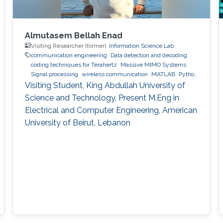
Almutasem Bellah Enad
Visiting Researcher (former),
Information Science Lab
communication engineering
Data detection and decoding
coding techniques for Terahertz
Massive MIMO Systems
Signal processing
wireless communication
MATLAB
Python
(Programming Language)
Visiting Student, King Abdullah University of
Science and Technology, Present M.Eng in
Electrical and Computer Engineering, American
University of Beirut, Lebanon