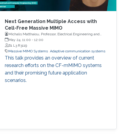
Next Generation Multiple Access with
Cell-Free Massive MIMO
Michalis Matthaiou, Professor, Electrical Engineering and
Computer Science, Queen’s University Belfast, United
May 24, 11:00
-
12:00
Kingdom
B1 L3 R3119
Massive MIMO Systems
Adaptive communication systems
This talk provides an overview of current
research efforts on the CF-mMIMO systems
and their promising future application
scenarios.