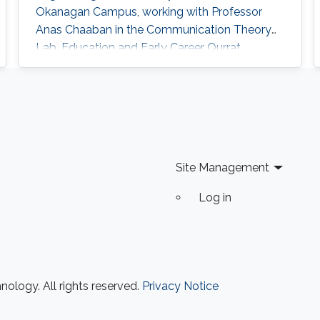
Okanagan Campus, working with Professor
Anas Chaaban in the Communication Theory
Lab. Education and Early Career Qurrat
obtained her Master of Science and Ph.D.
degrees in Electrical Engineering from KAUST
in June 2015 and December 2018 respectively.
Before joining KAUST, she completed her
Bachelor of Science degree in Electrical
Engineering from Lahore University of
Site Management
Management
Log in
ology. All rights reserved.
Privacy Notice