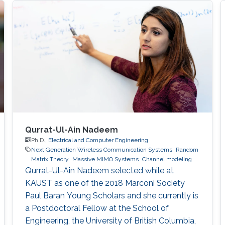
Qurrat-Ul-Ain Nadeem
Ph.D.,
Electrical and Computer Engineering
Next Generation Wireless Communication Systems
Random
Matrix Theory
Massive MIMO Systems
Channel modeling
Qurrat-Ul-Ain Nadeem selected while at
KAUST as one of the 2018 Marconi Society
Paul Baran Young Scholars and she currently is
a Postdoctoral Fellow at the School of
Engineering, the University of British Columbia,