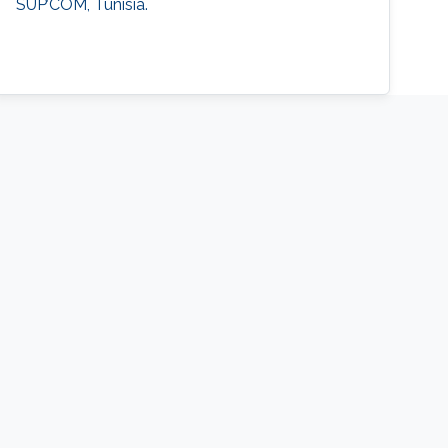
SUP’COM, Tunisia.