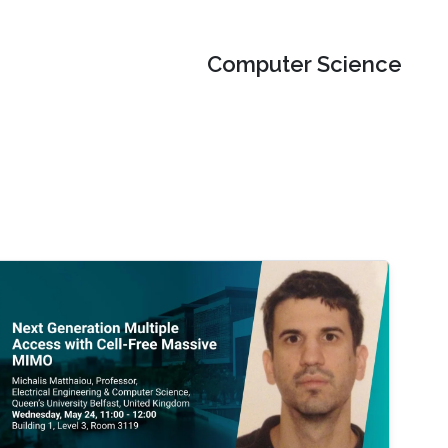
Computer Science