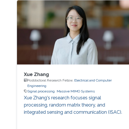
Xue Zhang
Postdoctoral Research Fellow,
Electrical and Computer
Engineering
Signal processing
Massive MIMO Systems
Xue Zhang's research focuses signal
processing, random matrix theory, and
integrated sensing and communication (ISAC).