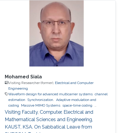
Mohamed Siala
Visiting Researcher (former),
Electrical and Computer
Engineering
Waveform design for advanced multicarrier systems
channel
estimation
Synchronization.
Adaptive modulation and
coding
Massive MIMO Systems
space-time coding
Relaying and cooperative networks
cognitive radio
Visiting Faculty, Computer, Electrical and
Localization
ultrasound ranging
Mathematical Sciences and Engineering,
KAUST, KSA. On Sabbatical Leave from