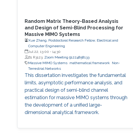
Random Matrix Theory-Based Analysis
and Design of Semi-Blind Processing for
Massive MIMO Systems
Xue Zhang, Postdoctoral Research Fellow, Electrical and
Computer Engineering
Jul 22, 13:00
-
14:30
B1 R3123;
Zoom Meeting 91224858133
Massive MIMO Systems
mathematical framework
Non-
Terrestrial Networks
This dissertation investigates the fundamental
limits, asymptotic performance analysis, and
practical design of semi-blind channel
estimation for massive MIMO systems through
the development of a unified large-
dimensional analytical framework.