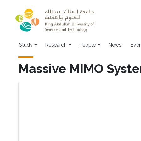
Skip to main content
Study
Research
People
News
Even
Massive MIMO Syst