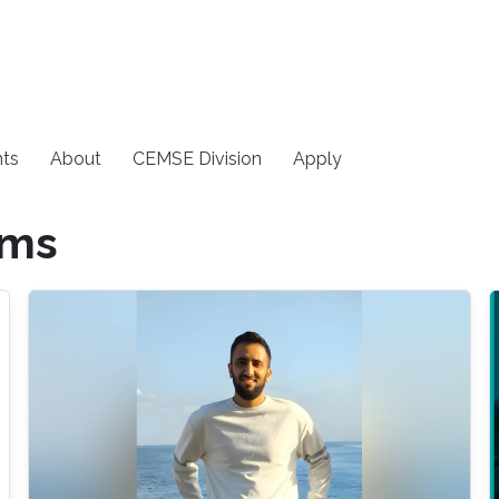
ts
About
CEMSE Division
Apply
ems