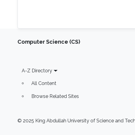
Computer Science (CS)
Footer
A-Z Directory
All Content
Browse Related Sites
© 2025 King Abdullah University of Science and Techn