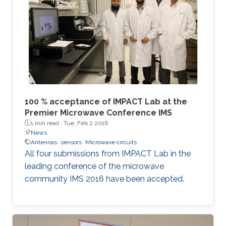
100 % acceptance of IMPACT Lab at the
Premier Microwave Conference IMS
1 min read ·
Tue, Feb 2 2016
News
Antennas
sensors
Microwave circuits
All four submissions from IMPACT Lab in the
leading conference of the microwave
community IMS 2016 have been accepted.​