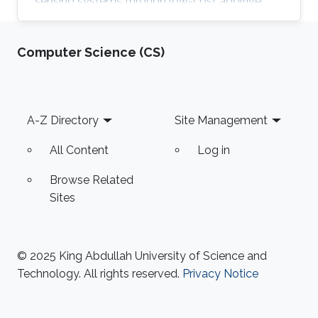
sensing systems through low-cost additive
manufacturing techniques.
Computer Science (CS)
Footer
A-Z Directory
Site Management
All Content
Log in
Browse Related
Sites
© 2025 King Abdullah University of Science and
Technology. All rights reserved.
Privacy Notice