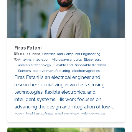
inkjet printing for environmental and health
applications. His research has been published in
over 20 publications in peer
Firas Fatani
Ph.D. Student,
Electrical and Computer Engineering
Antenna Integration
Microwave circuits
Biosensors
wearable technology
Flexible and Disposable Wireless
Sensors
additive manufacturing
electromagnetics
Firas Fatani is an electrical engineer and
researcher specializing in wireless sensing
technologies, flexible electronics, and
intelligent systems. His work focuses on
advancing the design and integration of low-
cost, battery-free, and printed microwave
devices for health, environmental, and industrial
monitoring applications. He is particularly