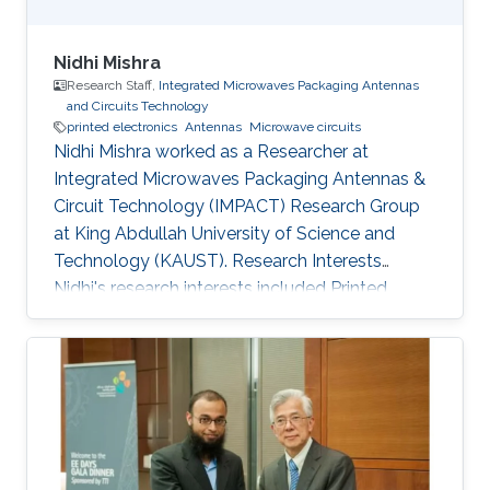
Nidhi Mishra
Research Staff,
Integrated Microwaves Packaging Antennas
and Circuits Technology
printed electronics
Antennas
Microwave circuits
Nidhi Mishra worked as a Researcher at
Integrated Microwaves Packaging Antennas &
Circuit Technology (IMPACT) Research Group
at King Abdullah University of Science and
Technology (KAUST). Research Interests
Nidhi's research interests included ​Printed
electronics, Antennas, and Microwave circuits.
Education Profile Bachelor's in Electronics and
Instrumentation, M.J.P. Rohi​lkhand University​​,
India. Master's in Digital Communication,
Uttarakhand Technical University, India.