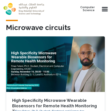
Skip to main content
Computer
Science
Microwave circuits
High Specificity Microwave Wearable
Biosensors for Remote Health Monitoring
Firas Fatani, Ph.D. Student, Electrical and Computer