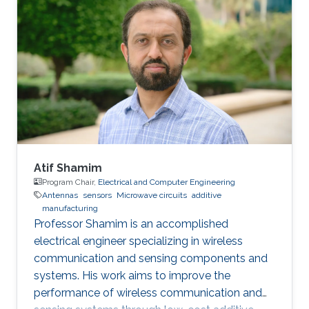
interested in bridging electromagnetic design,
material science, and data intelligence to
develop innovative sensing platforms that
enable smarter and more connected systems.
Atif Shamim
Program Chair,
Electrical and Computer Engineering
Antennas
sensors
Microwave circuits
additive
manufacturing
Professor Shamim is an accomplished
electrical engineer specializing in wireless
communication and sensing components and
systems. His work aims to improve the
performance of wireless communication and