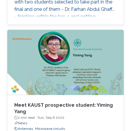
with two students selected to take part in the
final and one of them - Dr. Farhan Abdul Ghaffar
- finishing within the top 4 and getting
Honorable Mention for his presentation.
Meet KAUST prospective student: Yiming
Yang
2 min read ·
Sun, Sep 6 2020
News
Antennas
Microwave circuits