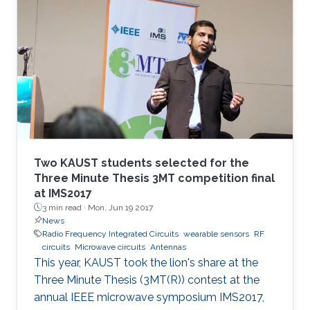
Two KAUST students selected for the
Three Minute Thesis 3MT competition final
at IMS2017
3 min read ·
Mon, Jun 19 2017
News
Radio Frequency Integrated Circuits
wearable sensors
RF
circuits
Microwave circuits
Antennas
This year, KAUST took the lion's share at the
Three Minute Thesis (3MT(R)) contest at the
annual IEEE microwave symposium IMS2017,