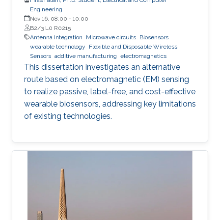
Engineering
Nov 16, 08:00
-
10:00
B2/3 L0 R0215
Antenna Integration
Microwave circuits
Biosensors
wearable technology
Flexible and Disposable Wireless
Sensors
additive manufacturing
electromagnetics
This dissertation investigates an alternative
route based on electromagnetic (EM) sensing
to realize passive, label-free, and cost-effective
wearable biosensors, addressing key limitations
of existing technologies.