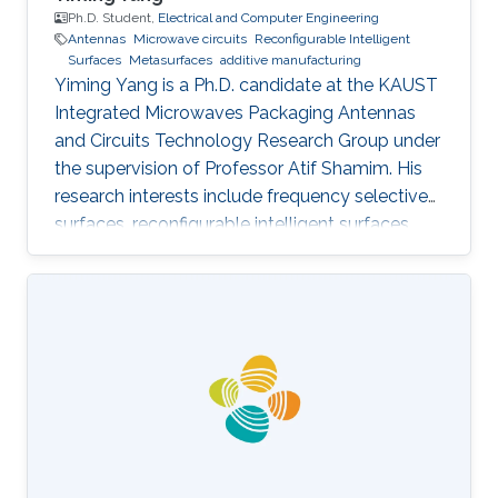
Ph.D. Student,
Electrical and Computer Engineering
Antennas
Microwave circuits
Reconfigurable Intelligent
Surfaces
Metasurfaces
additive manufacturing
Yiming Yang is a Ph.D. candidate at the KAUST
Integrated Microwaves Packaging Antennas
and Circuits Technology Research Group under
the supervision of Professor Atif Shamim. His
research interests include frequency selective
surfaces, reconfigurable intelligent surfaces,
and meta-surfaces in combination with
additive manufacturing, time modulation, and
other fabrication and reconfiguration methods.