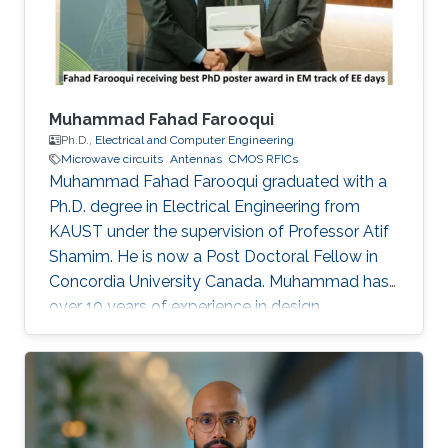
Muhammad Fahad Farooqui
Ph.D.,
Electrical and Computer Engineering
Microwave circuits
Antennas
CMOS RFICs
Muhammad Fahad Farooqui graduated with a
Ph.D. degree in Electrical Engineering from
KAUST under the supervision of Professor Atif
Shamim. He is now a Post Doctoral Fellow in
Concordia University Canada​. Muhammad has
over 10 years of experience in design,
development, integration, and testing of
RF/microwave/millimeter-wave circuits and
systems and antennas. He is also an expert in
developing wireless sensor nodes using
additive manufacturing such as 3D printing and