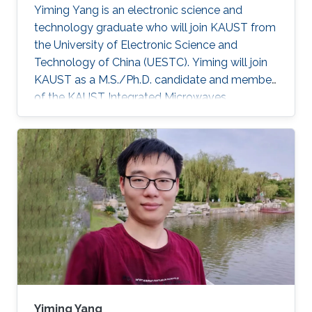
Yiming Yang is an electronic science and
technology graduate who will join KAUST from
the University of Electronic Science and
Technology of China (UESTC). Yiming will join
KAUST as a M.S./Ph.D. candidate and member
of the KAUST Integrated Microwaves
Packaging Antennas and Circuits Technology
Research Group under the supervision of
Professor Atif Shamim. After completing his
studies, Yiming aspires to be a productive
researcher in antenna and microwave circuit
design.
Yiming Yang