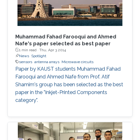
Muhammad Fahad Farooqui and Ahmed
Nafe's paper selected as best paper
1 min read ·
Thu, Apr 3 2014
News
Spotlight
sensors
antenna arrays
Microwave circuits
Paper by KAUST students Muhammad Fahad
Farooqui and Ahmed Nafe from Prof. Atif
Shamim's group has been selected as the best
paper in the "Inkjet-Printed Components
category".