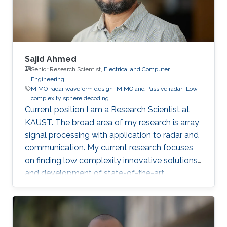
Sajid Ahmed
Senior Research Scientist,
Electrical and Computer
Engineering
MIMO-radar waveform design
MIMO and Passive radar
Low
complexity sphere decoding
Current position I am a Research Scientist at
KAUST. The broad area of my research is array
signal processing with application to radar and
communication. My current research focuses
on finding low complexity innovative solutions
and development of state-of-the-art
technologies, for autonomous vehicles and
biomedical problems. Why did you choose
KAUST? I was very much inspired by the
worthy endeavor of making KAUST a new