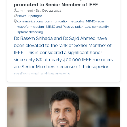
promoted to Senior Member of IEEE
1 min read ·
Sat, Dec 22 2012
News
Spotlight
communications
communication networks
MIMO-radar
waveform design
MIMO and Passive radar
Low complexity
sphere decoding
Dr. Basem Shihada and Dr. Sajid Ahmed have
been elevated to the rank of Senior Member of
IEEE. This is considered a significant honor
since only 8% of nearly 400,000 IEEE members
are Senior Members because of their superior
professional achievements.