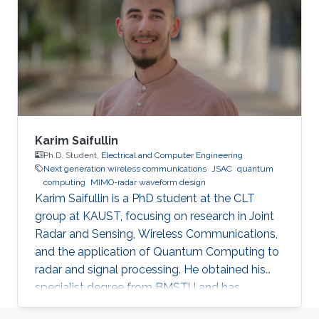
“House of Wisdom” in the region, and I wanted
to be a part of it. KAUST is a model institution
for the advancement of scientific research.
How is KAUST helping you fulfill
Karim Saifullin
Ph.D. Student,
Electrical and Computer Engineering
Next generation wireless communications
JSAC
quantum
computing
MIMO-radar waveform design
Karim Saifullin is a PhD student at the CLT
group at KAUST, focusing on research in Joint
Radar and Sensing, Wireless Communications,
and the application of Quantum Computing to
radar and signal processing. He obtained his
specialist degree from BMSTU and has
accrued approximately 3.5 years of experience