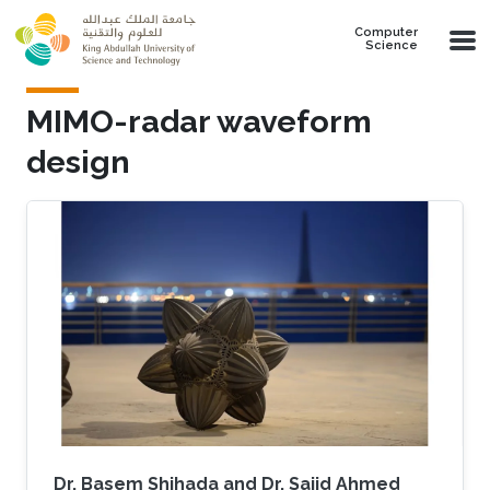
Skip to main content
Computer
Science
MIMO-radar waveform
design
Dr. Basem Shihada and Dr. Sajid Ahmed