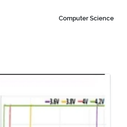
Computer Science