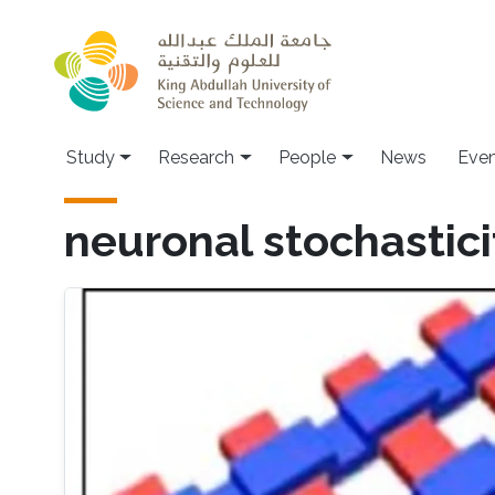
Skip to main content
Study
Research
People
News
Even
neuronal stochastici