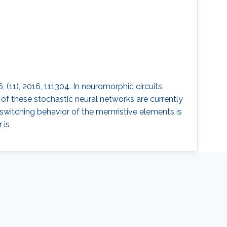
(11), 2016, 111304. In neuromorphic circuits,
f these stochastic neural networks are currently
 switching behavior of the memristive elements is
 is