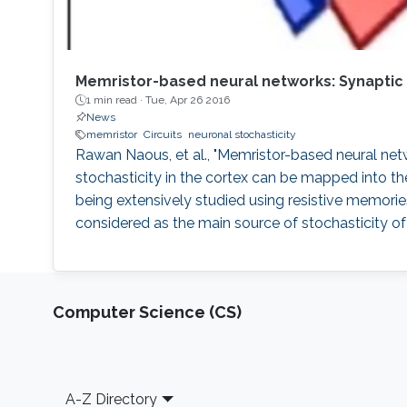
Memristor-based neural networks: Synaptic 
1 min read ·
Tue, Apr 26 2016
News
memristor
Circuits
neuronal stochasticity
Rawan Naous, et al., "Memristor-based neural netwo
stochasticity in the cortex can be mapped into t
being extensively studied using resistive memorie
considered as the main source of stochasticity of it
Computer Science (CS)
Footer
A-Z Directory