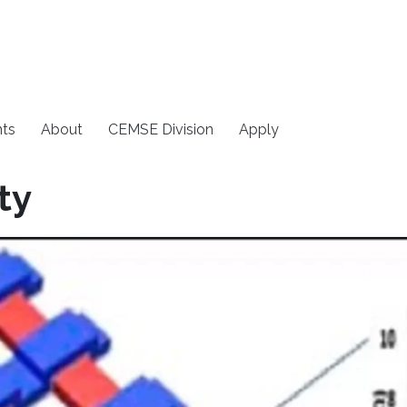
ts
About
CEMSE Division
Apply
ty