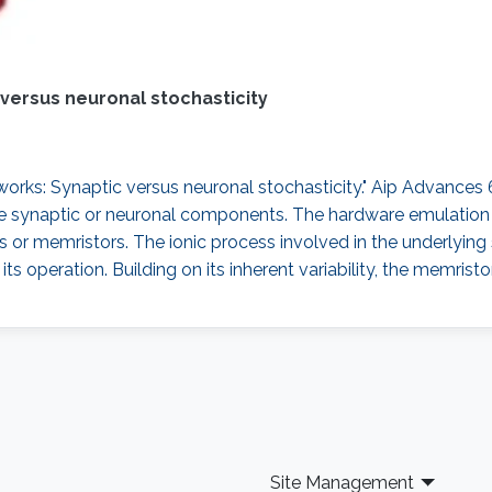
versus neuronal stochasticity
rks: Synaptic versus neuronal stochasticity." Aip Advances 6, 
he synaptic or neuronal components. The hardware emulation o
s or memristors. The ionic process involved in the underlying
s operation. Building on its inherent variability, the memristor
Site Management