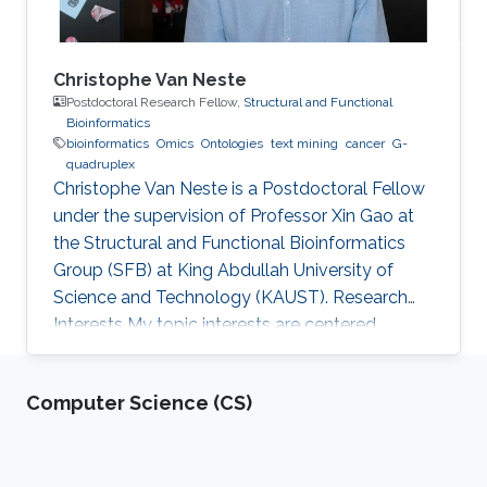
Christophe Van Neste
Postdoctoral Research Fellow,
Structural and Functional
Bioinformatics
bioinformatics
Omics
Ontologies
text mining
cancer
G-
quadruplex
Christophe Van Neste is a Postdoctoral Fellow
under the supervision of Professor Xin Gao at
the Structural and Functional Bioinformatics
Group (SFB) at King Abdullah University of
Science and Technology (KAUST). Research
Interests ​My topic interests are centered
around cancer and development, specifically
related to the embryonal cancer
Computer Science (CS)
neuroblastoma and how it links to the normal
development of the sympathetic neuronal
system. My focus there lies on replicative