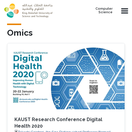
Skip to main content
Computer
Science
Omics
KAUST Research Conference Digital
Health 2020
Takashi Gojobori, Ibn Sina Distinguished Professor (former),