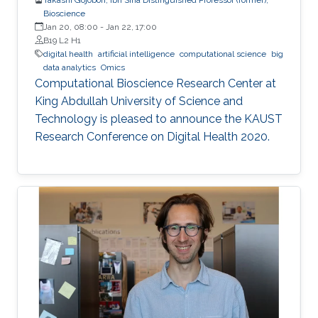
Bioscience
Jan 20, 08:00
-
Jan 22, 17:00
B19 L2 H1
digital health
artificial intelligence
computational science
big
data analytics
Omics
Computational Bioscience Research Center at
King Abdullah University of Science and
Technology is pleased to announce the KAUST
Research Conference on Digital Health 2020.