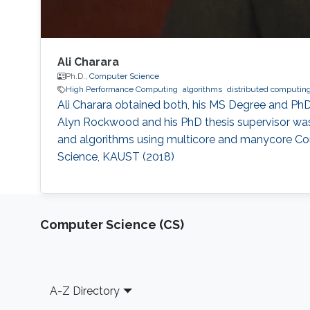
Ali Charara
Ph.D.,
Computer Science
High Performance Computing
algorithms
distributed computin
Ali Charara obtained both, his MS Degree and Ph
Alyn Rockwood and his PhD thesis supervisor was 
and algorithms using multicore and manycore Co
Science, KAUST (2018)
Computer Science (CS)
Footer
A-Z Directory