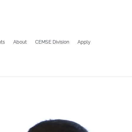
ts
About
CEMSE Division
Apply