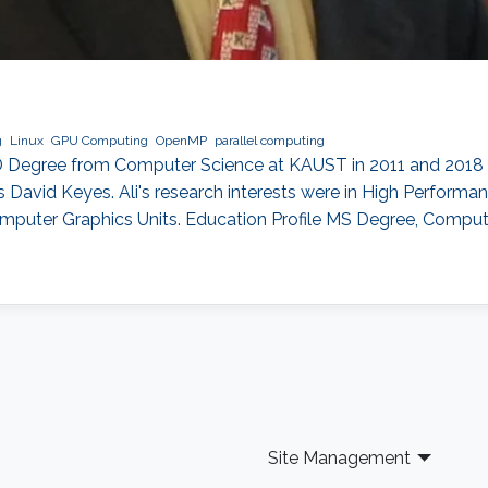
g
Linux
GPU Computing
OpenMP
parallel computing
D Degree from Computer Science at KAUST in 2011 and 2018 re
David Keyes. Ali's research interests were in High Performa
mputer Graphics Units. Education Profile MS Degree, Compu
Site Management