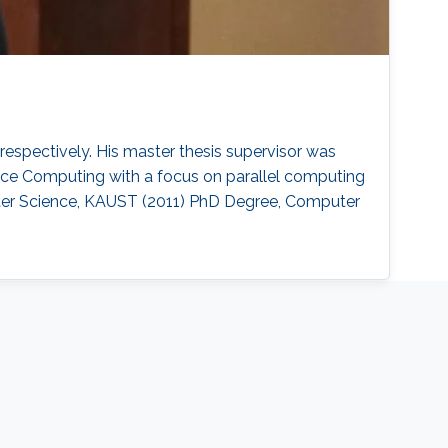
spectively. His master thesis supervisor was
nce Computing with a focus on parallel computing
ter Science, KAUST (2011) PhD Degree, Computer