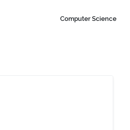
Computer Science