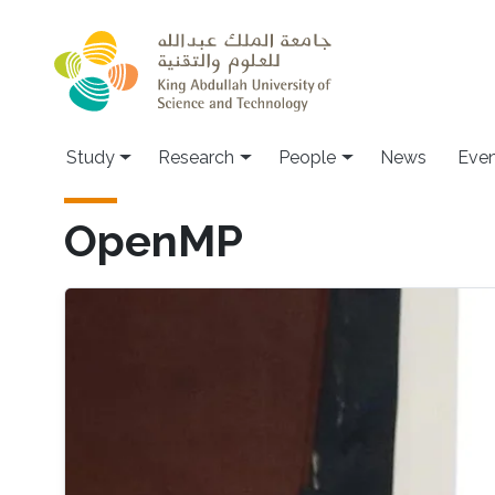
Skip to main content
Study
Research
People
News
Even
OpenMP