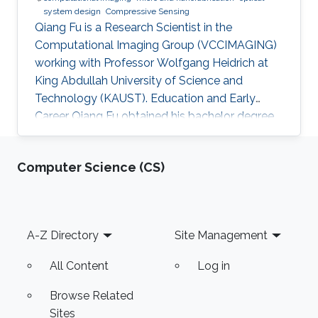
system design
Compressive Sensing
Qiang Fu is a Research Scientist in the
Computational Imaging Group (VCCIMAGING)
working with Professor Wolfgang Heidrich at
King Abdullah University of Science and
Technology (KAUST). Education and Early
Career Qiang Fu obtained his bachelor degree
in Manufacturing and Design Automation of
Machinery from University of Science and
Computer Science (CS)
Technology of China in 2007. He has a Ph. D. in
Optical Engineering from University of Chinese
Academy of Sciences (2012). In 2012, Qiang
joined the Academy of Opto-Electronics at
Footer
A-Z Directory
Site Management
Chinese Academy of Sciences as an Assistant
Research Fellow. After 2 years
All Content
Log in
Browse Related
Sites