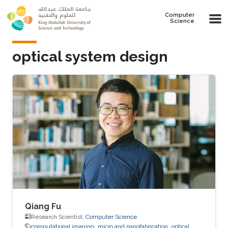
Skip to main content
Computer
Science
optical system design
Qiang Fu
Research Scientist,
Computer Science
computational imaging
micro and nanofabrication
optical