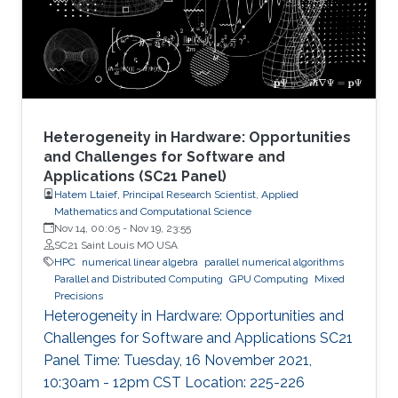
node by efficiently running on manycore
architectures with processor counts sharing a
common memory in the
Heterogeneity in Hardware: Opportunities
and Challenges for Software and
Applications (SC21 Panel)
Hatem Ltaief, Principal Research Scientist, Applied
Mathematics and Computational Science
Nov 14, 00:05
-
Nov 19, 23:55
SC21 Saint Louis MO USA
HPC
numerical linear algebra
parallel numerical algorithms
Parallel and Distributed Computing
GPU Computing
Mixed
Precisions
Heterogeneity in Hardware: Opportunities and
Challenges for Software and Applications SC21
Panel Time: Tuesday, 16 November 2021,
10:30am - 12pm CST Location: 225-226