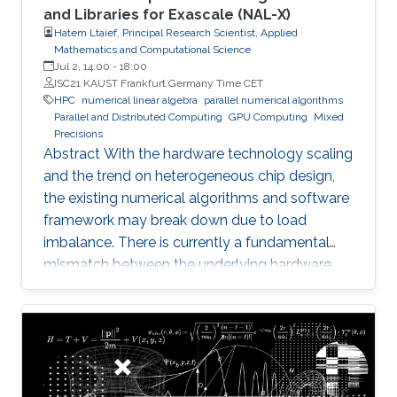
and Libraries for Exascale (NAL-X)
Hatem Ltaief, Principal Research Scientist, Applied
Mathematics and Computational Science
Jul 2, 14:00
-
18:00
ISC21 KAUST Frankfurt Germany Time CET
HPC
numerical linear algebra
parallel numerical algorithms
Parallel and Distributed Computing
GPU Computing
Mixed
Precisions
Abstract With the hardware technology scaling
and the trend on heterogeneous chip design,
the existing numerical algorithms and software
framework may break down due to load
imbalance. There is currently a fundamental
mismatch between the underlying hardware
architecture with high thread concurrency and
the software deployment of numerical libraries,
which relies on the traditional bulk synchronous
programming model. Numerical software
should first squeeze performance out of single