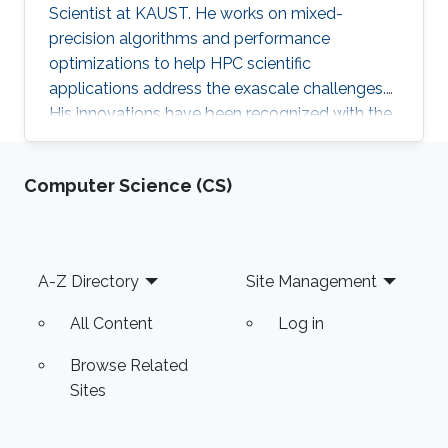
Scientist at KAUST. He works on mixed-
precision algorithms and performance
optimizations to help HPC scientific
applications address the exascale challenges.
His innovations have been recognized with the
ACM Gordon Bell Prize (shared) for Climate
Modeling in 2024.
Computer Science (CS)
Footer
A-Z Directory
Site Management
All Content
Log in
Browse Related
Sites