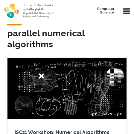
Skip to main content
Computer
Science
parallel numerical
algorithms
ISC21 Workshop: Numerical Algorithms