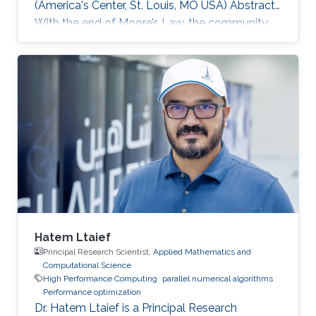
(America's Center, St. Louis, MO USA) Abstract
With the end of Moore’s Law, the community
has witnessed new hardware trends to increase
performance. Today, it is not only the
traditional x86 and accelerators that are part of
computing systems, but also ARM, FPGAs and
dedicated processors for DL workloads that
equip now pioneering HPC systems. By the end
of this decade, we are moving towards an era
of extreme scale with “extreme
Hatem Ltaief
Principal Research Scientist,
Applied Mathematics and
Computational Science
High Performance Computing
parallel numerical algorithms
Performance optimization
Dr. Hatem Ltaief is a Principal Research