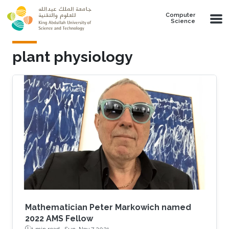
Skip to main content
Computer
Science
plant physiology
Mathematician Peter Markowich named
2022 AMS Fellow
1 min read ·
Sun, Nov 7 2021