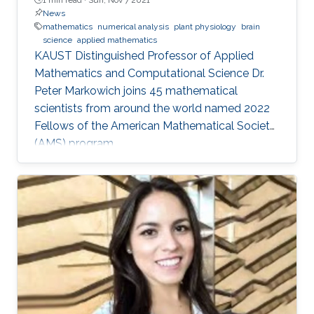
News
mathematics
numerical analysis
plant physiology
brain
science
applied mathematics
KAUST Distinguished Professor of Applied
Mathematics and Computational Science Dr.
Peter Markowich joins 45 mathematical
scientists from around the world named 2022
Fellows of the American Mathematical Society
(AMS) program.