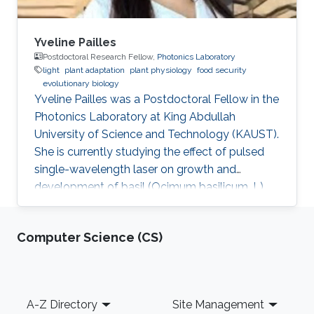
Yveline Pailles
Postdoctoral Research Fellow,
Photonics Laboratory
light
plant adaptation
plant physiology
food security
evolutionary biology
Yveline Pailles was a Postdoctoral Fellow in the
Photonics Laboratory at King Abdullah
University of Science and Technology (KAUST).
She is currently studying the effect of pulsed
single-wavelength laser on growth and
development of basil (Ocimum basilicum. L).
She received her bachelor's degree in Food
Industry Engineering from ITESM Campus
Computer Science (CS)
Queretaro, Mexico, and her master's and Ph.D.
degrees in Desert Agriculture, Bioscience from
KAUST. During her master's studies, she
discovered her interest in plant science and
Footer
A-Z Directory
Site Management
became part of the Plant Stress Genomics