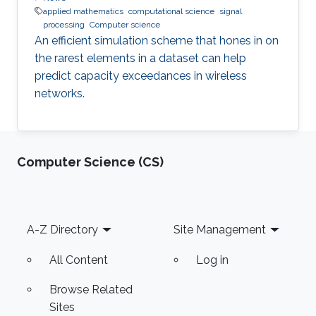
applied mathematics
computational science
signal
processing
Computer science
An efficient simulation scheme that hones in on
the rarest elements in a dataset can help
predict capacity exceedances in wireless
networks.
Computer Science (CS)
Footer
A-Z Directory
Site Management
All Content
Log in
Browse Related
Sites