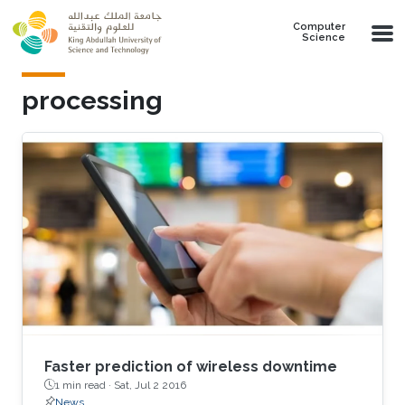
Skip to main content
Computer
Science
processing
Faster prediction of wireless downtime
1 min read ·
Sat, Jul 2 2016
News