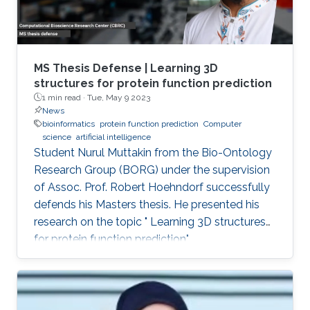
MS Thesis Defense | Learning 3D
structures for protein function prediction
1 min read ·
Tue, May 9 2023
News
bioinformatics
protein function prediction
Computer
science
artificial intelligence
Student Nurul Muttakin from the Bio-Ontology
Research Group (BORG) under the supervision
of Assoc. Prof. Robert Hoehndorf successfully
defends his Masters thesis. He presented his
research on the topic " Learning 3D structures
for protein function prediction".