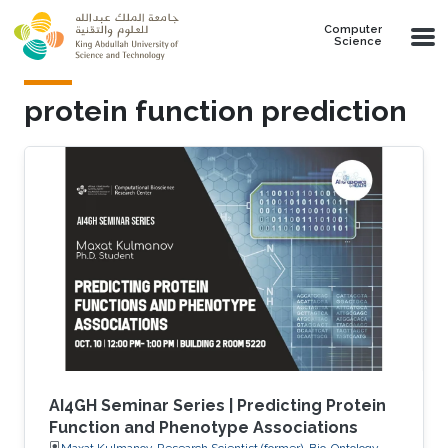
Skip to main content
Computer
Science
protein function prediction
AI4GH Seminar Series | Predicting Protein
Function and Phenotype Associations
Maxat Kulmanov, Research Scientist (former), Bio-Ontology