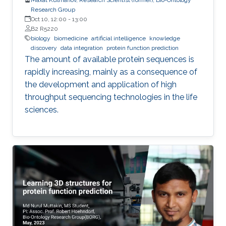
Research Group
Oct 10, 12:00
-
13:00
B2 R5220
biology
biomedicine
artificial intelligence
knowledge
discovery
data integration
protein function prediction
The amount of available protein sequences is
rapidly increasing, mainly as a consequence of
the development and application of high ​
throughput sequencing technologies in the life
sciences.