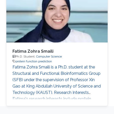
Fatima Zohra Smaili
Ph.D. Student,
Computer Science
protein function prediction
Fatima Zohra Smaili is a Ph.D. student at the
Structural and Functional Bioinformatics Group
(SFB) under the supervision of Professor Xin
Gao at King Abdullah University of Science and
Technology (KAUST). Research Interests
Fatima's research interests include protein
function prediction based on sequence and
structure features. Education Profile ​MS,