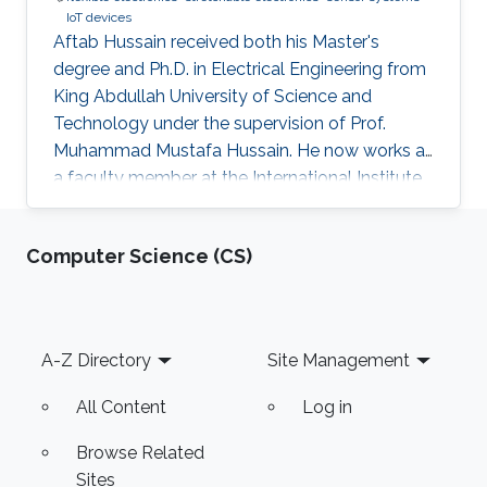
IoT devices
Aftab Hussain received both his Master's
degree and Ph.D. in Electrical Engineering from
King Abdullah University of Science and
Technology under the supervision of Prof.
Muhammad Mustafa Hussain. He now works as
a faculty member at the International Institute
of Information Technology in Hyderabad, India.
Research Interest Aftab's research interests
Computer Science (CS)
include nanoelectronics, fabrication processes
especially mask design and epitaxial growth
process. Education Profile Ph.D., Electrical
Engineering, King Abdullah University of
Footer
A-Z Directory
Site Management
Science and Technology, Thuwal, Saudi Arabia.
(2013-2016) M.S
All Content
Log in
Browse Related
Sites