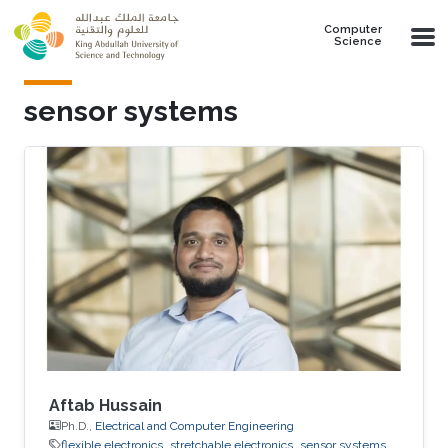
Skip to main content
Computer
Science
sensor systems
Aftab Hussain
Ph.D.,
Electrical and Computer Engineering
flexible electronics
stretchable electronics
sensor systems