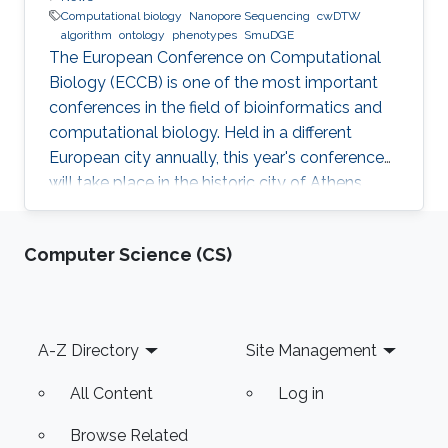
Computational biology
Nanopore Sequencing
cwDTW
algorithm
ontology
phenotypes
SmuDGE
The European Conference on Computational
Biology (ECCB) is one of the most important
conferences in the field of bioinformatics and
computational biology. Held in a different
European city annually, this year's conference
will take place in the historic city of Athens,
Greece on September 8-12, 2018.
Computer Science (CS)
Footer
A-Z Directory
Site Management
All Content
Log in
Browse Related