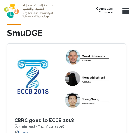
Skip to main content
Computer
Science
SmuDGE
CBRC goes to ECCB 2018
3 min read ·
Thu, Aug 9 2018
News