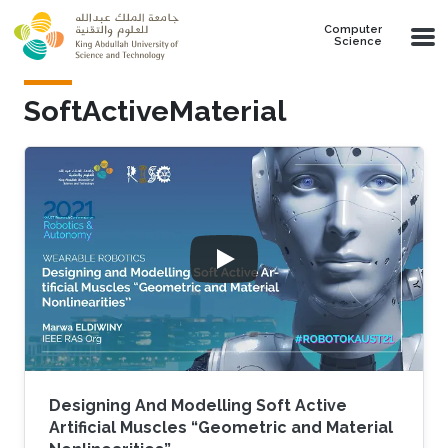
Skip to main content
Computer
Science
SoftActiveMaterial
Designing And Modelling Soft Active
Artificial Muscles “Geometric and Material