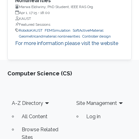
Nonlinearities”
Marwa Eldiwiny, PhD Student, IEEE RAS Org
Apr 1, 17:15
-
18:00
KAUST
Featured Sessions
RobotoKAUST
FEMSimulation
SoftActiveMaterial
Geometricandmaterial nonlinearities
Controller design
For more information please visit the website
Computer Science (CS)
Footer
A-Z Directory
Site Management
All Content
Log in
Browse Related
Sites