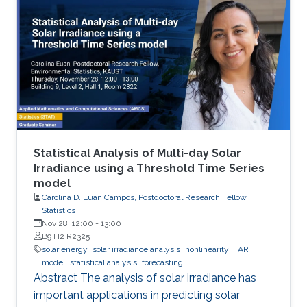
energy saving society in the future. Visible light
LED has a wide range of applications. Visible
light LED has a wide range of applications. we
expect that there is some application, for
instance, μ-LED display, optical
communication, plant cultivation, medical
treatment, and so on. In the seminar, I will talk
about III-Nitride-based visible light emitting
devices and introduce recent research with
Statistical Analysis of Multi-day Solar
outstanding metalorganic chemical vapor
Irradiance using a Threshold Time Series
model
deposition (MOCVD) growth technique.
Carolina D. Euan Campos, Postdoctoral Research Fellow,
Statistics
Nov 28, 12:00
-
13:00
B9 H2 R2325
solar energy
solar irradiance analysis
nonlinearity
TAR
model
statistical analysis
forecasting
Abstract The analysis of solar irradiance has
important applications in predicting solar