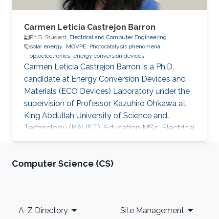
Carmen Leticia Castrejon Barron
Ph.D. Student,
Electrical and Computer Engineering
solar energy
MOVPE
Photocatalysis phenomena
optoelectronics
energy conversion devices
Carmen Leticia Castrejon Barron is a Ph.D.
candidate at Energy Conversion Devices and
Materials (ECO Devices) Laboratory under the
supervision of Professor Kazuhiro Ohkawa at
King Abdullah University of Science and
Technology (KAUST). Education MSc, Electrical
Engineering, KAUST, Saudi Arabia, 2016 ME,
Education, Tec Milenio university, Chihuahua,
Computer Science (CS)
Mexico, 2013 BSc, Electromechanical
Engineering, Instituto Tecnologico de Ciudad
Jimenez, 2009 Research Interests Carmen's
research interests include Light sources, Solar
Footer
A-Z Directory
Site Management
Energy, Plant biology and Desert agriculture.