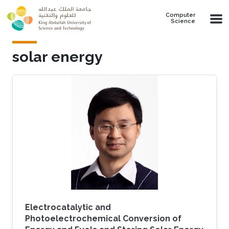
Skip to main content
Computer
Science
solar energy
Electrocatalytic and
Photoelectrochemical Conversion of