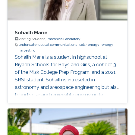
Sohailh Marie
Visiting Student,
Photonics Laboratory
underwater optical communications
solar energy
energy
harvesting
​Sohailh Marie is a student in highschool at
Riyadh Schools for Boys and Girls, a cohoet 3
of the Misk College Prep Program, and a 2021
SRSI student. Sohailh is intreseted in
astronomy and areospace angineering but also
found solar and renweable energy quite
facinating. That is why her research topics are
about underwater optical communication.
Education Profile Riyadh Schools for Boys and
Girls (class of 2022)