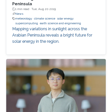
Peninsula
1 min read ·
Tue, Aug 20 2019
News
meteorology
climate science
solar energy
supercomputing
earth science and engineering
Mapping variations in sunlight across the
Arabian Peninsula reveals a bright future for
solar energy in the region.