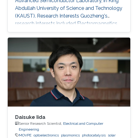
Advanced Semiconductor Laboratory, in King
Abdullah University of Science and Technology
(KAUST). Research Interests Guozheng's
research interests included Electromagnetics
and optoelectronics, and Solar Energy.
Daisuke Iida
Senior Research Scientist,
Electrical and Computer
Engineering
MOVPE
optoelectronics
plasmonics
photocatalysis
solar