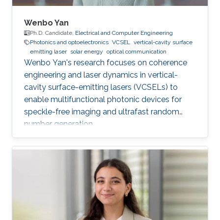
Wenbo Yan
Ph.D. Candidate,
Electrical and Computer Engineering
Photonics and optoelectronics
VCSEL
vertical-cavity surface
emitting laser
solar energy
optical communication
Wenbo Yan's research focuses on coherence
engineering and laser dynamics in vertical-
cavity surface-emitting lasers (VCSELs) to
enable multifunctional photonic devices for
speckle-free imaging and ultrafast random
number generation.