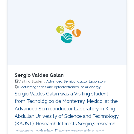
completed her M.S. in Electrical Engineering
under the supervision of Professor Mohamed-
Slim Alouini from KAUST in 2016. During her
M.S. studies, she has actively participated in
setting up the ProtoLab in KAUST Innovation
Cluster as a Lab Intern. Sidrah has
Sergio Valdes Galan
Visiting Student,
Advanced Semiconductor Laboratory
Electromagnetics and optoelectronics
solar energy
Sergio Valdes Galan was a Visiting student
from Tecnológico de Monterrey, Mexico, at the
Advanced Semiconductor Laboratory, in King
Abdullah University of Science and Technology
(KAUST). Research Interests Sergio,s research
interests included Electromagnetics, and