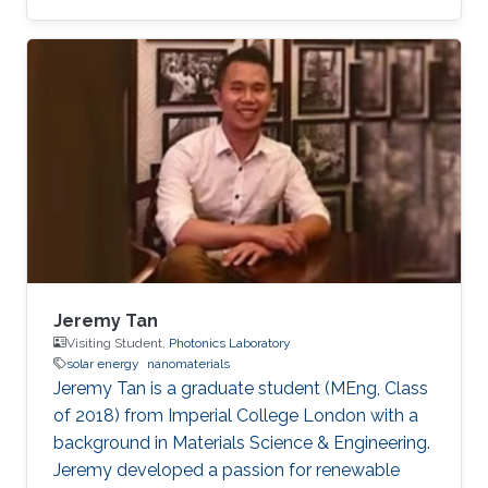
Optoelectronics​, Solar Energy, and LiFi.
Jeremy Tan
Visiting Student,
Photonics Laboratory
solar energy
nanomaterials
Jeremy Tan is a graduate student (MEng, Class
of 2018) from Imperial College London with a
background in Materials Science & Engineering.
Jeremy developed a passion for renewable