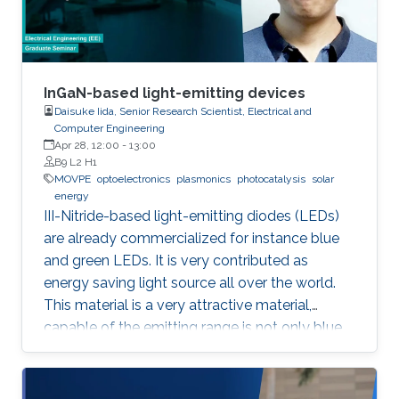
for the hydrogen evolution reaction (HER
InGaN-based light-emitting devices
Daisuke Iida, Senior Research Scientist, Electrical and
Computer Engineering
Apr 28, 12:00
-
13:00
B9 L2 H1
MOVPE
optoelectronics
plasmonics
photocatalysis
solar
energy
III-Nitride-based light-emitting diodes (LEDs)
are already commercialized for instance blue
and green LEDs. It is very contributed as
energy saving light source all over the world.
This material is a very attractive material,
capable of the emitting range is not only blue
light but also UV and visible light. Moreover,
application as a power device is also possible,
it is one of the materials considered to lead the