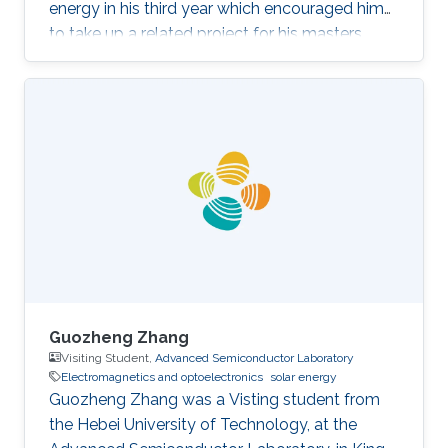
energy in his third year which encouraged him
to take up a related project for his masters
(fourth year). The project focused on
fabricating 1T-WS2/2H-WSe2
heterostructures with different morphologies
and compositions, to be used as a
photocathode for photoelectrocatalytic
hydrogen evolution. On the side, Jeremy also
works with a community in Kenya, developing
energy-saving stoves to help overcome the
excessive use of
Guozheng Zhang
Visiting Student,
Advanced Semiconductor Laboratory
Electromagnetics and optoelectronics
solar energy
Guozheng Zhang was a Visting student from
the Hebei University of Technology​​​​, at the