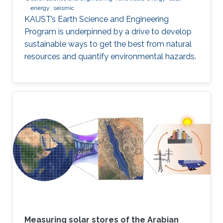
energy
seismic
KAUST’s Earth Science and Engineering
Program is underpinned by a drive to develop
sustainable ways to get the best from natural
resources and quantify environmental hazards.
Measuring solar stores of the Arabian