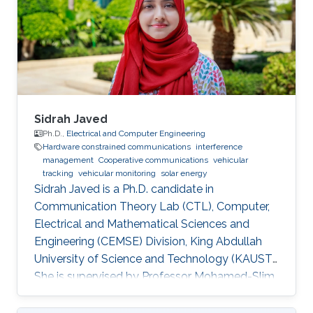
Sidrah Javed
Ph.D.,
Electrical and Computer Engineering
Hardware constrained communications
interference
management
Cooperative communications
vehicular
tracking
vehicular monitoring
solar energy
Sidrah Javed is a Ph.D. candidate in
Communication Theory Lab (CTL), Computer,
Electrical and Mathematical Sciences and
Engineering (CEMSE) Division, King Abdullah
University of Science and Technology (KAUST).
She is supervised by Professor Mohamed-Slim
Alouini and co-supervised by Professor Basem
Shihada. Education and Early Career Sidrah