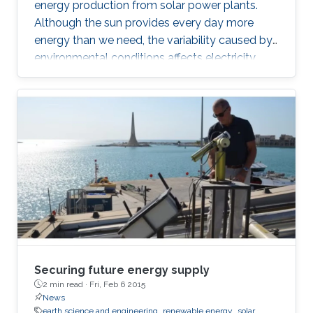
energy production from solar power plants.
Although the sun provides every day more
energy than we need, the variability caused by
environmental conditions affects electricity
production. Most of the existing statistical
models to forecast solar irradiance are linear
and highly depend on normality assumptions.
However, solar irradiance shows strong non-
linearity and is only measured during the day
time. Thus, we propose a new multi-day
threshold autoregressive (TAR) model to
quantify the variability of the
Securing future energy supply
2 min read ·
Fri, Feb 6 2015
News
earth science and engineering
renewable energy
solar