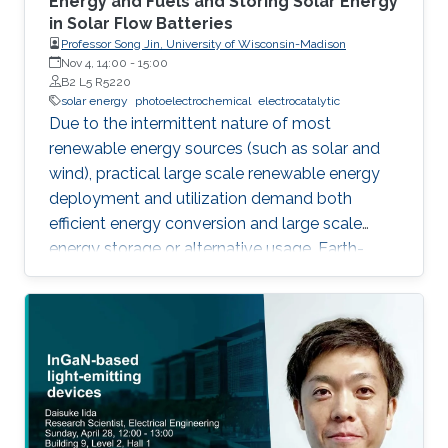
Energy and Fuels and Storing Solar Energy
in Solar Flow Batteries
Professor Song Jin, University of Wisconsin-Madison
Nov 4, 14:00
-
15:00
B2 L5 R5220
solar energy
photoelectrochemical
electrocatalytic
Due to the intermittent nature of most
renewable energy sources (such as solar and
wind), practical large scale renewable energy
deployment and utilization demand both
efficient energy conversion and large scale
energy storage or alternative usage. Earth-
abundant but highly active electrocatalysts
need to be developed to enable efficient and
sustainable production of energy using
electrocatalytic and photoelectrochemical
(PEC) water splitting. We report nanostructures
of earth-abundant electrocatalysts, such as
exfoliated nanosheets of MoS2, WS2, MoSe2,