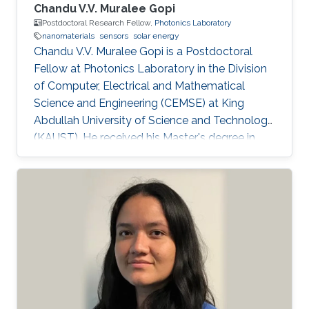
Chandu V.V. Muralee Gopi
Postdoctoral Research Fellow,
Photonics Laboratory
nanomaterials
sensors
solar energy
Chandu V.V. Muralee Gopi is a Postdoctoral
Fellow at Photonics Laboratory in the Division
of Computer, Electrical and Mathematical
Science and Engineering (CEMSE) at King
Abdullah University of Science and Technology
(KAUST). He received his Master's degree in
Interdisciplinary Program in Robotics and a
Ph.D. degree in Electrical Engineering from
Pusan National University, South Korea, in Feb.
2015 and Feb. 2018 respectively. Over the past
6 years, he has held multiple appointments,
within South Korea, and has developed broad
expertise and a proven track record in the
development of highly