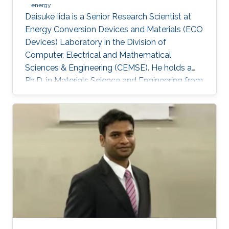
energy
Daisuke Iida is a Senior Research Scientist at
Energy Conversion Devices and Materials (ECO
Devices) Laboratory in the Division of
Computer, Electrical and Mathematical
Sciences & Engineering (CEMSE). He holds a
Ph.D. in Materials Science and Engineering from
Meijo University in 2011. Afterward, he held
postdoctoral and visiting researcher positions
at Meijo University and Technical University of
Denmark. Then, he worked as an assistant
professor at Tokyo University of Science from
2014 to 2017. His research interest is III-nitride
semiconductors-based optoelectronic devices,
especially the