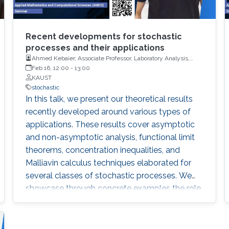
Recent developments for stochastic
processes and their applications
Ahmed Kebaier, Associate Professor, Laboratory Analysis,
Geometry and Application (LAGA), University Sorbonne Paris
Feb 16, 12:00
-
13:00
Nord (USPN)
KAUST
stochastic
In this talk, we present our theoretical results
recently developed around various types of
applications. These results cover asymptotic
and non-asymptotic analysis, functional limit
theorems, concentration inequalities, and
Malliavin calculus techniques elaborated for
several classes of stochastic processes. We
showcase through concrete examples the role
of these results in taking up various challenges
at the cutting-edge of modern applied
probability.