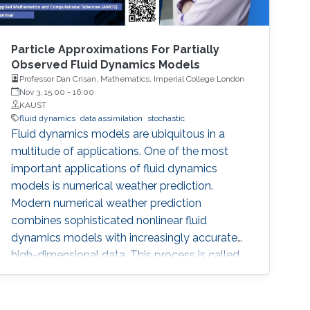
Particle Approximations For Partially
Observed Fluid Dynamics Models
Professor Dan Crisan, Mathematics, Imperial College London
Nov 3, 15:00
-
16:00
KAUST
fluid dynamics
data assimilation
stochastic
Fluid dynamics models are ubiquitous in a
multitude of applications. One of the most
important applications of fluid dynamics
models is numerical weather prediction.
Modern numerical weather prediction
combines sophisticated nonlinear fluid
dynamics models with increasingly accurate
high-dimensional data. This process is called
data assimilation and it is performed every day
at all major operational weather centers across
the world. Data assimilation (DA) requires