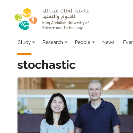
Skip to main content
Study
Research
People
News
Even
stochastic