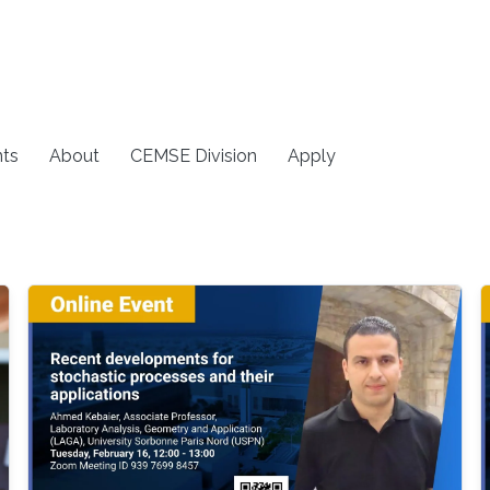
ts
About
CEMSE Division
Apply