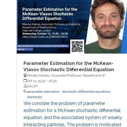
Parameter Estimation for the McKean-
Vlasov Stochastic Differential Equation
Nikolas Kantas, Associate Professor, Department of
Mathematics, Imperial College London
Oct 13, 15:30
-
16:30
KAUST
parameter estimation
stochastic differential equations
stochastic
We consider the problem of parameter
estimation for a McKean stochastic differential
equation, and the associated system of weakly
interacting particles. The problem is motivated