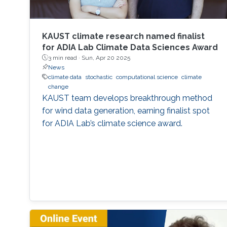
KAUST climate research named finalist
for ADIA Lab Climate Data Sciences Award
3 min read ·
Sun, Apr 20 2025
News
climate data
stochastic
computational science
climate
change
KAUST team develops breakthrough method
for wind data generation, earning finalist spot
for ADIA Lab’s climate science award.