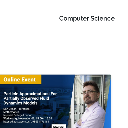
Computer Science