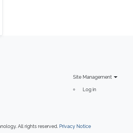
Site Management
Log in
ology. All rights reserved.
Privacy Notice