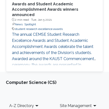
Awards and Student Academic
Accomplishment Awards winners
announced
2 min read ·
Tue, Jan 5 2021
News
Spotlight
student research excellence awards
The annual CEMSE Student Research
Excellence Awards and Student Academic
Accomplishment Awards celebrate the talent
and achievements of the Division's students.
Awarded around the KAUST Commencement
ceremony, the awards are presented in
recognition of the academic accomplishments
and research impact created by our leading
Computer Science (CS)
students in the fields of Applied Mathematics
and Computer Science (AMCS), Computer
Science (CS), Electrical and Computer
Engineering (ECE), and Statistics (STAT).
Footer
A-Z Directory
Site Management