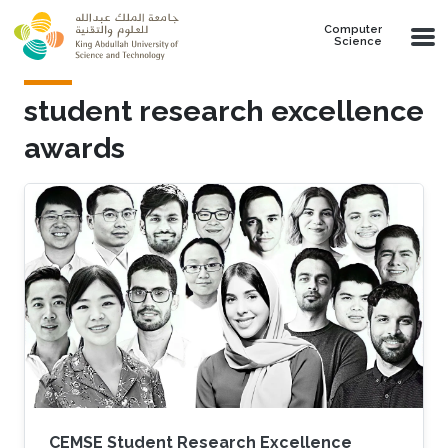
Skip to main content
Computer
Science
student research excellence
awards
CEMSE Student Research Excellence