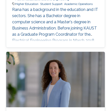
Higher Education
Student Support
Academic Operations
Rana has a background in the education and IT
sectors. She has a Bachelor degree in
computer science and a Master's degree in
Business Administration. Before joining KAUST
as a Graduate Program Coordinator for the
Electrical Engineering Program in March 2018,
Rana worked as Account Manager at Oracle
Corporation, Jeddah and Dubai. Prior to that,
she worked in the Education sector in different
capacities.