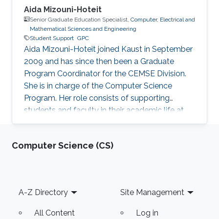
Aida Mizouni-Hoteit
Senior Graduate Education Specialist,
Computer, Electrical and
Mathematical Sciences and Engineering
Student Support
GPC
Aida Mizouni-Hoteit joined Kaust in September
2009 and has since then been a Graduate
Program Coordinator for the CEMSE Division.
She is in charge of the Computer Science
Program. Her role consists of supporting
students and faculty in their academic life at
KAUST.
Computer Science (CS)
Footer
A-Z Directory
Site Management
All Content
Log in