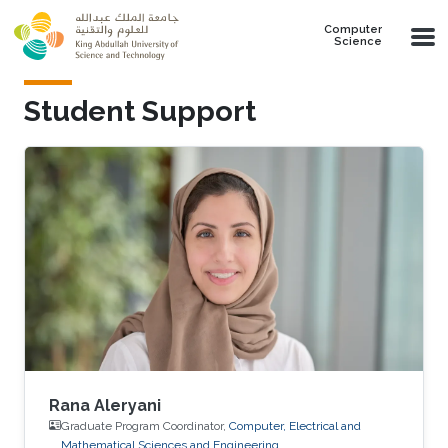
Skip to main content
Computer
Science
Student Support
Rana Aleryani
Graduate Program Coordinator,
Computer, Electrical and
Mathematical Sciences and Engineering