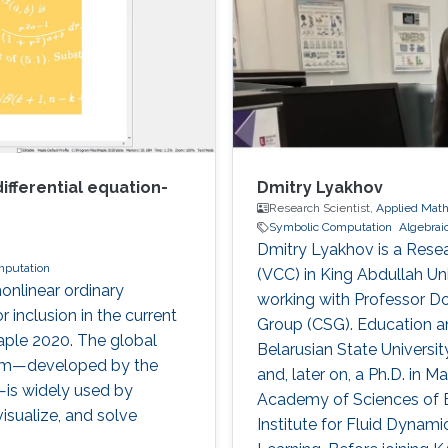
fferential equation-
Dmitry Lyakhov
Research Scientist,
Applied Math
Symbolic Computation
Algebrai
Dmitry Lyakhov is a Resea
mputation
(VCC) in King Abdullah Un
nlinear ordinary
working with Professor D
 inclusion in the current
Group (CSG). Education a
aple 2020. The global
Belarusian State Universit
em—developed by the
and, later on, a Ph.D. in 
is widely used by
Academy of Sciences of B
visualize, and solve
Institute for Fluid Dynam