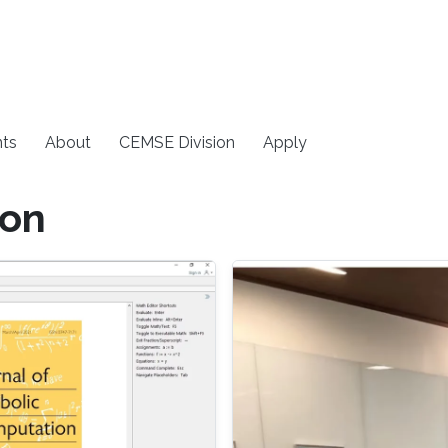
ts
About
CEMSE Division
Apply
ion