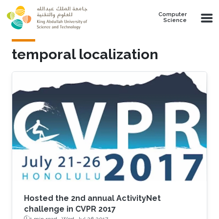
Skip to main content
Computer
Science
temporal localization
Hosted the 2nd annual ActivityNet
challenge in CVPR 2017
1 min read ·
Wed, Jul 26 2017