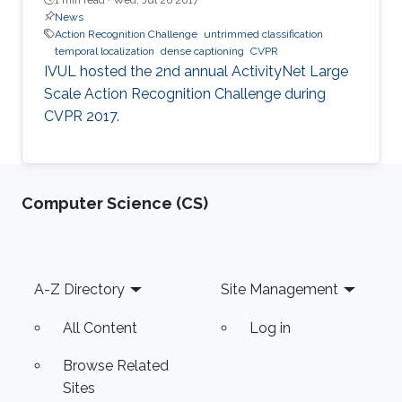
News
Action Recognition Challenge
untrimmed classification
temporal localization
dense captioning
CVPR
​​IVUL hosted the 2nd annual ActivityNet Large
Scale Action Recognition Challenge during
CVPR 2017.
Computer Science (CS)
Footer
A-Z Directory
Site Management
All Content
Log in
Browse Related
Sites