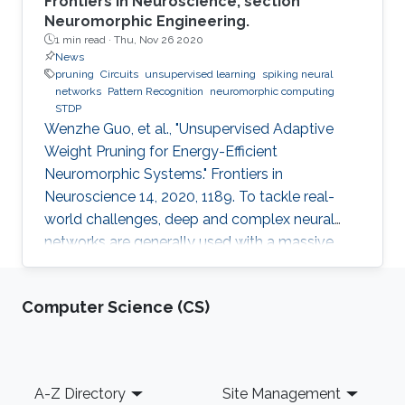
Frontiers in Neuroscience, section
Neuromorphic Engineering.
1 min read ·
Thu, Nov 26 2020
News
pruning
Circuits
unsupervised learning
spiking neural
networks
Pattern Recognition
neuromorphic computing
STDP
Wenzhe Guo, et al., "Unsupervised Adaptive
Weight Pruning for Energy-Efficient
Neuromorphic Systems." Frontiers in
Neuroscience 14, 2020, 1189. To tackle real-
world challenges, deep and complex neural
networks are generally used with a massive
number of parameters, which require large
memory size, extensive computational
Computer Science (CS)
operations, and high energy consumption in
neuromorphic hardware systems. In this work,
we propose an unsupervised online adaptive
weight pruning method that dynamically
Footer
A-Z Directory
Site Management
removes non-critical weights from a spiking