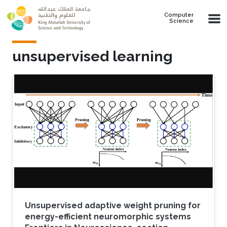
Skip to main content
Computer
Science
unsupervised learning
Unsupervised adaptive weight pruning for
energy-efficient neuromorphic systems