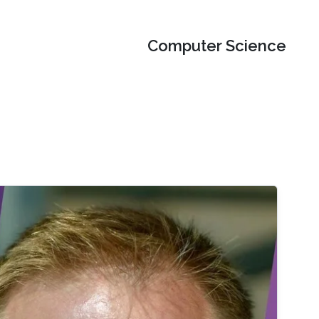
Computer Science