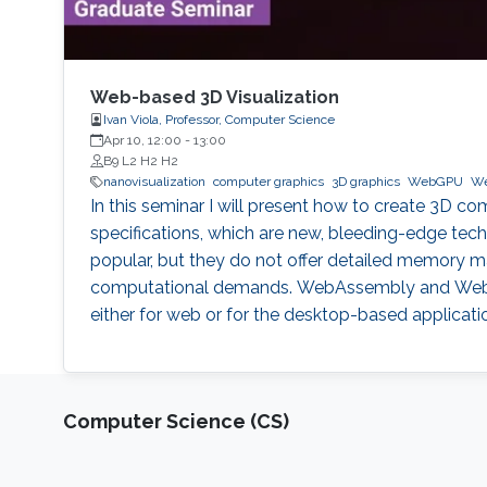
Web-based 3D Visualization
Ivan Viola, Professor, Computer Science
Apr 10, 12:00
-
13:00
B9 L2 H2 H2
nanovisualization
computer graphics
3D graphics
WebGPU
We
In this seminar I will present how to create 3D
specifications, which are new, bleeding-edge techn
popular, but they do not offer detailed memory 
computational demands. WebAssembly and WebGP
either for web or for the desktop-based applicati
Computer Science (CS)