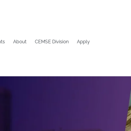
ts
About
CEMSE Division
Apply