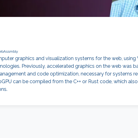
bAssmbly
 computer graphics and visualization systems for the web, 
ologies. Previously, accelerated graphics on the web was based
management and code optimization, necessary for systems re
U can be compiled from the C++ or Rust code, which also
ons.