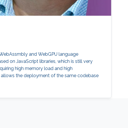
using WebAssmbly and WebGPU language
 on JavaScript libraries, which is still very
quiring high memory load and high
 allows the deployment of the same codebase