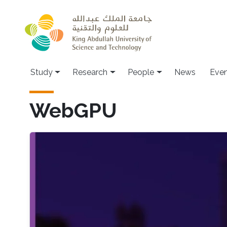
Skip to main content
Study
Research
People
News
Even
WebGPU