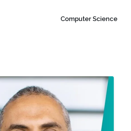
Computer Science