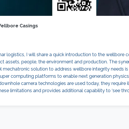
Wellbore Casings
logistics, I will share a quick introduction to the wellbore c
tect assets, people, the environment and production. The syner
 mechatronic solution to address wellbore integrity needs is t
per computing platforms to enable next generation physics 
downhole camera technologies are used today, they require il
se limitations and provides additional capability to ‘see thr