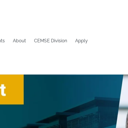
ts
About
CEMSE Division
Apply