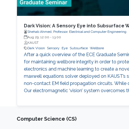
Dark Vision: A Sensory Eye into Subsurface 
Shehab Ahmed, Professor, Electrical and Computer Engineering
Aug 29, 12:00
-
13:00
KAUST
Dark Vision
Sensory
Eye
Subsurface
Wellbore
After a quick overview of the ECE Graduate Seminar 
for maintaining wellbore integrity in order to pro
electronics and machine learning to create a novel
maxwell equations solver deployed on KAUST’s su
non-contact EM field propagation circuits. While 
Our electromagnetic ‘vision’ system overcomes the
Computer Science (CS)