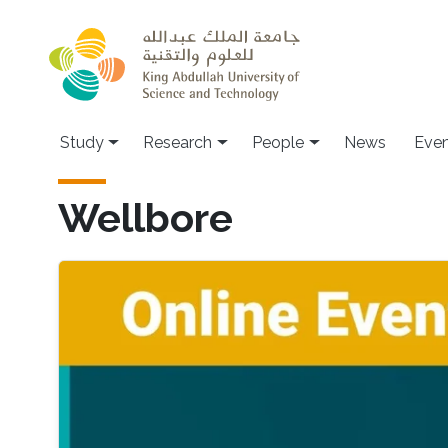
Skip to main content
Study
Research
People
News
Even
Wellbore