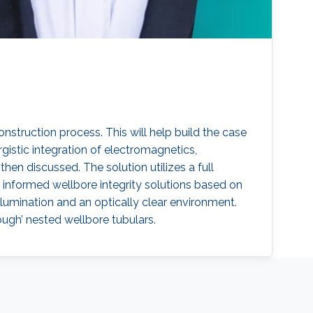
onstruction process. This will help build the case
gistic integration of electromagnetics,
hen discussed. The solution utilizes a full
informed wellbore integrity solutions based on
lumination and an optically clear environment.
ough’ nested wellbore tubulars.