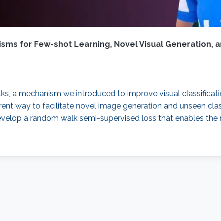
ms for Few-shot Learning, Novel Visual Generation, a
alks, a mechanism we introduced to improve visual classificati
nt way to facilitate novel image generation and unseen class 
evelop a random walk semi-supervised loss that enables the n