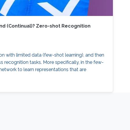
nd (Continual)? Zero-shot Recognition
on with limited data (few-shot learning), and then
recognition tasks. More specifically, in the few-
etwork to learn representations that are