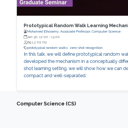
Prototypical Random Walk Learning Mechanis
Mohamed Elhoseiny, Associate Professor, Computer Science
Jan 30, 12:00
-
13:00
B9 L2 H2 H2
prototypical random walks
zero-shot recognition
In this talk, we will define prototypical random w
developed the mechanism in a conceptually differe
shot learning setting, we will show how we can d
compact and well-separated.
Computer Science (CS)