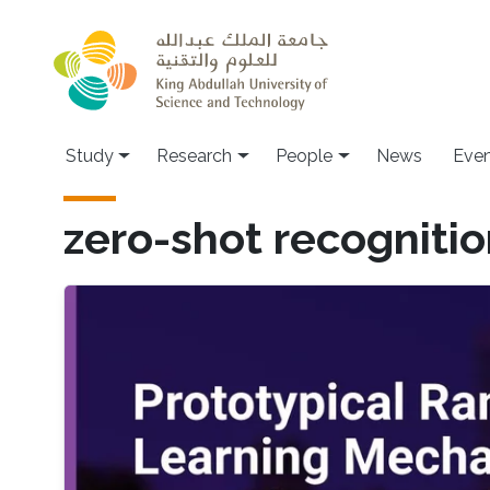
Skip to main content
Study
Research
People
News
Even
zero-shot recogniti