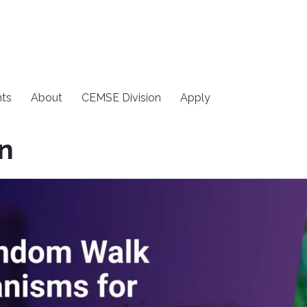
ts
About
CEMSE Division
Apply
on