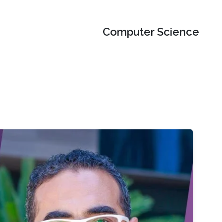
Computer Science