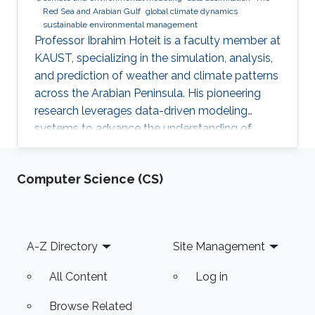
Red Sea and Arabian Gulf​
global climate dynamics​
sustainable environmental management​
Professor Ibrahim Hoteit is a faculty member at
KAUST, specializing in the simulation, analysis,
and prediction of weather and climate patterns
across the Arabian Peninsula. His pioneering
research leverages data-driven modeling
systems to advance the understanding of
climatic dynamics in the Red Sea and Arabian
Gulf regions. Professor Hoteit's work not only
Computer Science (CS)
contributes to regional climate science but also
supports sustainable environmental
management and policy development in these
critical areas.
Footer
A-Z Directory
Site Management
All Content
Log in
Browse Related