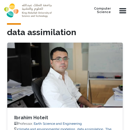
Skip to main content
Computer
Science
data assimilation​
Ibrahim Hoteit
Professor,
Earth Science and Engineering
climate and environmental modeling
data assimilation​
The