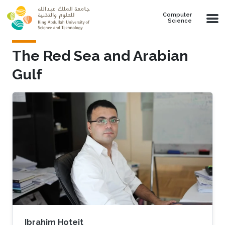
Skip to main content
Computer
Science
The Red Sea and Arabian
Gulf​
Ibrahim Hoteit