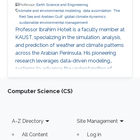
Professor,
Earth Science and Engineering
climate and environmental modeling
data assimilation​
The
Red Sea and Arabian Gulf​
global climate dynamics​
sustainable environmental management​
Professor Ibrahim Hoteit is a faculty member at
KAUST, specializing in the simulation, analysis,
and prediction of weather and climate patterns
across the Arabian Peninsula. His pioneering
research leverages data-driven modeling
systems to advance the understanding of
climatic dynamics in the Red Sea and Arabian
Gulf regions. Professor Hoteit's work not only
Computer Science (CS)
contributes to regional climate science but also
supports sustainable environmental
management and policy development in these
critical areas.
Footer
A-Z Directory
Site Management
All Content
Log in