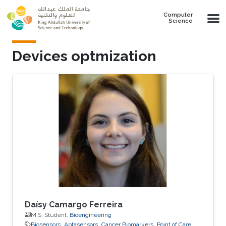
Skip to main content
Computer
Science
Devices optmization
Daísy Camargo Ferreira
M.S. Student,
Bioengineering
Biosensors
Aptasensors
Cancer Biomarkers
Point of Care