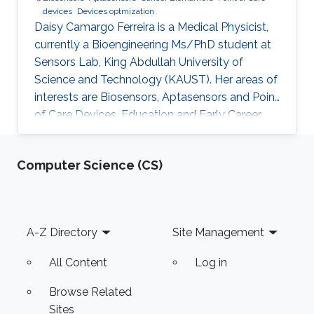
devices
Devices optmization
Daísy Camargo Ferreira is a Medical Physicist,
currently a Bioengineering Ms/PhD student at
Sensors Lab, King Abdullah University of
Science and Technology (KAUST). Her areas of
interests are Biosensors, Aptasensors and Point
of Care Devices. Education and Early Career
Daísy Camargo Ferreira received her bachelor’s
degree in Medical Physics from University of
Computer Science (CS)
São Paulo, Brazil. Research Interests Daísy
Camargo Ferreira is interested in the
development of biosensors for biomedical
applications, such as cancer detection,
Footer
A-Z Directory
Site Management
including aptasensors and point of care
devices development and
All Content
Log in
Browse Related
Sites