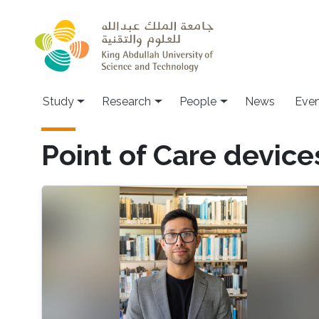
Skip to main content
Study
Research
People
News
Even
Point of Care device