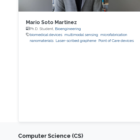
Mario Soto Martinez
Ph.D. Student,
Bioengineering
biomedical devices
multimodal sensing
microfabrication
nanomaterials
Laser-scribed graphene
Point of Care devices
Computer Science (CS)