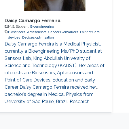
Daísy Camargo Ferreira
M.S. Student,
Bioengineering
Biosensors
Aptasensors
Cancer Biomarkers
Point of Care
devices
Devices optmization
Daísy Camargo Ferreira is a Medical Physicist,
currently a Bioengineering Ms/PhD student at
Sensors Lab, King Abdullah University of
Science and Technology (KAUST). Her areas of
interests are Biosensors, Aptasensors and
Point of Care Devices. Education and Early
Career Daísy Camargo Ferreira received her
bachelor’s degree in Medical Physics from
University of São Paulo, Brazil. Research
Interests Daísy Camargo Ferreira is interested
in the development of biosensors for
biomedical applications, such as cancer