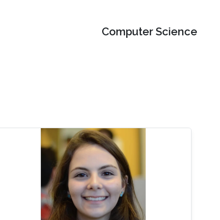
Computer Science