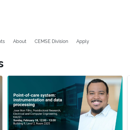
ts
About
CEMSE Division
Apply
s