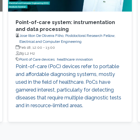
Point-of-care system: instrumentation
and data processing
Jose Ilton De Oliveira Filho, Postdoctoral Research Fellow,
Electrical and Computer Engineering
Feb 18, 12:00
-
13:00
B9 L2 H2
Point of Care devices
healthcare innovation
Point-of-care (PoC) devices refer to portable
and affordable diagnosing systems, mostly
used in the field of healthcare. PoCs have
garnered interest, particularly for detecting
diseases that require multiple diagnostic tests
and in resource-limited areas.