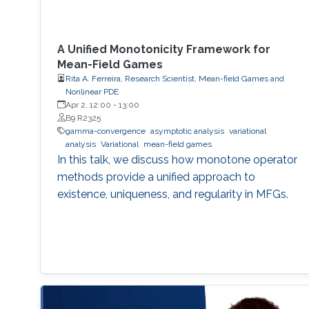
A Unified Monotonicity Framework for
Mean-Field Games
Rita A. Ferreira, Research Scientist, Mean-field Games and
Nonlinear PDE
Apr 2, 12:00
-
13:00
B9 R2325
gamma-convergence
asymptotic analysis
variational
analysis
Variational
mean-field games
In this talk, we discuss how monotone operator
methods provide a unified approach to
existence, uniqueness, and regularity in MFGs.