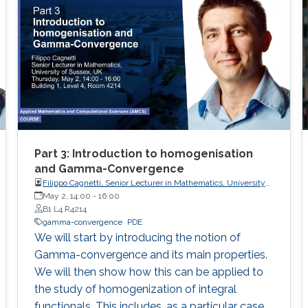
integral form, featuring linear growth and non-
standard differential constraints.
Part 3: Introduction to homogenisation
and Gamma-Convergence
Filippo Cagnetti, Senior Lecturer in Mathematics, University
of Sussex, UK
May 2, 14:00
-
16:00
B1 L4 R4214
gamma-convergence
PDE
We will start by introducing the notion of
Gamma-convergence and its main properties.
We will then show how this can be applied to
the study of homogenization of integral
functionals. This includes, as a particular case,