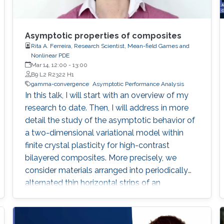
Asymptotic properties of composites
Rita A. Ferreira, Research Scientist, Mean-field Games and
Nonlinear PDE
Mar 14, 12:00
-
13:00
B9 L2 R2322 H1
gamma-convergence
Asymptotic Performance Analysis
In this talk, I will start with an overview of my
research to date. Then, I will address in more
detail the study of the asymptotic behavior of
a two-dimensional variational model within
finite crystal plasticity for high-contrast
bilayered composites. More precisely, we
consider materials arranged into periodically
alternated thin horizontal strips of an
elastically rigid component and a softer one
with one active slip system. The energies
arising from our modeling assumptions are of