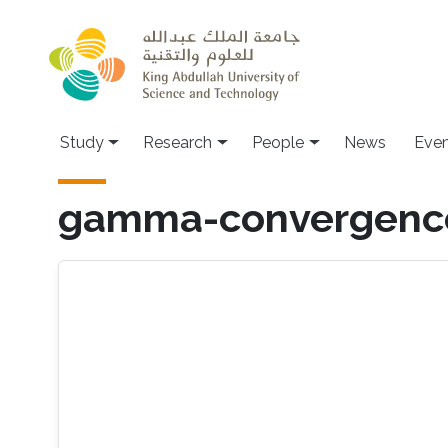
Skip to main content
Study
Research
People
News
Even
gamma-convergenc