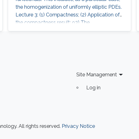
the homogenization of uniformly elliptic PDEs.
Lecture 3: (1) Compactness; (2) Application of
the compactness result; 93) The
homogenisation theorem.
Site Management
Log in
ology. All rights reserved.
Privacy Notice