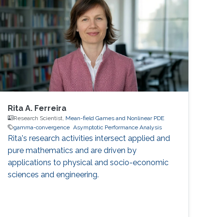
Rita A. Ferreira
Research Scientist,
Mean-field Games and Nonlinear PDE
gamma-convergence
Asymptotic Performance Analysis
Rita's research activities intersect applied and
pure mathematics and are driven by
applications to physical and socio-economic
sciences and engineering.