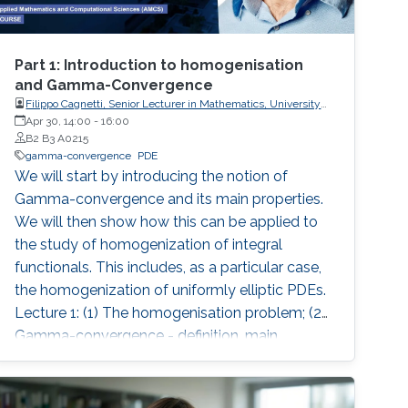
Part 1: Introduction to homogenisation
and Gamma-Convergence
Filippo Cagnetti, Senior Lecturer in Mathematics, University
of Sussex, UK
Apr 30, 14:00
-
16:00
B2 B3 A0215
gamma-convergence
PDE
We will start by introducing the notion of
Gamma-convergence and its main properties.
We will then show how this can be applied to
the study of homogenization of integral
functionals. This includes, as a particular case,
the homogenization of uniformly elliptic PDEs.
Lecture 1: (1) The homogenisation problem; (2)
Gamma-convergence - definition, main
properties, examples, comparison with
pointwise limit; (3) Lower semicontinuity, lower
semicontinuous envelope; (4) Coercivity