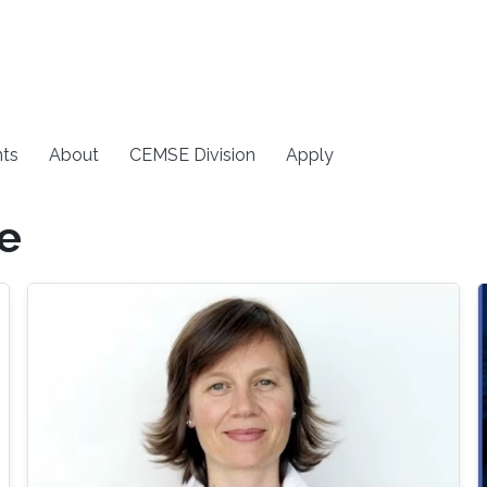
ts
About
CEMSE Division
Apply
e