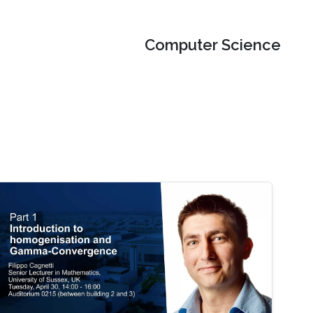
Computer Science