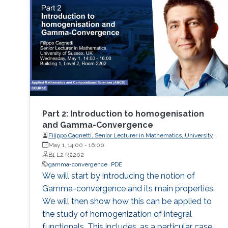
Part 2: Introduction to homogenisation
and Gamma-Convergence
Filippo Cagnetti, Senior Lecturer in Mathematics, University
of Sussex, UK
May 1, 14:00
-
16:00
B1 L2 R2202
gamma-convergence
PDE
We will start by introducing the notion of
Gamma-convergence and its main properties.
We will then show how this can be applied to
the study of homogenization of integral
functionals. This includes, as a particular case,