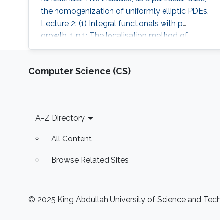
the homogenization of uniformly elliptic PDEs.
Lecture 2: (1) Integral functionals with p
growth, 1 p 1; The localisation method of
Gamma-convergence; Integral representation.
Computer Science (CS)
Footer
A-Z Directory
All Content
Browse Related Sites
© 2025 King Abdullah University of Science and Techn