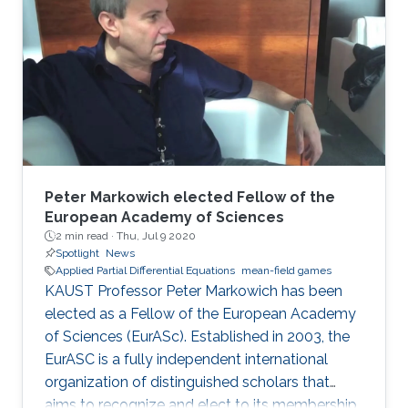
and have been used in diverse areas of
research, including studies on non-renewable
resources and mining models; opinion
dynamics; price impact and order book
modeling; and networks and energy
management. Evangelista was
Peter Markowich elected Fellow of the
European Academy of Sciences
2 min read ·
Thu, Jul 9 2020
Spotlight
News
Applied Partial Differential Equations
mean-field games
KAUST Professor Peter Markowich has been
elected as a Fellow of the European Academy
of Sciences (EurASc). Established in 2003, the
EurASC is a fully independent international
organization of distinguished scholars that
aims to recognize and elect to its membership