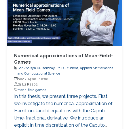
Numerical approximations of Mean-Field-
Games
Serikbolsyn Duisembay, Ph.D. Student, Applied Mathematics
and Computational Science
Nov 7, 14:00
-
16:00
B1 L2 R2202
mean-field games
In this thesis, we present three projects. First,
we investigate the numerical approximation of
Hamilton-Jacobi equations with the Caputo
time-fractional derivative. We introduce an
explicit in time discretization of the Caputo