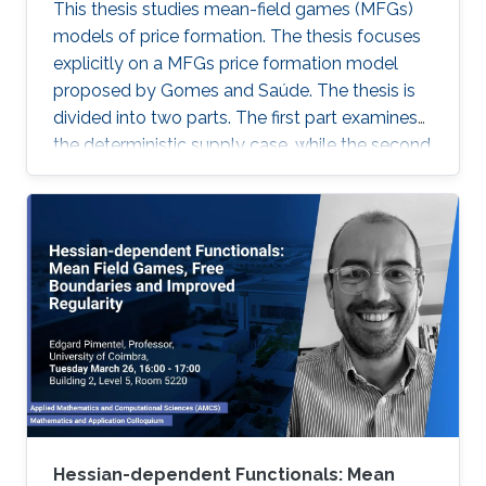
This thesis studies mean-field games (MFGs)
models of price formation. The thesis focuses
explicitly on a MFGs price formation model
proposed by Gomes and Saúde. The thesis is
divided into two parts. The first part examines
the deterministic supply case, while the second
part extends the model to incorporate a
stochastic supply function. We explore
different approaches, such as Aubry-Mather
theory, to study the properties of the MFGs
price formation model and alternative
formulations using a convex variational
problem with constraints. We propose
machine-learning-based numerical methods to
approximate the solution of the MFGs price
formation model in the deterministic and
stochastic setting.
Hessian-dependent Functionals: Mean