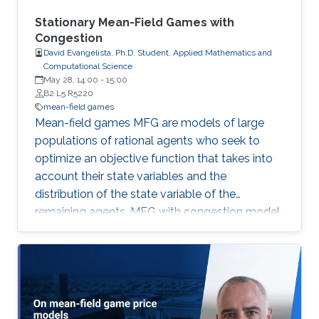
a variant of this method to approximate
nonlocal MFG models via Fourier
Stationary Mean-Field Games with
approximation techniques above.
Congestion
David Evangelista, Ph.D. Student, Applied Mathematics and
Computational Science
May 28, 14:00
-
15:00
B2 L5 R5220
mean-field games
Mean-field games MFG are models of large
populations of rational agents who seek to
optimize an objective function that takes into
account their state variables and the
distribution of the state variable of the
remaining agents. MFG with congestion model
problems where the agents’ motion is
hampered in high-density regions. First, we
study radial solutions for first- and second-
order stationary MFG with congestion on R^d.
Next, we consider second-order stationary
MFG with congestion and prove the existence