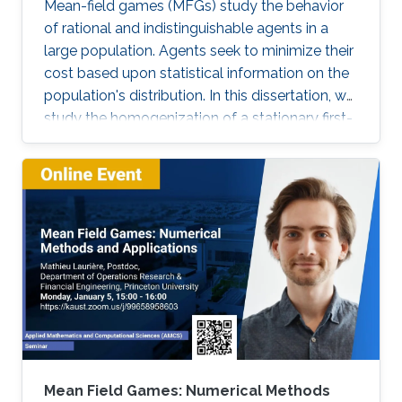
Mean-field games (MFGs) study the behavior
of rational and indistinguishable agents in a
large population. Agents seek to minimize their
cost based upon statistical information on the
population's distribution. In this dissertation, we
study the homogenization of a stationary first-
order MFG and seek to find a numerical
method to solve the homogenized problem.
More precisely, we characterize the asymptotic
behavior of a first-order stationary MFG with a
periodically oscillating potential. Our main tool
is the two-scale convergence. Using this
convergence, we rigorously derive the two-
scale homogenized and the homogenized
MFG problems. Moreover, we prove the
existence and uniqueness of the solution to
these limit problems. Next, we notice that the
homogenized problem resembles the problem
Mean Field Games: Numerical Methods