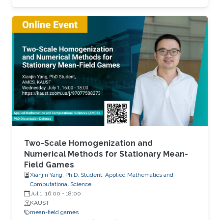
demand. We discuss the well-posedness of
the model, the uniqueness and regularity of the
price function. Then, we examine two explicit
models - the linear-quadratic problem and a
model with finitely many agents. Time
permitting, we will examine the connections
between this problem and optimal transport
with constraints. Brief Biography Diogo Gomes
Two-Scale Homogenization and
Numerical Methods for Stationary Mean-
Field Games
Xianjin Yang, Ph.D. Student, Applied Mathematics and
Computational Science
Jul 1, 16:00
-
18:00
KAUST
mean-field games