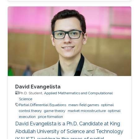
social sciences, economics and finance
David Evangelista
Ph.D. Student,
Applied Mathematics and Computational
Science
Partial Differential Equations
mean-field games
optimal
control theory
game theory
market microstructure
optimal
execution
price formation
David Evangelista is a Ph.D. Candidate at King
Abdullah University of Science and Technology