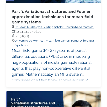
Part 3: Variational structures and Fourier
approximation techniques for mean-field
game systems
Dr. Levon Nurbekyan, Visiting Scholar, Université de Montréal
Apr 24, 14:00
-
16:00
B1 L3 R3119
Université de Montréal
mean-field games
Partial Differential
Equations
Mean-field game (MFG) systems of partial
differential equations (PDE) arise in modeling
huge populations of indistinguishable rational
agents that play non-cooperative differential
games. Mathematically, an MFG system
comprises of a Hamilton-Jacobi-Bellman PDE
coupled with a Kolmogorov-Fokker-Planck
PDE in a highly nonlinear fashion. Hence,
theoretical and numerical treatments of MFG
systems are highly challenging problems.