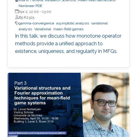
Nonlinear PDE
Apr 2, 12:00
-
13:00
B9 R2325
gamma-convergence
asymptotic analysis
variational
analysis
Variational
mean-field games
In this talk, we discuss how monotone operator
methods provide a unified approach to
existence, uniqueness, and regularity in MFGs.