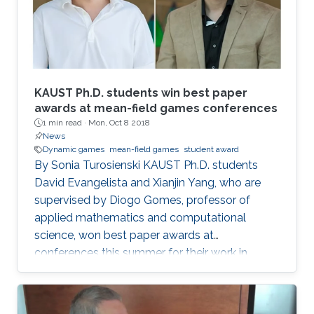
KAUST Ph.D. students win best paper
awards at mean-field games conferences
1 min read ·
Mon, Oct 8 2018
News
Dynamic games
mean-field games
student award
By Sonia Turosienski KAUST Ph.D. students
David Evangelista and Xianjin Yang, who are
supervised by Diogo Gomes, professor of
applied mathematics and computational
science, won best paper awards at
conferences this summer for their work in
mean-field game (MFG) theory. Mean-field
games model and seek to explain the behavior
of rational agents in a competitive environment