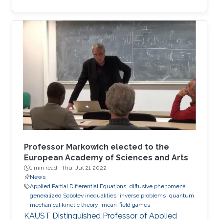
the best European researchers to strengthen
European science and scientific cooperation.
Professor Markowich elected to the
European Academy of Sciences and Arts
1 min read ·
Thu, Jul 21 2022
News
Applied Partial Differential Equations
diffusive phenomena
generalized Sobolev inequalities
inverse problems
quantum
mechanical kinetic theory
mean-field games
KAUST Distinguished Professor of Applied