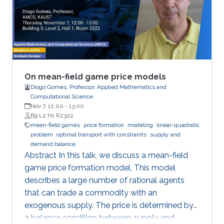
of stationary solutions. Additionally, we study
first-order stationary MFG with congestion with
quadratic or power-like Hamiltonians.
On mean-field game price models
Diogo Gomes, Professor, Applied Mathematics and
Computational Science
Nov 7, 12:00
-
13:00
B9 L2 H1 R2322
mean-field games
price formation
modeling
linear-quadratic
problem
optimal transport with constraints
supply and
demand balance
Abstract In this talk, we discuss a mean-field
game price formation model. This model
describes a large number of rational agents
that can trade a commodity with an
exogenous supply. The price is determined by
a balance condition between supply and