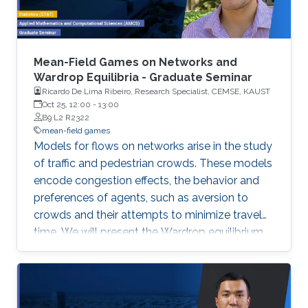
Mean-Field Games on Networks and
Wardrop Equilibria - Graduate Seminar
Ricardo De Lima Ribeiro, Research Specialist, CEMSE, KAUST
Oct 25, 12:00
-
13:00
B9 L2 R2322
mean-field games
Models for flows on networks arise in the study
of traffic and pedestrian crowds. These models
encode congestion effects, the behavior and
preferences of agents, such as aversion to
crowds and their attempts to minimize travel
time. We will present the Wardrop equilibrium
model on networks with flow-dependent costs
and its connection with stationary mean-field
game.