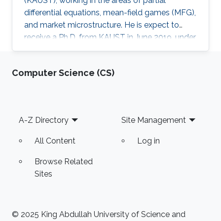
(KAUST), working in the areas of partial
differential equations, mean-field games (MFG),
and market microstructure. He is expect to
receive a Ph.D. from KAUST in June 2019, under
the direction of Professor Diogo A. Gomes.
David's research interests are in optimal control
Computer Science (CS)
theory, nonlinear partial differential equations,
MFG, and market microstructure. MFG is a
framework to study interactions of a large
number of indistinguishable players that play
Footer
A-Z Directory
Site Management
differential games. MFG has become an active
research
All Content
Log in
Browse Related
Sites
© 2025 King Abdullah University of Science and