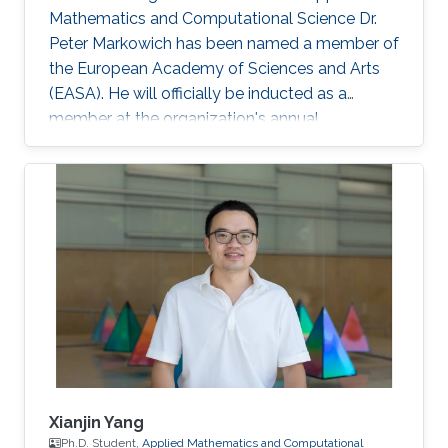
Mathematics and Computational Science Dr.
Peter Markowich has been named a member of
the European Academy of Sciences and Arts
(EASA). He will officially be inducted as a
member at the organization's annual
inauguration ceremony in early 2023.
Xianjin Yang
Ph.D. Student,
Applied Mathematics and Computational