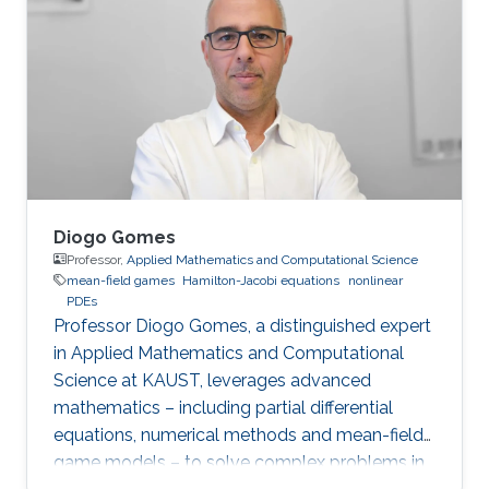
optimal control, optimal transport, calculus of
variations, partial differential equations, and
mean-field games.
Diogo Gomes
Professor,
Applied Mathematics and Computational Science
mean-field games
Hamilton-Jacobi equations
nonlinear
PDEs
Professor Diogo Gomes, a distinguished expert
in Applied Mathematics and Computational
Science at KAUST, leverages advanced
mathematics – including partial differential
equations, numerical methods and mean-field
game models – to solve complex problems in