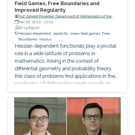
Field Games, Free Boundaries and
Improved Regularity
Prof. Edgard Pimentel, Department of Mathematics of the
University of Coimbra
Mar 26, 16:00
-
17:00
B2 L5 R5220
Hessain-dependent
elasticity
mean-field games
Free
Boundaries
viscous
Hessian-dependent functionals play a pivotal
role in a wide latitude of problems in
mathematics. Arising in the context of
differential geometry and probability theory,
this class of problems find applications in the
mechanics of deformable media (mostly in
elasticity theory) and the modelling of slow
viscous fluids. We study such functionals from
three distinct perspectives.