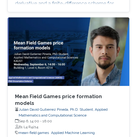
derivative and a finite-difference scheme for
the approximation of the Hamiltonian. We
show that the approximation scheme is stable
under an appropriate condition on the
discretization parameters and converges to the
unique viscosity solution of the Hamilton-
Jacobi equation.
Mean Field Games price formation
models
Julian David Gutierrez Pineda, Ph.D. Student, Applied
Mathematics and Computational Science
Sep 6, 14:00
-
16:00
B1 L4 R4214
mean-field games
Applied Machine Learning