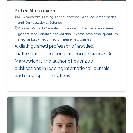
Peter Markowich
Al-Khawarzmi Distinguished Professor,
Applied Mathematics
and Computational Science
Applied Partial Differential Equations
diffusive phenomena
generalized Sobolev inequalities
inverse problems
quantum
mechanical kinetic theory
mean-field games
A distinguished professor of applied
mathematics and computational science, Dr.
Markowich is the author of over 200
publications in leading international journals
and circa 14,000 citations.