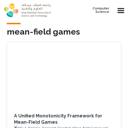
Skip to main content
Computer
Science
mean-field games
A Unified Monotonicity Framework for
Mean-Field Games
Rita A. Ferreira, Research Scientist, Mean-field Games and