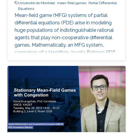
Université de Montréal
mean-field games
Partial Differential
Equations
Mean-field game (MFG) systems of partial
differential equations (PDE) arise in modeling
huge populations of indistinguishable rational
agents that play non-cooperative differential
games. Mathematically, an MFG system
comprises of a Hamilton-Jacobi-Bellman PDE
coupled with a Kolmogorov-Fokker-Planck
PDE in a highly nonlinear fashion. Hence,
theoretical and numerical treatments of MFG
systems are highly challenging problems. Day
2: I will present new Fourier approximation
techniques for nonlocal MFG systems and
discuss how these techniques fit the variational
framework presented on Day 1. Then I will
introduce the Chambolle-Pock primal-dual
hybrid gradient optimization method and apply