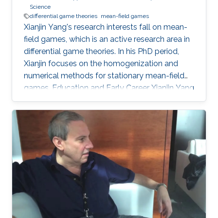
Science
differential game theories
mean-field games
Xianjin Yang's research interests fall on mean-
field games, which is an active research area in
differential game theories. In his PhD period,
Xianjin focuses on the homogenization and
numerical methods for stationary mean-field
games. Education and Early Career Xianjin Yang
got his bachelor's degree in Software
Engineering from Chongqing University of
China in 2011. Then, he obtained his Master with
majors in Computer Science from Zhejiang
University of China in 2014. Later on, Xianjin
Yang received his second Master's degree in
Applied Mathematics from KAUST in 2016. He
continues to study at