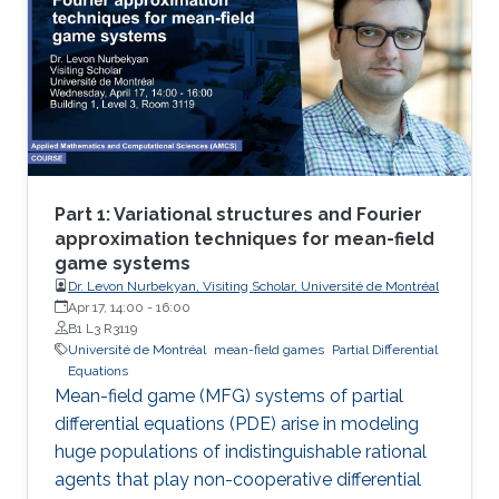
Part 1: Variational structures and Fourier
approximation techniques for mean-field
game systems
Dr. Levon Nurbekyan, Visiting Scholar, Université de Montréal
Apr 17, 14:00
-
16:00
B1 L3 R3119
Université de Montréal
mean-field games
Partial Differential
Equations
Mean-field game (MFG) systems of partial
differential equations (PDE) arise in modeling
huge populations of indistinguishable rational
agents that play non-cooperative differential