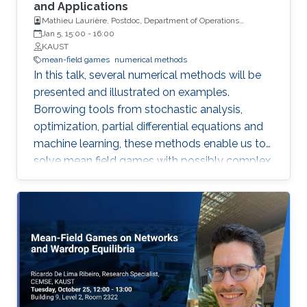
involving effective Hamiltonians and Mather
and Applications
Mathieu Laurière, Postdoc, Department of Operations
measures, which arise in several problems,
Research and Financial Engineering, Princeton University
Jan 5, 15:00
-
16:00
including homogenization of Hamilton--Jacobi
KAUST
equations, nonlinear control systems, and
mean-field games
numerical methods
Aubry--Mather theory. Thus, we develop
In this talk, several numerical methods will be
algorithms to solve the homogenized problem,
presented and illustrated on examples.
effective Hamiltonians, and Mather measures.
Borrowing tools from stochastic analysis,
optimization, partial differential equations and
machine learning, these methods enable us to
solve mean field games with possibly complex
sources of noise or high dimensional state
variables.