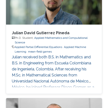
Julian David Gutierrez Pineda
Ph.D. Student,
Applied Mathematics and Computational
Science
Applied Partial Differential Equations
Applied Machine
Learning
mean-field games
Julian received both B.S. in Mathematics and
B.S. in Engineering from Escuela Colombiana
de Ingenieria, Colombia. After receiving his
M.Sc. in Mathematical Sciences from
Universidad Nacional Autónoma de México,
México, he joined Professor Diogo Gomes as a
Ph.D. student in applied mathematics at King
Abdullah University of Science and Technology,
Saudi Arabia. His research interests are primarily