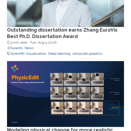
Outstanding dissertation earns Zhang EuroVis
Best Ph.D. Dissertation Award
3 min read ·
Tue, Aug 4 2026
Awards
News
Scientific Visualization
Deep learning
computer graphics
Modeling physical change for more realistic