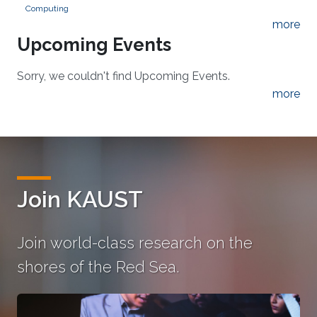
Computing
more
Upcoming Events
Sorry, we couldn't find Upcoming Events.
more
Join KAUST
Join world-class research on the
shores of the Red Sea.