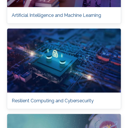
Artificial Intelligence and Machine Learning
Resilient Computing and Cybersecurity