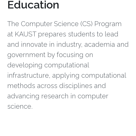
Education
The Computer Science (CS) Program
at KAUST prepares students to lead
and innovate in industry, academia and
government by focusing on
developing computational
infrastructure, applying computational
methods across disciplines and
advancing research in computer
science.