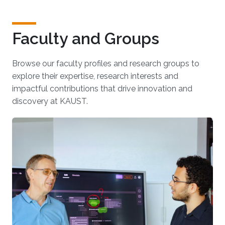
Faculty and Groups
Browse our faculty profiles and research groups to
explore their expertise, research interests and
impactful contributions that drive innovation and
discovery at KAUST.