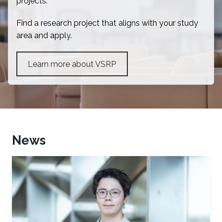
projects.
Find a research project that aligns with your study
area and apply.
Learn more about VSRP
News