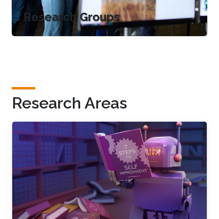
Research Groups
Research Areas