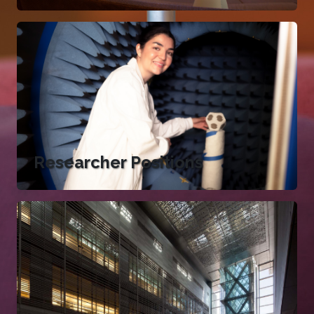
Researcher Positions