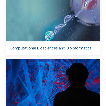
Computational Biosciences and Bioinformatics