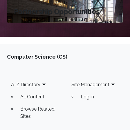
Partnership Opportunities
Computer Science (CS)
Footer
A-Z Directory
Site Management
All Content
Log in
Browse Related
Sites