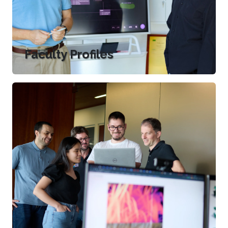
Faculty Profiles