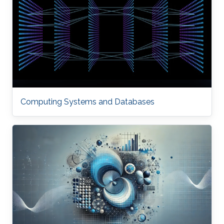
Computing Systems and Databases