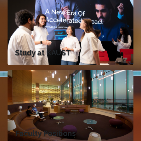
Study at KAUST
Faculty Positions