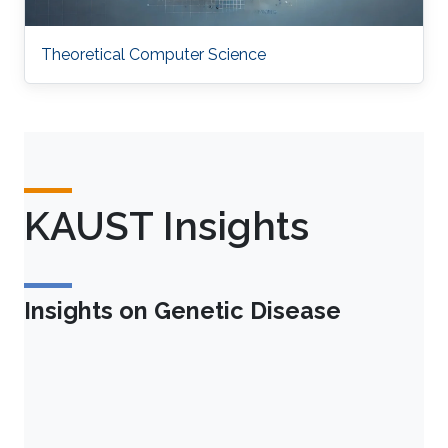
Theoretical Computer Science
KAUST Insights
Insights on Genetic Disease