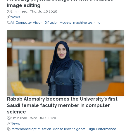
image editing
2 min read ·
Thu, Jul 16 2026
News
AI
Computer Vision
Diffusion Models
machine learning
Rabab Alomairy becomes the University’s first
Saudi female faculty member in computer
science
4 min read ·
Wed, Jul 1 2026
News
Performance optimization
dense linear algebra
High Performance