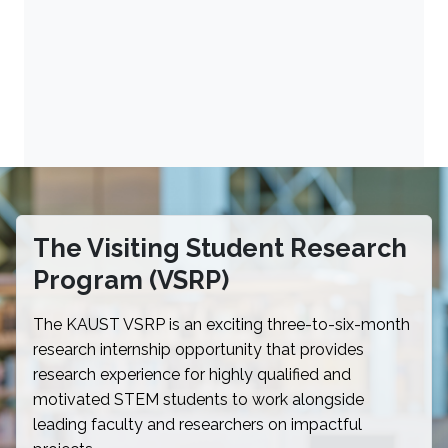
The Visiting Student Research
Program (VSRP)
The KAUST VSRP is an exciting three-to-six-month
research internship opportunity that provides
research experience for highly qualified and
motivated STEM students to work alongside
leading faculty and researchers on impactful