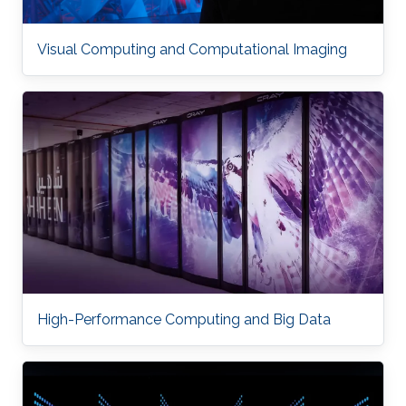
Visual Computing and Computational Imaging
High-Performance Computing and Big Data