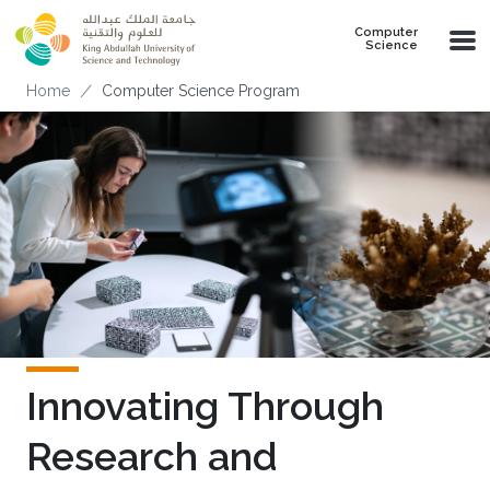
Skip to main content
Computer
Science
Breadcrumb
Home
Computer Science Program
Innovating Through
Research and