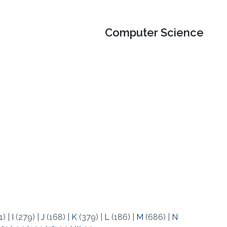
Computer Science
1)
|
I
(279)
|
J
(168)
|
K
(379)
|
L
(186)
|
M
(686)
|
N