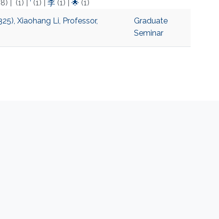
(8)
|
(1)
|
‘
(1)
|
李
(1)
|
🌟
(1)
5), Xiaohang Li, Professor,
Graduate
Seminar