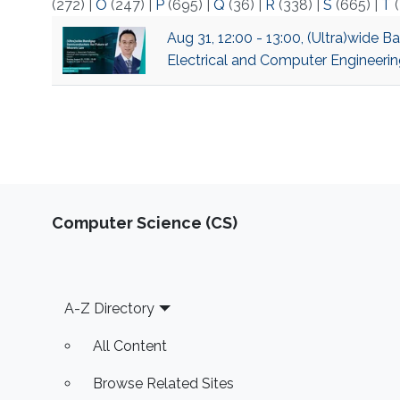
(272)
|
O
(247)
|
P
(695)
|
Q
(36)
|
R
(338)
|
S
(665)
|
T
(
Aug 31, 12:00 - 13:00, (Ultra)wide 
Electrical and Computer Engineerin
Computer Science (CS)
Footer
A-Z Directory
All Content
Browse Related Sites