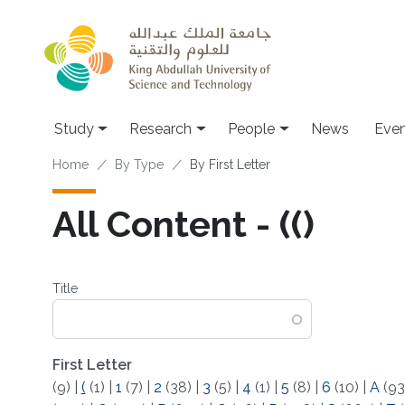
Skip to main content
Study
Research
People
News
Even
Breadcrumb
Home
By Type
By First Letter
All Content - (()
Title
First Letter
(9)
|
(
(1)
|
1
(7)
|
2
(38)
|
3
(5)
|
4
(1)
|
5
(8)
|
6
(10)
|
A
(93