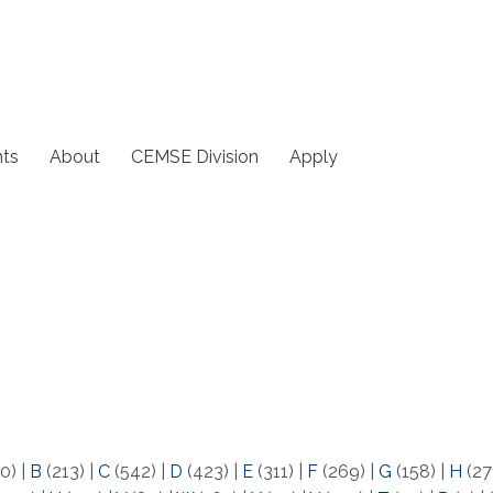
ts
About
CEMSE Division
Apply
0)
|
B
(213)
|
C
(542)
|
D
(423)
|
E
(311)
|
F
(269)
|
G
(158)
|
H
(27