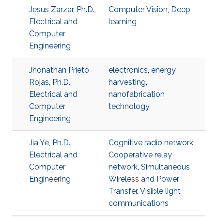
Jesus Zarzar, Ph.D.,
Computer Vision
,
Deep
Electrical and
learning
Computer
Engineering
Jhonathan Prieto
electronics
,
energy
Rojas, Ph.D.,
harvesting
,
Electrical and
nanofabrication
Computer
technology
Engineering
Jia Ye, Ph.D.,
Cognitive radio network
,
Electrical and
Cooperative relay
Computer
network
,
Simultaneous
Engineering
Wireless and Power
Transfer
,
Visible light
communications