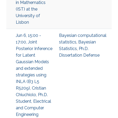
in Mathematics
(IST) at the
University of
Lisbon
Jun 6, 15:00 -
Bayesian computational
17:00, Joint
statistics
,
Bayesian
Posterior Inference
Statistics
,
Ph.D.
for Latent
Dissertation Defense
Gaussian Models
and extended
strategies using
INLA (B3 L5
R5209), Cristian
Chiuchiolo, Ph.D.
Student, Electrical
and Computer
Engineering