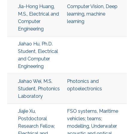
Jia-Hong Huang,
Computer Vision
,
Deep
M.S., Electrical and
learning
,
machine
Computer
learning
Engineering
Jiahao Hu, Ph.D.
Student, Electrical
and Computer
Engineering
Jiahao Wei, M.S.
Photonics and
Student, Photonics
optoelectronics
Laboratory
Jiajie Xu,
FSO systems
,
Maritime
Postdoctoral
vehicles; teams;
Research Fellow,
modelling
,
Underwater
Electrical and
acoustic and optical