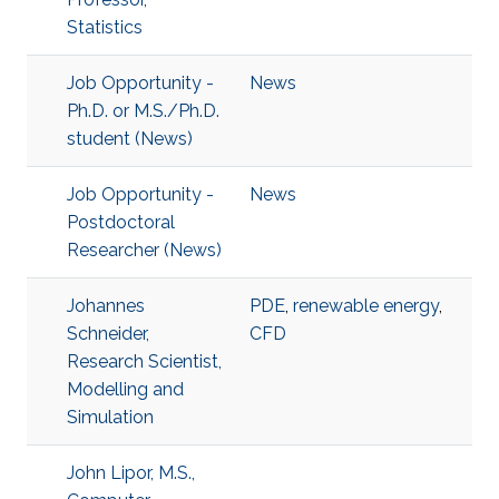
Statistics
Job Opportunity -
News
Ph.D. or M.S./Ph.D.
student (News)
Job Opportunity -
News
Postdoctoral
Researcher (News)
Johannes
PDE
,
renewable energy
,
Schneider,
CFD
Research Scientist,
Modelling and
Simulation
John Lipor, M.S.,