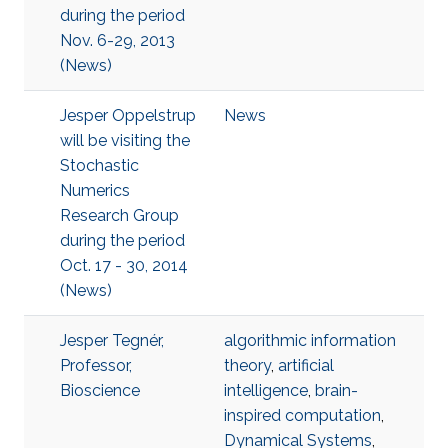
during the period
Nov. 6-29, 2013
(News)
Jesper Oppelstrup
News
will be visiting the
Stochastic
Numerics
Research Group
during the period
Oct. 17 - 30, 2014
(News)
Jesper Tegnér,
algorithmic information
Professor,
theory
,
artificial
Bioscience
intelligence
,
brain-
inspired computation
,
Dynamical Systems
,