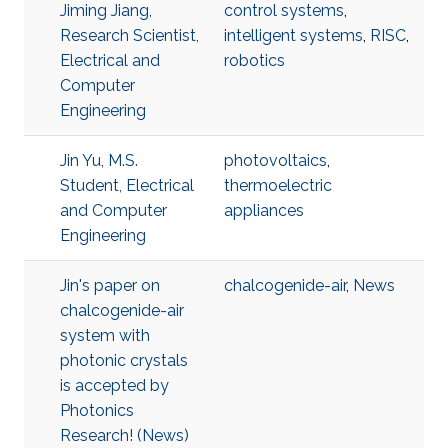
Jiming Jiang,
control systems
,
Research Scientist,
intelligent systems
,
RISC
,
Electrical and
robotics
Computer
Engineering
Jin Yu, M.S.
photovoltaics
,
Student, Electrical
thermoelectric
and Computer
appliances
Engineering
Jin's paper on
chalcogenide-air
,
News
chalcogenide-air
system with
photonic crystals
is accepted by
Photonics
Research! (News)