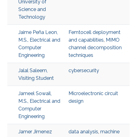
University of
Science and
Technology
Jaime Peña Leon,
Femtocell deployment
M.S., Electrical and
and capabilities
,
MIMO
Computer
channel decomposition
Engineering
techniques
Jalal Saleem,
cybersecurity
Visiting Student
Jameel Sowail,
Microelectronic circuit
M.S., Electrical and
design
Computer
Engineering
Jamer Jimenez
data analysis
,
machine