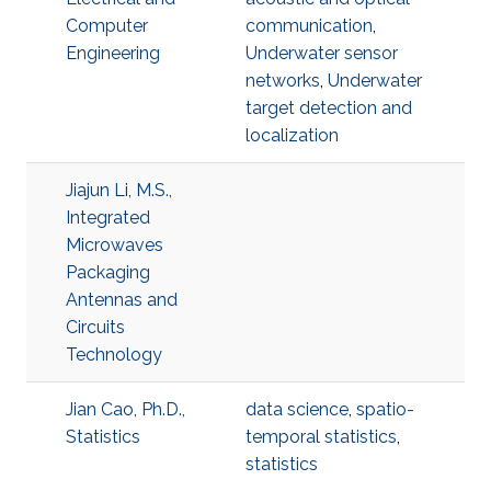
Computer
communication
,
Engineering
Underwater sensor
networks
,
Underwater
target detection and
localization
Jiajun Li, M.S.,
Integrated
Microwaves
Packaging
Antennas and
Circuits
Technology
Jian Cao, Ph.D.,
data science
,
spatio-
Statistics
temporal statistics
,
statistics