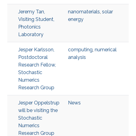
Jeremy Tan,
nanomaterials
,
solar
Visiting Student,
energy
Photonics
Laboratory
Jesper Karlsson,
computing
,
numerical
Postdoctoral
analysis
Research Fellow,
Stochastic
Numerics
Research Group
Jesper Oppelstrup
News
will be visiting the
Stochastic
Numerics
Research Group