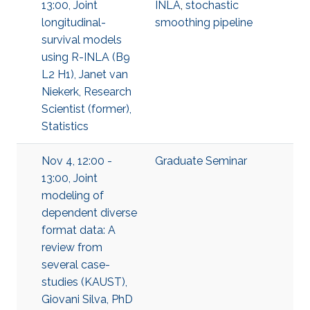
13:00, Joint
INLA
,
stochastic
longitudinal-
smoothing pipeline
survival models
using R-INLA (B9
L2 H1), Janet van
Niekerk, Research
Scientist (former),
Statistics
Nov 4, 12:00 -
Graduate Seminar
13:00, Joint
modeling of
dependent diverse
format data: A
review from
several case-
studies (KAUST),
Giovani Silva, PhD