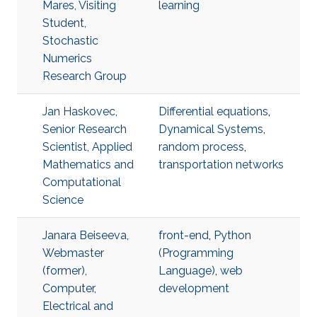
Mares, Visiting
learning
Student,
Stochastic
Numerics
Research Group
Jan Haskovec,
Differential equations
,
Senior Research
Dynamical Systems
,
Scientist, Applied
random process
,
Mathematics and
transportation networks
Computational
Science
Janara Beiseeva,
front-end
,
Python
Webmaster
(Programming
(former),
Language)
,
web
Computer,
development
Electrical and