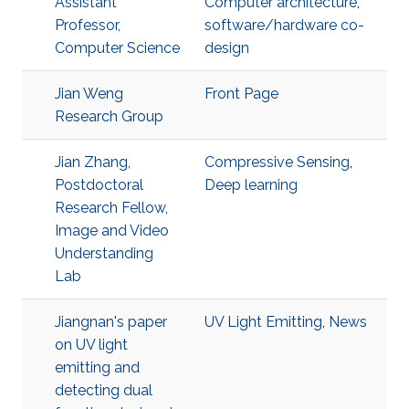
Assistant
Computer architecture
,
Professor,
software/hardware co-
Computer Science
design
Jian Weng
Front Page
Research Group
Jian Zhang,
Compressive Sensing
,
Postdoctoral
Deep learning
Research Fellow,
Image and Video
Understanding
Lab
Jiangnan's paper
UV Light Emitting
,
News
on UV light
emitting and
detecting dual