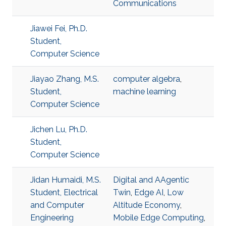
Communications
Jiawei Fei, Ph.D.
Student,
Computer Science
Jiayao Zhang, M.S.
computer algebra
,
Student,
machine learning
Computer Science
Jichen Lu, Ph.D.
Student,
Computer Science
Jidan Humaidi, M.S.
Digital and AAgentic
Student, Electrical
Twin
,
Edge AI
,
Low
and Computer
Altitude Economy
,
Engineering
Mobile Edge Computing
,