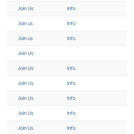
Join Us
Info
Join us
Info
Join us
Info
Join Us
Join Us
Info
Join Us
Info
Join Us
Info
Join Us
Info
Join Us
Info