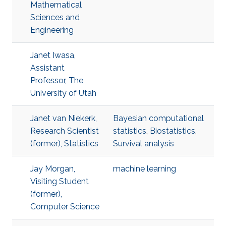
Mathematical
Sciences and
Engineering
Janet Iwasa,
Assistant
Professor, The
University of Utah
Janet van Niekerk,
Bayesian computational
Research Scientist
statistics
,
Biostatistics
,
(former), Statistics
Survival analysis
Jay Morgan,
machine learning
Visiting Student
(former),
Computer Science