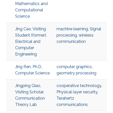
Mathematics and
Computational
Science
Jing Cao, Visiting
machine learning
,
Signal
Student (former),
processing
,
wireless
Electrical and
communication
Computer
Engineering
Jing Ren, Ph.D.,
computer graphics
,
Computer Science
geometry processing
Jingping Qiao,
cooperative technology
,
Visiting Scholar,
Physical layer security
,
Communication
Terahertz
Theory Lab
communications