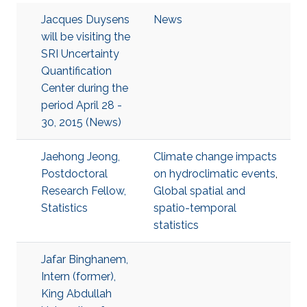
Jacques Duysens
News
will be visiting the
SRI Uncertainty
Quantification
Center during the
period April 28 -
30, 2015 (News)
Jaehong Jeong,
Climate change impacts
Postdoctoral
on hydroclimatic events
,
Research Fellow,
Global spatial and
Statistics
spatio-temporal
statistics
Jafar Binghanem,
Intern (former),
King Abdullah