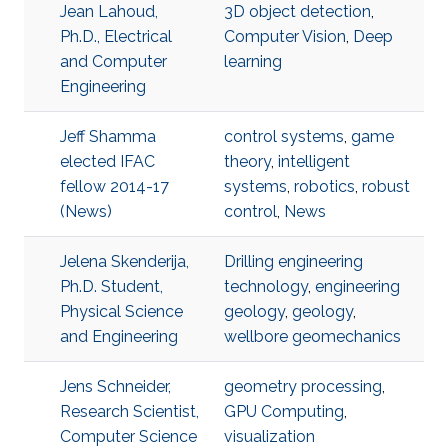
Jean Lahoud,
3D object detection
,
Ph.D., Electrical
Computer Vision
,
Deep
and Computer
learning
Engineering
Jeff Shamma
control systems
,
game
elected IFAC
theory
,
intelligent
fellow 2014-17
systems
,
robotics
,
robust
(News)
control
,
News
Jelena Skenderija,
Drilling engineering
Ph.D. Student,
technology
,
engineering
Physical Science
geology
,
geology
,
and Engineering
wellbore geomechanics
Jens Schneider,
geometry processing
,
Research Scientist,
GPU Computing
,
Computer Science
visualization