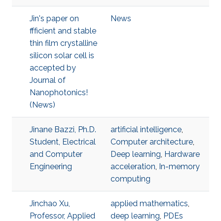
Jin's paper on
News
ffficient and stable
thin film crystalline
silicon solar cell is
accepted by
Journal of
Nanophotonics!
(News)
Jinane Bazzi, Ph.D.
artificial intelligence
,
Student, Electrical
Computer architecture
,
and Computer
Deep learning
,
Hardware
Engineering
acceleration
,
In-memory
computing
Jinchao Xu,
applied mathematics
,
Professor, Applied
deep learning
,
PDEs