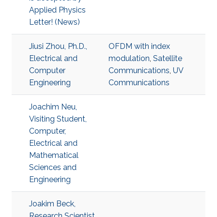
Applied Physics
Letter! (News)
Jiusi Zhou, Ph.D.,
OFDM with index
Electrical and
modulation
,
Satellite
Computer
Communications
,
UV
Engineering
Communications
Joachim Neu,
Visiting Student,
Computer,
Electrical and
Mathematical
Sciences and
Engineering
Joakim Beck,
Research Scientist,