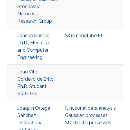
Stochastic
Numerics
Research Group
Joanna Nassar,
SiGe nanotube FET
Ph.D., Electrical
and Computer
Engineering
Joao Vitor
Cordeiro de Brito,
Ph.D. Student,
Statistics
Joaquin Ortega
functional data analysis
,
Sanchez,
Gaussian processes
,
Instructional
Stochastic processes
Professor,