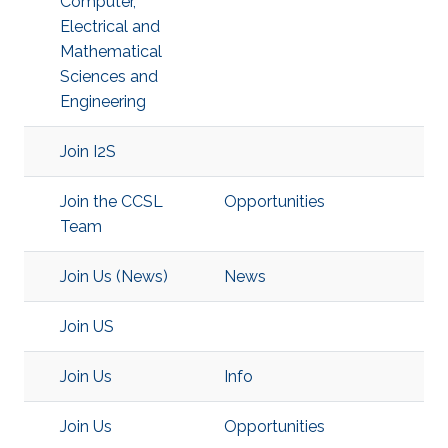
Computer,
Electrical and
Mathematical
Sciences and
Engineering
Join I2S
Join the CCSL
Opportunities
Team
Join Us (News)
News
Join US
Join Us
Info
Join Us
Opportunities