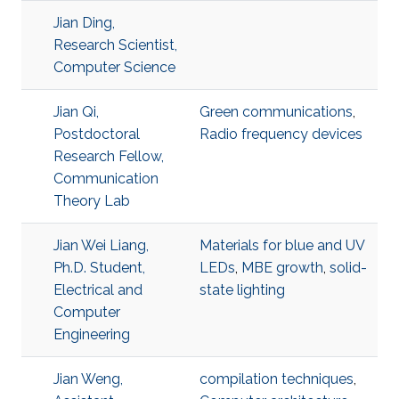
Jian Ding,
Research Scientist,
Computer Science
Jian Qi,
Green communications
,
Postdoctoral
Radio frequency devices
Research Fellow,
Communication
Theory Lab
Jian Wei Liang,
Materials for blue and UV
Ph.D. Student,
LEDs
,
MBE growth
,
solid-
Electrical and
state lighting
Computer
Engineering
Jian Weng,
compilation techniques
,