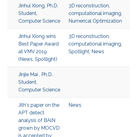
Jinhui Xiong, Ph.D.
3D reconstruction
,
Student,
computational imaging
,
Computer Science
Numerical Optimization
Jinhui Xiong wins
3D reconstruction
,
Best Paper Award
computational imaging
,
at VMV 2019
Spotlight
,
News
(News, Spotlight)
Jinjie Mai , Ph.D.
Student,
Computer Science
Jith's paper on the
News
APT detect
analysis of BAlN
grown by MOCVD
is accepted by