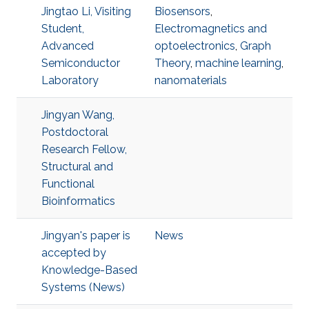
Jingtao Li, Visiting
Biosensors
,
Student,
Electromagnetics and
Advanced
optoelectronics
,
Graph
Semiconductor
Theory
,
machine learning
,
Laboratory
nanomaterials
Jingyan Wang,
Postdoctoral
Research Fellow,
Structural and
Functional
Bioinformatics
Jingyan's paper is
News
accepted by
Knowledge-Based
Systems (News)