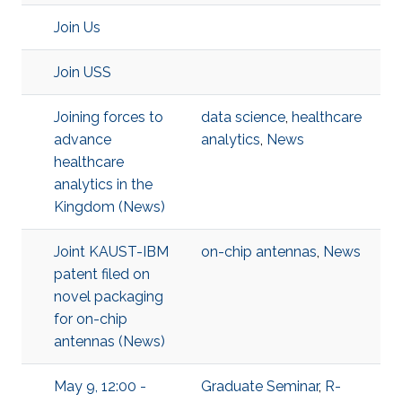
Join Us
Join USS
Joining forces to
data science
,
healthcare
advance
analytics
,
News
healthcare
analytics in the
Kingdom (News)
Joint KAUST-IBM
on-chip antennas
,
News
patent filed on
novel packaging
for on-chip
antennas (News)
May 9, 12:00 -
Graduate Seminar
,
R-