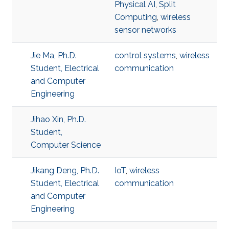
Physical AI
,
Split
Computing
,
wireless
sensor networks
Jie Ma, Ph.D.
control systems
,
wireless
Student, Electrical
communication
and Computer
Engineering
Jihao Xin, Ph.D.
Student,
Computer Science
Jikang Deng, Ph.D.
IoT
,
wireless
Student, Electrical
communication
and Computer
Engineering