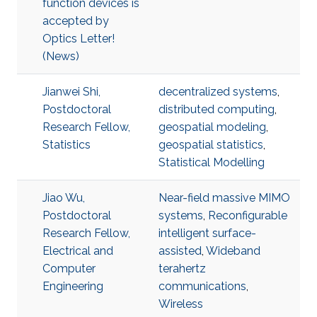
function devices is
accepted by
Optics Letter!
(News)
Jianwei Shi,
decentralized systems
,
Postdoctoral
distributed computing
,
Research Fellow,
geospatial modeling
,
Statistics
geospatial statistics
,
Statistical Modelling
Jiao Wu,
Near-field massive MIMO
Postdoctoral
systems
,
Reconfigurable
Research Fellow,
intelligent surface-
Electrical and
assisted
,
Wideband
Computer
terahertz
Engineering
communications
,
Wireless