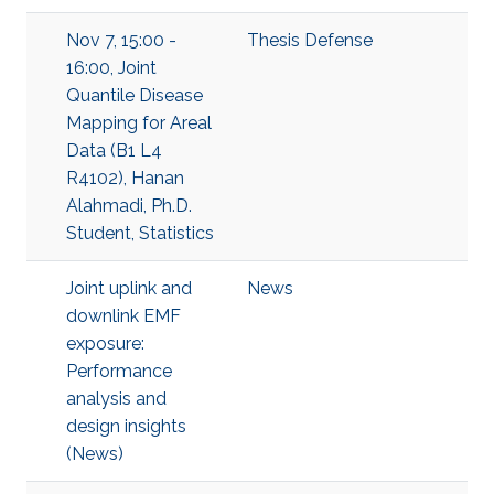
Nov 7, 15:00 -
Thesis Defense
16:00, Joint
Quantile Disease
Mapping for Areal
Data (B1 L4
R4102), Hanan
Alahmadi, Ph.D.
Student, Statistics
Joint uplink and
News
downlink EMF
exposure:
Performance
analysis and
design insights
(News)