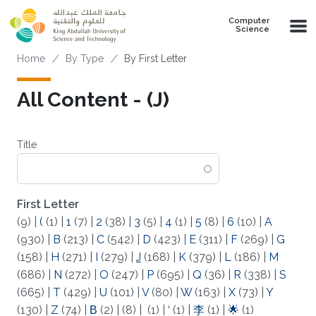
Skip to main content
Computer
Science
Breadcrumb
Home
By Type
By First Letter
All Content - (J)
Title
First Letter
(9)
|
(
(1)
|
1
(7)
|
2
(38)
|
3
(5)
|
4
(1)
|
5
(8)
|
6
(10)
|
A
(930)
|
B
(213)
|
C
(542)
|
D
(423)
|
E
(311)
|
F
(269)
|
G
(158)
|
H
(271)
|
I
(279)
|
J
(168)
|
K
(379)
|
L
(186)
|
M
(686)
|
N
(272)
|
O
(247)
|
P
(695)
|
Q
(36)
|
R
(338)
|
S
(665)
|
T
(429)
|
U
(101)
|
V
(80)
|
W
(163)
|
X
(73)
|
Y
(130)
|
Z
(74)
|
Β
(2)
|
(8)
|
(1)
|
‘
(1)
|
李
(1)
|
🌟
(1)