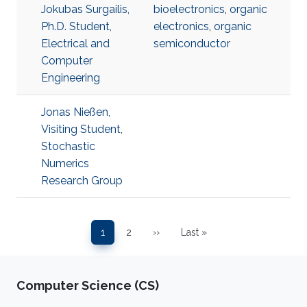
Jokubas Surgailis,
bioelectronics
,
organic
Ph.D. Student,
electronics
,
organic
Electrical and
semiconductor
Computer
Engineering
Jonas Nießen,
Visiting Student,
Stochastic
Numerics
Research Group
Pagination
1
2
››
Last »
Page
Page
Next page
Last page
Computer Science (CS)