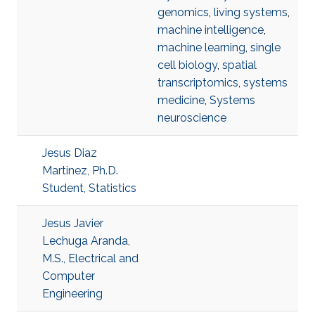
genomics
,
living systems
,
machine intelligence
,
machine learning
,
single
cell biology
,
spatial
transcriptomics
,
systems
medicine
,
Systems
neuroscience
Jesus Diaz
Martinez, Ph.D.
Student, Statistics
Jesus Javier
Lechuga Aranda,
M.S., Electrical and
Computer
Engineering