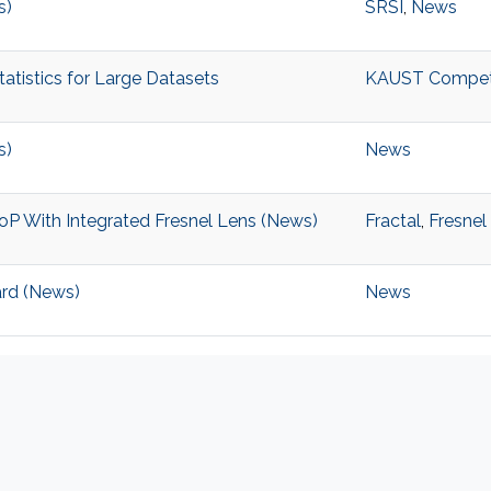
s)
SRSI
,
News
tistics for Large Datasets
KAUST Competiti
s)
News
P With Integrated Fresnel Lens (News)
Fractal
,
Fresnel
ard (News)
News