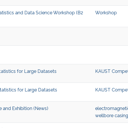
tatistics and Data Science Workshop (B2
Workshop
tistics for Large Datasets
KAUST Competiti
tistics for Large Datasets
KAUST Competiti
 and Exhibition (News)
electromagneti
wellbore casing