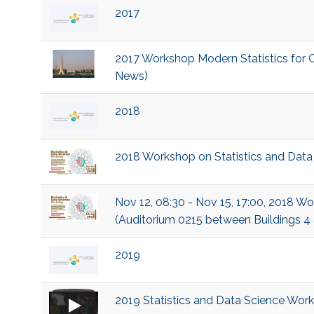
2017
2017 Workshop Modern Statistics for C
News)
2018
2018 Workshop on Statistics and Data
Nov 12, 08:30 - Nov 15, 17:00, 2018 W
(Auditorium 0215 between Buildings 4
2019
2019 Statistics and Data Science Wor