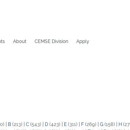
ts
About
CEMSE Division
Apply
0)
|
B
(213)
|
C
(543)
|
D
(423)
|
E
(311)
|
F
(269)
|
G
(158)
|
H
(27