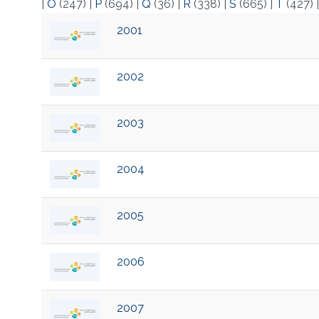
|
O
(247)
|
P
(694)
|
Q
(36)
|
R
(338)
|
S
(665)
|
T
(427)
2001
2002
2003
2004
2005
2006
2007