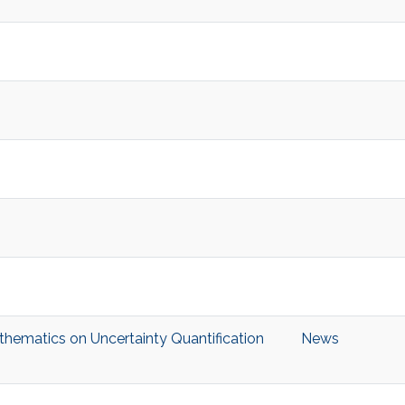
hematics on Uncertainty Quantification
News