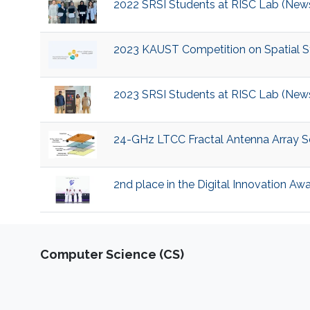
2022 SRSI Students at RISC Lab (New
2023 KAUST Competition on Spatial Sta
2023 SRSI Students at RISC Lab (New
24-GHz LTCC Fractal Antenna Array So
2nd place in the Digital Innovation Aw
Computer Science (CS)