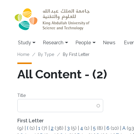
Skip to main content
Study
Research
People
News
Even
Breadcrumb
Home
By Type
By First Letter
All Content - (2)
Title
First Letter
(9)
|
(
(1)
|
1
(7)
|
2
(38)
|
3
(5)
|
4
(1)
|
5
(8)
|
6
(10)
|
A
(93