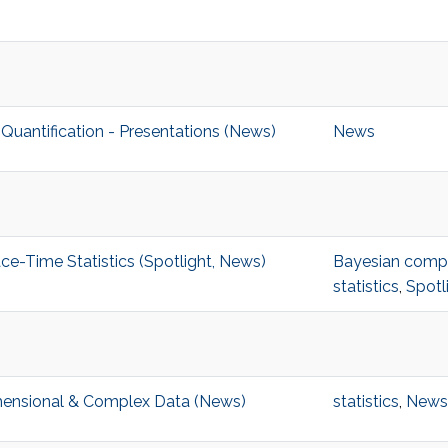
uantification - Presentations (News)
News
-Time Statistics (Spotlight, News)
Bayesian comput
statistics
,
Spotl
imensional & Complex Data (News)
statistics
,
News