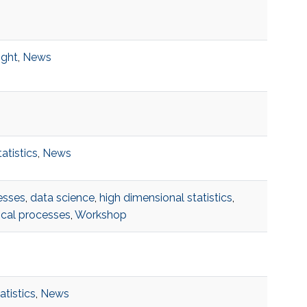
ight
,
News
tatistics
,
News
esses
,
data science
,
high dimensional statistics
,
ical processes
,
Workshop
atistics
,
News