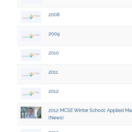
2008
2009
2010
2011
2012
2012 MCSE Winter School: Applied Mat
(News)