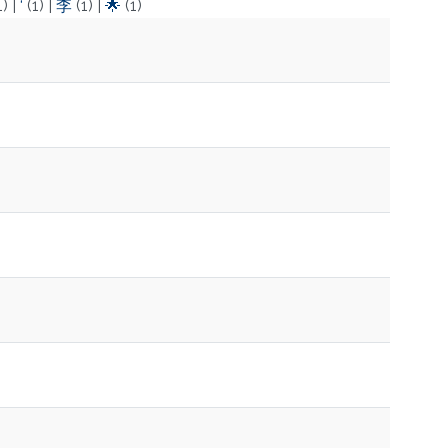
1)
|
‘
(1)
|
李
(1)
|
🌟
(1)