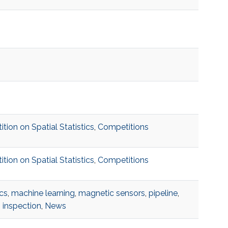
on on Spatial Statistics
,
Competitions
on on Spatial Statistics
,
Competitions
cs
,
machine learning
,
magnetic sensors
,
pipeline
,
 inspection
,
News