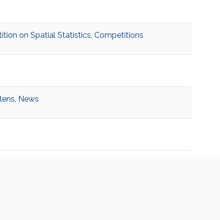
on on Spatial Statistics
,
Competitions
 lens
,
News