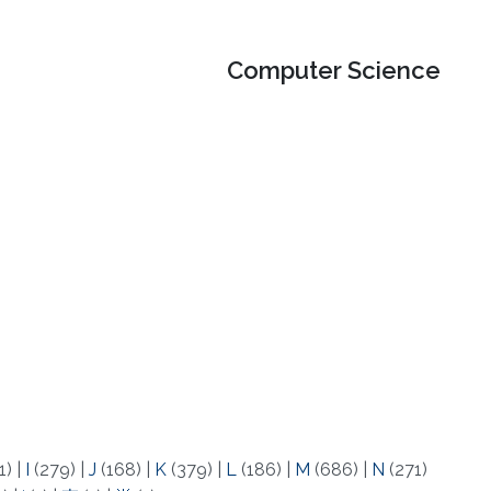
Computer Science
1)
|
I
(279)
|
J
(168)
|
K
(379)
|
L
(186)
|
M
(686)
|
N
(271)