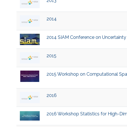
2013
2014
2014 SIAM Conference on Uncertainty Q
2015
2015 Workshop on Computational Space
2016
2016 Workshop Statistics for High-D