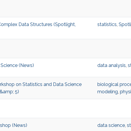
omplex Data Structures (Spotlight,
statistics
,
Spotl
 Science (News)
data analysis
,
s
orkshop on Statistics and Data Science
biological proc
 &amp; 5)
modeling
,
phys
kshop (News)
data science
,
st