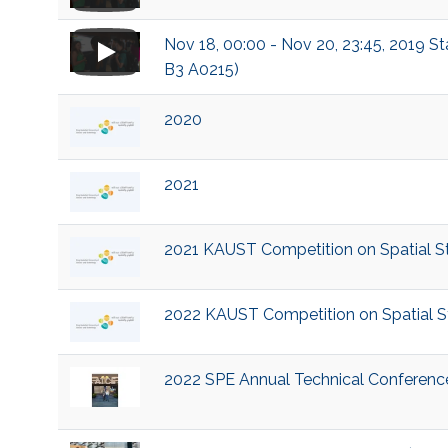
Nov 18, 00:00 - Nov 20, 23:45, 2019 S
B3 A0215)
2020
2021
2021 KAUST Competition on Spatial Sta
2022 KAUST Competition on Spatial Sta
2022 SPE Annual Technical Conference