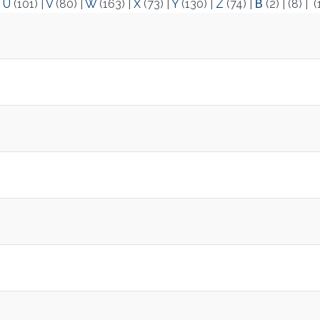
|
U
(101)
|
V
(80)
|
W
(163)
|
X
(73)
|
Y
(130)
|
Z
(74)
|
Β
(2)
|
(8)
|
(