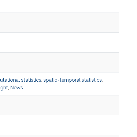
ational statistics
,
spatio-temporal statistics
,
ight
,
News