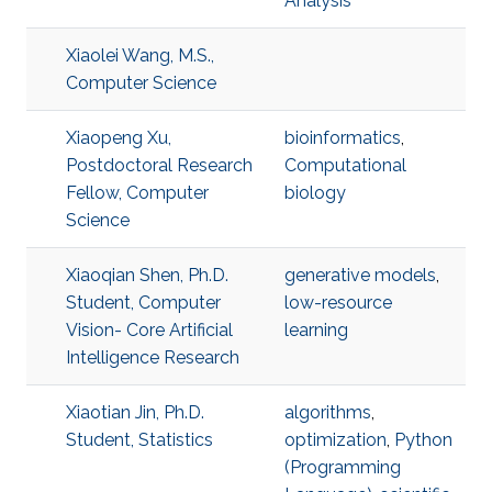
Analysis
Xiaolei Wang, M.S.,
Computer Science
Xiaopeng Xu,
bioinformatics
,
Postdoctoral Research
Computational
Fellow, Computer
biology
Science
Xiaoqian Shen, Ph.D.
generative models
,
Student, Computer
low-resource
Vision- Core Artificial
learning
Intelligence Research
Xiaotian Jin, Ph.D.
algorithms
,
Student, Statistics
optimization
,
Python
(Programming