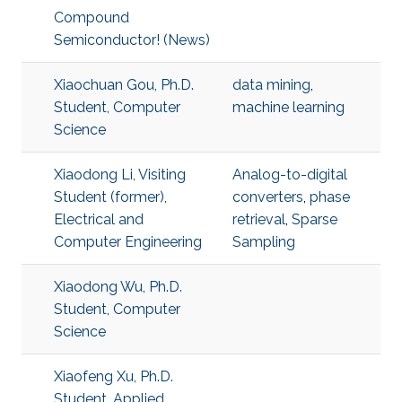
Compound
Semiconductor! (News)
Xiaochuan Gou, Ph.D.
data mining
,
Student, Computer
machine learning
Science
Xiaodong Li, Visiting
Analog-to-digital
Student (former),
converters
,
phase
Electrical and
retrieval
,
Sparse
Computer Engineering
Sampling
Xiaodong Wu, Ph.D.
Student, Computer
Science
Xiaofeng Xu, Ph.D.
Student, Applied