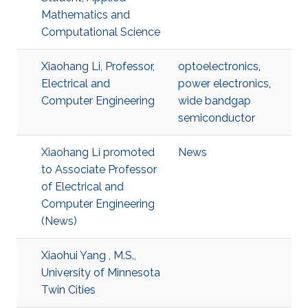
Mathematics and
Computational Science
Xiaohang Li, Professor,
optoelectronics
,
Electrical and
power electronics
,
Computer Engineering
wide bandgap
semiconductor
Xiaohang Li promoted
News
to Associate Professor
of Electrical and
Computer Engineering
(News)
Xiaohui Yang , M.S.,
University of Minnesota
Twin Cities