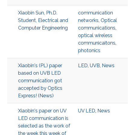
Xiaobin Sun, Ph.D.
communication
Student, Electrical and
networks
,
Optical
Computer Engineering
communications
,
optical wireless
communicaitons
,
photonics
Xiaobin's (PL) paper
LED
,
UVB
,
News
based on UVB LED
communication got
accepted by Optics
Express! (News)
Xiaobin's paper on UV
UV LED
,
News
LED communication is
selected as the work of
the week this week of