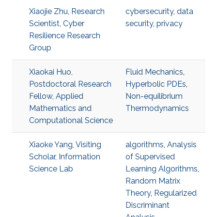
Xiaojie Zhu, Research
cybersecurity
,
data
Scientist, Cyber
security
,
privacy
Resilience Research
Group
Xiaokai Huo,
Fluid Mechanics
,
Postdoctoral Research
Hyperbolic PDEs
,
Fellow, Applied
Non-equilibrium
Mathematics and
Thermodynamics
Computational Science
Xiaoke Yang, Visiting
algorithms
,
Analysis
Scholar, Information
of Supervised
Science Lab
Learning Algorithms
,
Random Matrix
Theory
,
Regularized
Discriminant