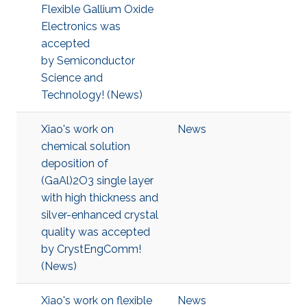
Flexible Gallium Oxide
Electronics was
accepted
by Semiconductor
Science and
Technology! (News)
Xiao's work on
News
chemical solution
deposition of
(GaAl)2O3 single layer
with high thickness and
silver-enhanced crystal
quality was accepted
by CrystEngComm!
(News)
Xiao's work on flexible
News