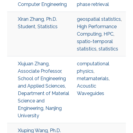
Computer Engineering
phase retrieval
Xiran Zhang, Ph.D.
geospatial statistics
,
Student, Statistics
High Performance
Computing
,
HPC
,
spatio-temporal
statistics
,
statistics
Xiujuan Zhang,
computational
Associate Professor,
physics
,
School of Engineering
metamaterials
,
and Applied Sciences,
Acoustic
Department of Material
Waveguides
Science and
Engineering, Nanjing
University
Xiuping Wang, Ph.D.