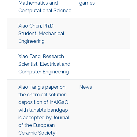
Mathematics and
games
Computational Science
Xiao Chen, Ph.D.
Student, Mechanical
Engineering
Xiao Tang, Research
Scientist, Electrical and
Computer Engineering
Xiao Tang's paper on
News
the chemical solution
deposition of InAlGaO
with tunable bandgap
is accepted by Journal
of the European
Ceramic Society!