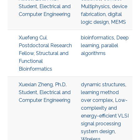
Student, Electrical and
Multiphysics
,
device
Computer Engineering
fabrication
,
digital
logic design
,
MEMS
Xuefeng Cui,
bioinformatics
,
Deep
Postdoctoral Research
learning
,
parallel
Fellow, Structural and
algorithms
Functional
Bioinformatics
Xuexian Zheng, Ph.D.
dynamic structures
,
Student, Electrical and
learning method
Computer Engineering
over complex
,
Low-
complexity and
energy-efficient VLSI
signal processing
system design
,
Wireless