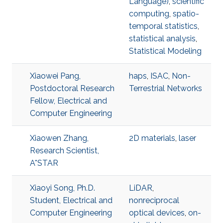
Language)
,
scientific
computing
,
spatio-
temporal statistics
,
statistical analysis
,
Statistical Modeling
Xiaowei Pang,
haps
,
ISAC
,
Non-
Postdoctoral Research
Terrestrial Networks
Fellow, Electrical and
Computer Engineering
Xiaowen Zhang,
2D materials
,
laser
Research Scientist,
A*STAR
Xiaoyi Song, Ph.D.
LiDAR
,
Student, Electrical and
nonreciprocal
Computer Engineering
optical devices
,
on-