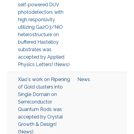
self-powered DUV
photodetectors with
high responsivity
utilizing Ga2O3/NiO
heterostructure on
buffered Hastelloy
substrates was
accepted by Applied
Physics Letters! (News)
Xiao's work on Ripening
News
of Gold clusters into
Single Domain on
Semiconductor
Quantum Rods was
accepted by Crystal
Growth & Design!
(News)