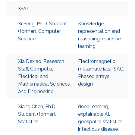
X+AI
Xi Peng, Ph.D. Student
Knowledge
(former), Computer
representation and
Science
reasoning
,
machine
learning
Xia Dexiao, Research
Electromagnetic
Staff, Computer,
metamaterials
,
ISAC
,
Electrical and
Phased arrays
Mathematical Sciences
design
and Engineering
Xiang Chen, Ph.D.
deep learning
,
Student (former),
explainable AI
,
Statistics
geospatial statistics
,
infectious disease
,