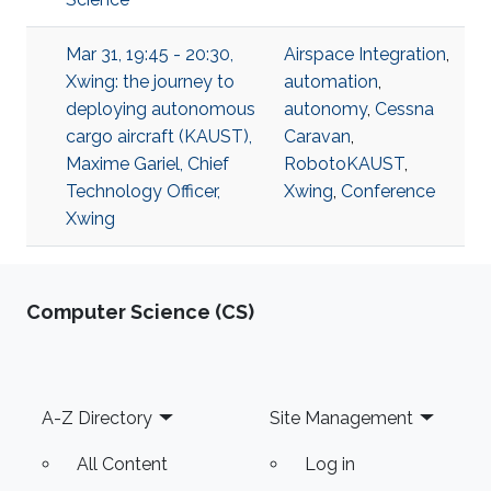
Mar 31, 19:45 - 20:30,
Airspace Integration
,
Xwing: the journey to
automation
,
deploying autonomous
autonomy
,
Cessna
cargo aircraft (KAUST),
Caravan
,
Maxime Gariel, Chief
RobotoKAUST
,
Technology Officer,
Xwing
,
Conference
Xwing
Computer Science (CS)
Footer
A-Z Directory
Site Management
All Content
Log in