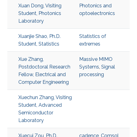
Xuan Dong, Visiting
Photonics and
Student, Photonics
optoelectronics
Laboratory
Xuanjie Shao, Ph.D.
Statistics of
Student, Statistics
extremes
Xue Zhang,
Massive MIMO
Postdoctoral Research
Systems
,
Signal
Fellow, Electrical and
processing
Computer Engineering
Xuechun Zhang, Visiting
Student, Advanced
Semiconductor
Laboratory
Xuecui Zou, Ph.D.
cadence
,
Comsol