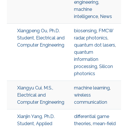
engineering
,
machine
intelligence
,
News
Xiangpeng Ou, Ph.D.
biosensing
,
FMCW
Student, Electrical and
radar
,
photonics
,
Computer Engineering
quantum dot lasers
,
quantum
information
processing
,
Silicon
photonics
Xiangyu Cui, M.S.,
machine learning
,
Electrical and
wireless
Computer Engineering
communication
Xianjin Yang, Ph.D.
differential game
Student, Applied
theories
,
mean-field