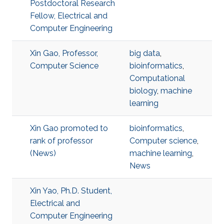
Postdoctoral Research
Fellow, Electrical and
Computer Engineering
Xin Gao, Professor,
big data
,
Computer Science
bioinformatics
,
Computational
biology
,
machine
learning
Xin Gao promoted to
bioinformatics
,
rank of professor
Computer science
,
(News)
machine learning
,
News
Xin Yao, Ph.D. Student,
Electrical and
Computer Engineering