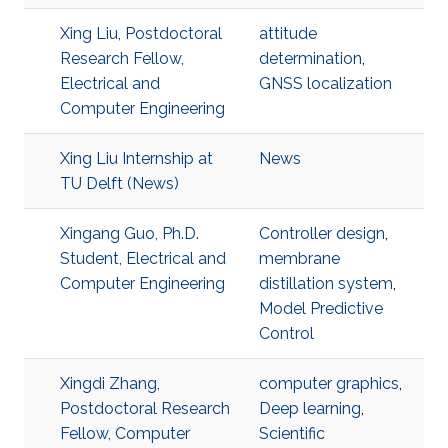
Xing Liu, Postdoctoral
attitude
Research Fellow,
determination
,
Electrical and
GNSS localization
Computer Engineering
Xing Liu Internship at
News
TU Delft (News)
Xingang Guo, Ph.D.
Controller design
,
Student, Electrical and
membrane
Computer Engineering
distillation system
,
Model Predictive
Control
Xingdi Zhang,
computer graphics
,
Postdoctoral Research
Deep learning
,
Fellow, Computer
Scientific