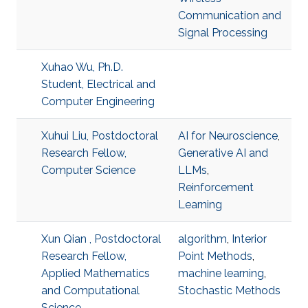
Communication and
Signal Processing
Xuhao Wu, Ph.D.
Student, Electrical and
Computer Engineering
Xuhui Liu, Postdoctoral
AI for Neuroscience
,
Research Fellow,
Generative AI and
Computer Science
LLMs
,
Reinforcement
Learning
Xun Qian , Postdoctoral
algorithm
,
Interior
Research Fellow,
Point Methods
,
Applied Mathematics
machine learning
,
and Computational
Stochastic Methods
Science