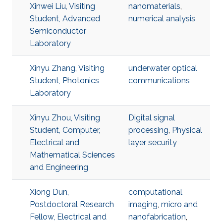
Xinwei Liu, Visiting
nanomaterials
,
Student, Advanced
numerical analysis
Semiconductor
Laboratory
Xinyu Zhang, Visiting
underwater optical
Student, Photonics
communications
Laboratory
Xinyu Zhou, Visiting
Digital signal
Student, Computer,
processing
,
Physical
Electrical and
layer security
Mathematical Sciences
and Engineering
Xiong Dun,
computational
Postdoctoral Research
imaging
,
micro and
Fellow, Electrical and
nanofabrication
,