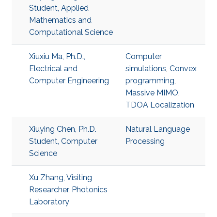
Student, Applied
Mathematics and
Computational Science
Xiuxiu Ma, Ph.D.,
Computer
Electrical and
simulations
,
Convex
Computer Engineering
programming
,
Massive MIMO
,
TDOA Localization
Xiuying Chen, Ph.D.
Natural Language
Student, Computer
Processing
Science
Xu Zhang, Visiting
Researcher, Photonics
Laboratory