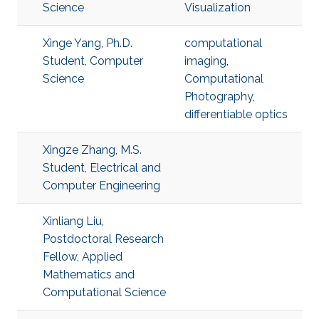
Science
Visualization
Xinge Yang, Ph.D.
computational
Student, Computer
imaging
,
Science
Computational
Photography
,
differentiable optics
Xingze Zhang, M.S.
Student, Electrical and
Computer Engineering
Xinliang Liu,
Postdoctoral Research
Fellow, Applied
Mathematics and
Computational Science