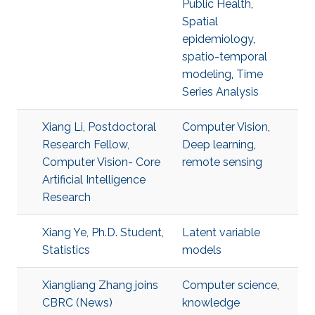
Public Health
,
Spatial
epidemiology
,
spatio-temporal
modeling
,
Time
Series Analysis
Xiang Li, Postdoctoral
Computer Vision
,
Research Fellow,
Deep learning
,
Computer Vision- Core
remote sensing
Artificial Intelligence
Research
Xiang Ye, Ph.D. Student,
Latent variable
Statistics
models
Xiangliang Zhang joins
Computer science
,
CBRC (News)
knowledge