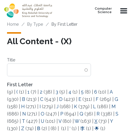
Skip to main content
Computer
Science
Breadcrumb
Home
By Type
By First Letter
All Content - (X)
Title
First Letter
(9)
|
(
(1)
|
1
(7)
|
2
(38)
|
3
(5)
|
4
(1)
|
5
(8)
|
6
(10)
|
A
(930)
|
B
(213)
|
C
(543)
|
D
(423)
|
E
(311)
|
F
(269)
|
G
(158)
|
H
(271)
|
I
(279)
|
J
(168)
|
K
(379)
|
L
(186)
|
M
(686)
|
N
(271)
|
O
(247)
|
P
(694)
|
Q
(36)
|
R
(338)
|
S
(665)
|
T
(427)
|
U
(101)
|
V
(80)
|
W
(163)
|
X
(73)
|
Y
(130)
|
Z
(74)
|
Β
(2)
|
(8)
|
(1)
|
‘
(1)
|
李
(1)
|
🌟
(1)