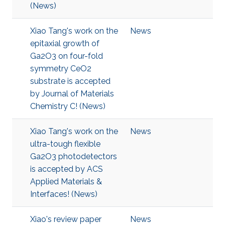
(News)
Xiao Tang's work on the
News
epitaxial growth of
Ga2O3 on four-fold
symmetry CeO2
substrate is accepted
by Journal of Materials
Chemistry C! (News)
Xiao Tang's work on the
News
ultra-tough flexible
Ga2O3 photodetectors
is accepted by ACS
Applied Materials &
Interfaces! (News)
Xiao's review paper
News