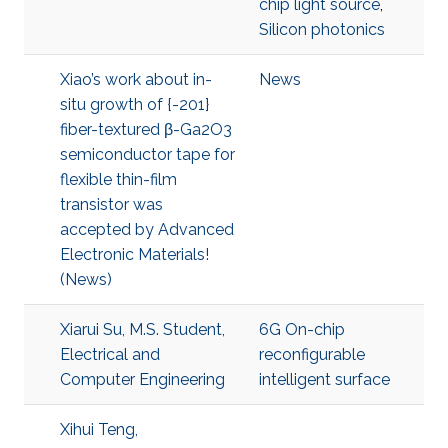
chip light source
,
Silicon photonics
Xiao’s work about in-
News
situ growth of {-201}
fiber-textured β-Ga2O3
semiconductor tape for
flexible thin-film
transistor was
accepted by Advanced
Electronic Materials!
(News)
Xiarui Su, M.S. Student,
6G On-chip
Electrical and
reconfigurable
Computer Engineering
intelligent surface
Xihui Teng,