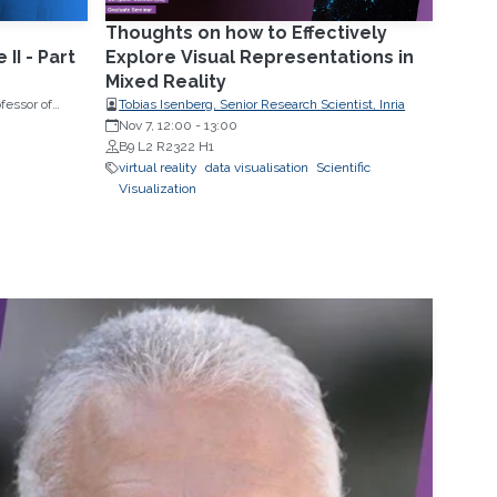
Thoughts on how to Effectively
II - Part
Explore Visual Representations in
Mixed Reality
fessor of
Tobias Isenberg, Senior Research Scientist, Inria
sity
Nov 7, 12:00
-
13:00
B9 L2 R2322 H1
virtual reality
data visualisation
Scientific
Visualization