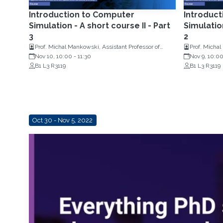
Introduction to Computer
Introduc
Simulation - A short course II - Part
Simulation
3
2
Prof. Michal Mankowski, Assistant Professor of
Prof. Michal
Operations Research, Erasmus University
Nov 10, 10:00
-
11:30
Operations 
Nov 9, 10:0
Rotterdam, Netherlands
B1 L3 R3119
Rotterdam, 
B1 L3 R3119
Oct 30 - Nov 5, 2022