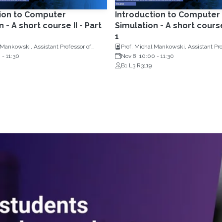
tion to Computer
Introduction to Computer
 - A short course II - Part
Simulation - A short course 
1
 Mankowski, Assistant Professor of
Prof. Michal Mankowski, Assistant Pro
Research, Erasmus University
0
-
11:30
Operations Research, Erasmus Univer
Nov 8, 10:00
-
11:30
Netherlands
Rotterdam, Netherlands
B1 L3 R3119