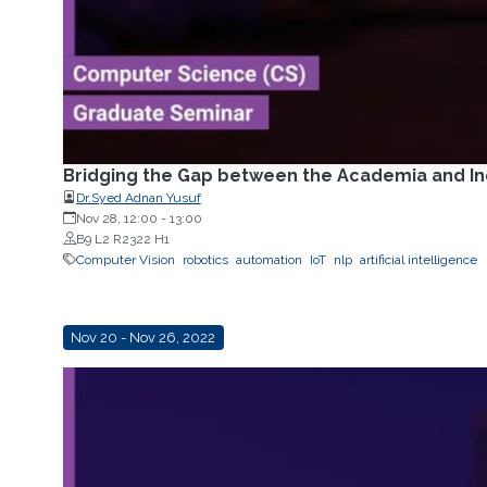
Bridging the Gap between the Academia and Ind
Dr.Syed Adnan Yusuf
Nov 28, 12:00
-
13:00
B9 L2 R2322 H1
Computer Vision
robotics
automation
IoT
nlp
artificial intelligence
Nov 20 - Nov 26, 2022