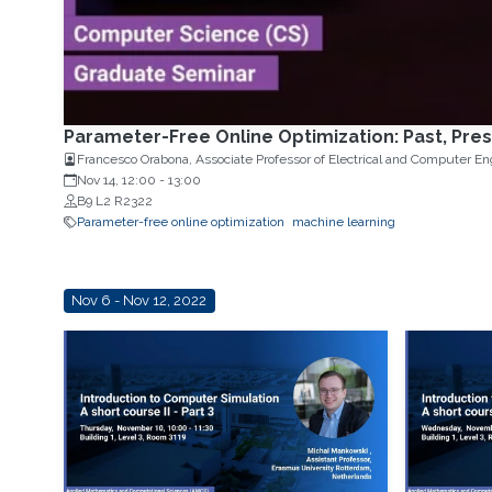
Parameter-Free Online Optimization: Past, Pres
Nov 14, 12:00
-
13:00
B9 L2 R2322
Parameter-free online optimization
machine learning
Nov 6 - Nov 12, 2022