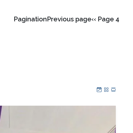
PaginationPrevious page‹‹ Page 4
Calendar
Grid
Table