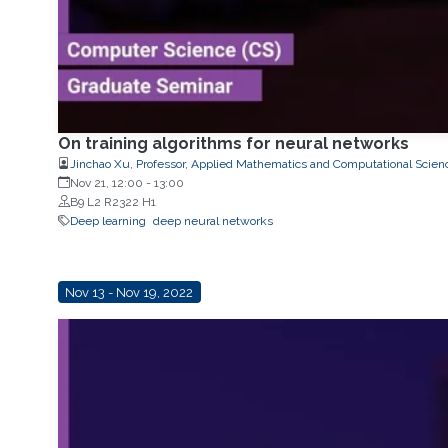
On training algorithms for neural networks
Jinchao Xu, Professor, Applied Mathematics and Computational Scien
Nov 21, 12:00
-
13:00
B9 L2 R2322 H1
Deep learning
deep neural networks
Nov 13 - Nov 19, 2022