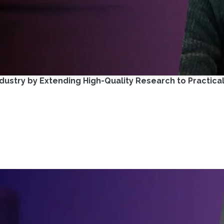
ustry by Extending High-Quality Research to Practica