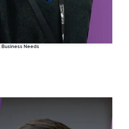
l Business Needs