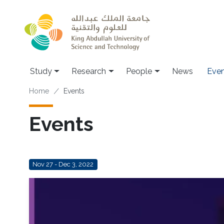
Skip to main content
Study
Research
People
News
Even
Breadcrumb
Home
Events
Events
Nov 27 - Dec 3, 2022