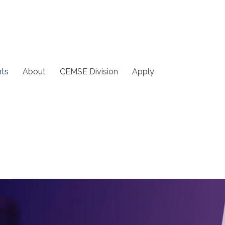
ts
About
CEMSE Division
Apply