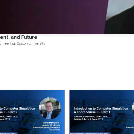
ent, and Future
Francesco Orabona, Associate Professor of Electrical and Computer Engineering, Boston University