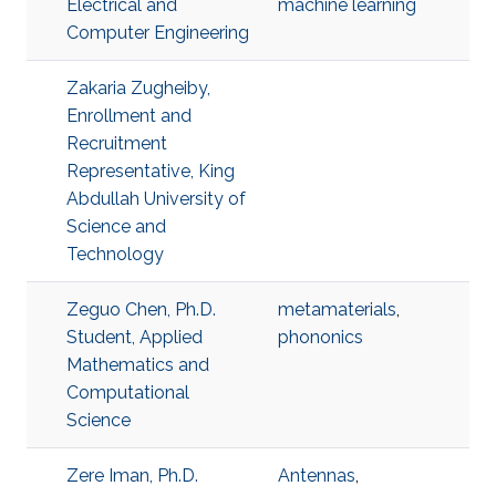
Electrical and
machine learning
Computer Engineering
Zakaria Zugheiby,
Enrollment and
Recruitment
Representative, King
Abdullah University of
Science and
Technology
Zeguo Chen, Ph.D.
metamaterials
,
Student, Applied
phononics
Mathematics and
Computational
Science
Zere Iman, Ph.D.
Antennas
,