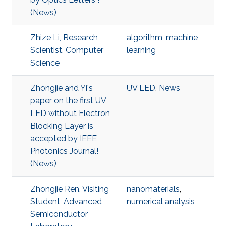
(News)
Zhize Li, Research
algorithm
,
machine
Scientist, Computer
learning
Science
Zhongjie and Yi's
UV LED
,
News
paper on the first UV
LED without Electron
Blocking Layer is
accepted by IEEE
Photonics Journal!
(News)
Zhongjie Ren, Visiting
nanomaterials
,
Student, Advanced
numerical analysis
Semiconductor