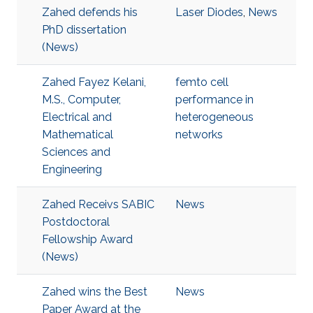
Zahed defends his
Laser Diodes
,
News
PhD dissertation
(News)
Zahed Fayez Kelani,
femto cell
M.S., Computer,
performance in
Electrical and
heterogeneous
Mathematical
networks
Sciences and
Engineering
Zahed Receivs SABIC
News
Postdoctoral
Fellowship Award
(News)
Zahed wins the Best
News
Paper Award at the