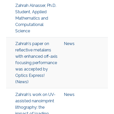
Zahrah Alnasser, Ph.D.
Student, Applied
Mathematics and
Computational
Science
Zahrah's paper on
News
reflective metalens
with enhanced off-axis
focusing performance
was accepted by
Optics Express!
(News)
Zahrah's work on UV-
News
assisted nanoimprint
lithography: the
impact of loading