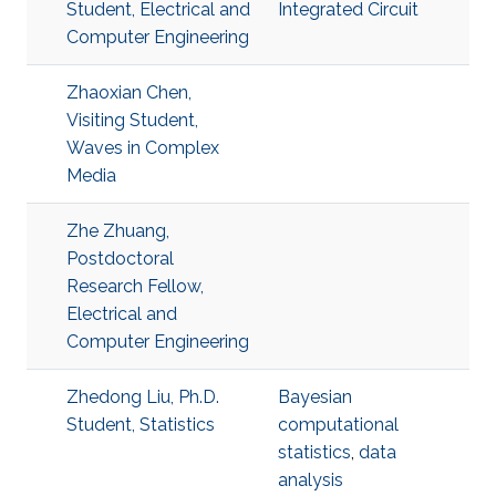
Student, Electrical and
Integrated Circuit
Computer Engineering
Zhaoxian Chen,
Visiting Student,
Waves in Complex
Media
Zhe Zhuang,
Postdoctoral
Research Fellow,
Electrical and
Computer Engineering
Zhedong Liu, Ph.D.
Bayesian
Student, Statistics
computational
statistics
,
data
analysis