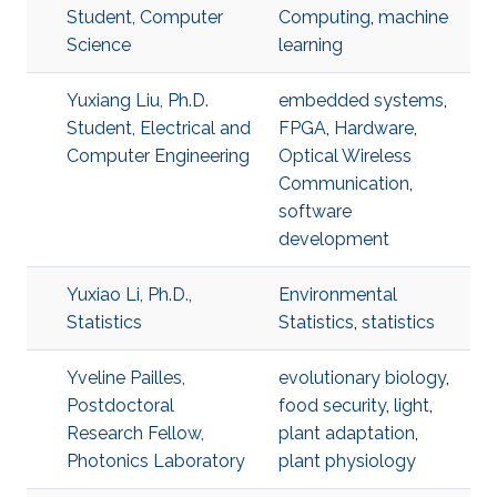
Student, Computer
Computing
,
machine
Science
learning
Yuxiang Liu, Ph.D.
embedded systems
,
Student, Electrical and
FPGA
,
Hardware
,
Computer Engineering
Optical Wireless
Communication
,
software
development
Yuxiao Li, Ph.D.,
Environmental
Statistics
Statistics
,
statistics
Yveline Pailles,
evolutionary biology
,
Postdoctoral
food security
,
light
,
Research Fellow,
plant adaptation
,
Photonics Laboratory
plant physiology