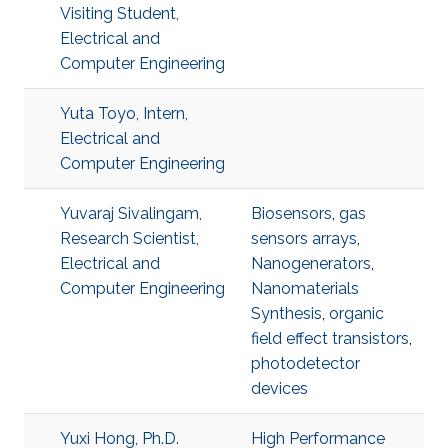
Visiting Student,
Electrical and
Computer Engineering
Yuta Toyo, Intern,
Electrical and
Computer Engineering
Yuvaraj Sivalingam,
Biosensors
,
gas
Research Scientist,
sensors arrays
,
Electrical and
Nanogenerators
,
Computer Engineering
Nanomaterials
Synthesis
,
organic
field effect transistors
,
photodetector
devices
Yuxi Hong, Ph.D.
High Performance