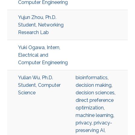
Computer Engineering
Yujun Zhou, Ph.D.
Student, Networking
Research Lab
Yuki Ogawa, Intern,
Electrical and
Computer Engineering
Yulian Wu, Ph.D.
bioinformatics
,
Student, Computer
decision making
,
Science
decision sciences
,
direct preference
optimization
,
machine learning
,
privacy
,
privacy-
preserving AI
,