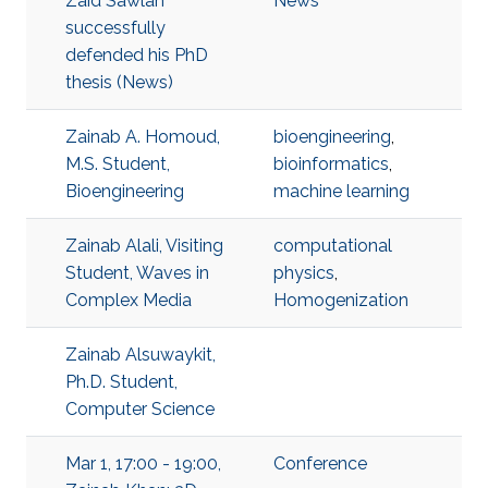
Zaid Sawlan
News
successfully
defended his PhD
thesis (News)
Zainab A. Homoud,
bioengineering
,
M.S. Student,
bioinformatics
,
Bioengineering
machine learning
Zainab Alali, Visiting
computational
Student, Waves in
physics
,
Complex Media
Homogenization
Zainab Alsuwaykit,
Ph.D. Student,
Computer Science
Mar 1, 17:00 - 19:00,
Conference