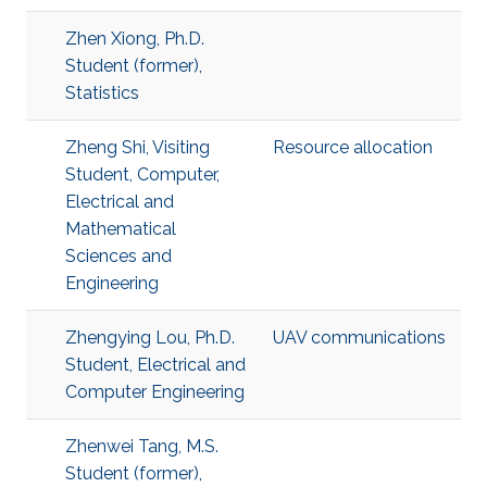
Zhen Xiong, Ph.D.
Student (former),
Statistics
Zheng Shi, Visiting
Resource allocation
Student, Computer,
Electrical and
Mathematical
Sciences and
Engineering
Zhengying Lou, Ph.D.
UAV communications
Student, Electrical and
Computer Engineering
Zhenwei Tang, M.S.
Student (former),