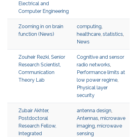
Electrical and
Computer Engineering
Zooming in on brain
computing
,
function (News)
healthcare
,
statistics
,
News
Zouheir Rezki, Senior
Cognitive and sensor
Research Scientist,
radio networks
,
Communication
Performance limits at
Theory Lab
low power regime
,
Physical layer
security
Zubair Akhter,
antenna design
,
Postdoctoral
Antennas
,
microwave
Research Fellow,
imaging
,
microwave
Integrated
sensing