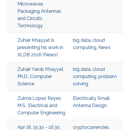
Microwaves
Packaging Antennas
and Circuits
Technology
Zuhair Khayyat is
big data
,
cloud
presenting his work in
computing
,
News
XLDB 2016 (News)
Zuhair Yarub Khayyat,
big data
,
cloud
Ph.D., Computer
computing
,
problem
Science
solving
Zulma Lopez Reyes,
Electrically Small
M.S., Electrical and
Antenna Design
Computer Engineering
Apr 18, 15:30 - 16:30,
cryptocurrencies
,