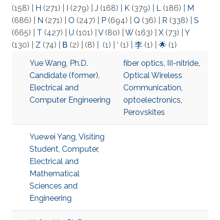
(158)
|
H
(271)
|
I
(279)
|
J
(168)
|
K
(379)
|
L
(186)
|
M
(686)
|
N
(271)
|
O
(247)
|
P
(694)
|
Q
(36)
|
R
(338)
|
S
(665)
|
T
(427)
|
U
(101)
|
V
(80)
|
W
(163)
|
X
(73)
|
Y
(130)
|
Z
(74)
|
Β
(2)
|
(8)
|
(1)
|
‘
(1)
|
李
(1)
|
🌟
(1)
Yue Wang, Ph.D.
fiber optics
,
III-nitride
,
Candidate (former),
Optical Wireless
Electrical and
Communication
,
Computer Engineering
optoelectronics
,
Perovskites
Yuewei Yang, Visiting
Student, Computer,
Electrical and
Mathematical
Sciences and
Engineering