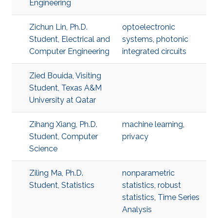
Engineering
Zichun Lin, Ph.D.
optoelectronic
Student, Electrical and
systems
,
photonic
Computer Engineering
integrated circuits
Zied Bouida, Visiting
Student, Texas A&M
University at Qatar
Zihang Xiang, Ph.D.
machine learning
,
Student, Computer
privacy
Science
Ziling Ma, Ph.D.
nonparametric
Student, Statistics
statistics
,
robust
statistics
,
Time Series
Analysis