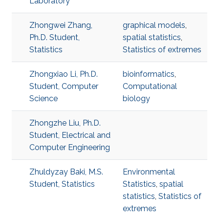
Laboratory
Zhongwei Zhang,
graphical models
,
Ph.D. Student,
spatial statistics
,
Statistics
Statistics of extremes
Zhongxiao Li, Ph.D.
bioinformatics
,
Student, Computer
Computational
Science
biology
Zhongzhe Liu, Ph.D.
Student, Electrical and
Computer Engineering
Zhuldyzay Baki, M.S.
Environmental
Student, Statistics
Statistics
,
spatial
statistics
,
Statistics of
extremes