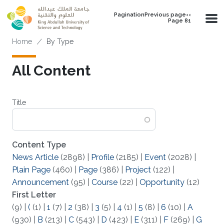
Skip to main content
PaginationPrevious page‹‹
Page 81
Breadcrumb
Home
By Type
All Content
Title
Content Type
News Article
(2898)
|
Profile
(2185)
|
Event
(2028)
|
Plain Page
(460)
|
Page
(386)
|
Project
(122)
|
Announcement
(95)
|
Course
(22)
|
Opportunity
(12)
First Letter
(9)
|
(
(1)
|
1
(7)
|
2
(38)
|
3
(5)
|
4
(1)
|
5
(8)
|
6
(10)
|
A
(930)
|
B
(213)
|
C
(543)
|
D
(423)
|
E
(311)
|
F
(269)
|
G