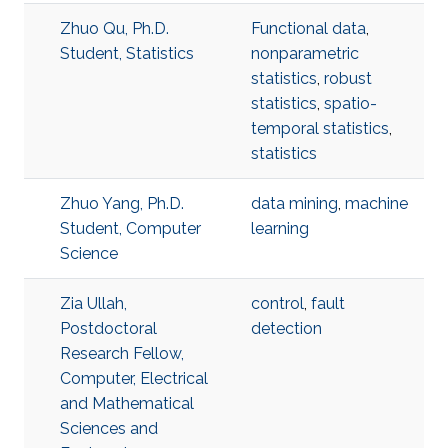
Zhuo Qu, Ph.D.
Functional data
,
Student, Statistics
nonparametric
statistics
,
robust
statistics
,
spatio-
temporal statistics
,
statistics
Zhuo Yang, Ph.D.
data mining
,
machine
Student, Computer
learning
Science
Zia Ullah,
control
,
fault
Postdoctoral
detection
Research Fellow,
Computer, Electrical
and Mathematical
Sciences and