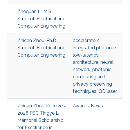
Zhequan Li, M.S.
Student, Electrical and
Computer Engineering
Zhican Zhou, Ph.D.
accelerators
,
Student, Electrical and
integrated photonics
,
Computer Engineering
low-latency
architecture
,
neural
network
,
photonic
computing unit
,
privacy preserving
techniques
,
QD laser
Zhican Zhou Receives
Awards
,
News
2026 PSC Tingye Li
Memorial Scholarship
for Excellence in