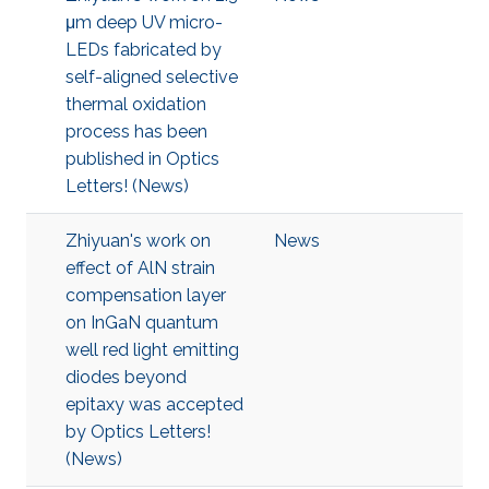
μm deep UV micro-
LEDs fabricated by
self-aligned selective
thermal oxidation
process has been
published in Optics
Letters! (News)
Zhiyuan's work on
News
effect of AlN strain
compensation layer
on InGaN quantum
well red light emitting
diodes beyond
epitaxy was accepted
by Optics Letters!
(News)