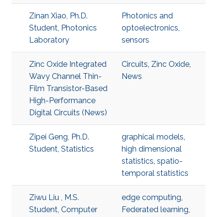
Zinan Xiao, Ph.D.
Photonics and
Student, Photonics
optoelectronics
,
Laboratory
sensors
Zinc Oxide Integrated
Circuits
,
Zinc Oxide
,
Wavy Channel Thin-
News
Film Transistor-Based
High-Performance
Digital Circuits (News)
Zipei Geng, Ph.D.
graphical models
,
Student, Statistics
high dimensional
statistics
,
spatio-
temporal statistics
Ziwu Liu , M.S.
edge computing
,
Student, Computer
Federated learning
,