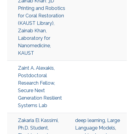
Zainab Khan: 3D
Printing and Robotics
for Coral Restoration
(KAUST Library),
Zainab Khan,
Laboratory for
Nanomedicine,
KAUST
Zaint A. Alexakis,
Postdoctoral
Research Fellow,
Secure Next
Generation Resilient
Systems Lab
Zakaria El Kassimi,
deep learning
,
Large
Ph.D. Student,
Language Models
,