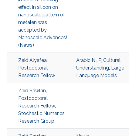
effect in silicon on
nanoscale pattern of
metalen was
accepted by
Nanoscale Advances!
(News)
Zaid Alyafeai,
Arabic NLP
,
Cultural
Postdoctoral
Understanding
,
Large
Research Fellow
Language Models
Zaid Sawlan,
Postdoctoral
Research Fellow,
Stochastic Numerics
Research Group