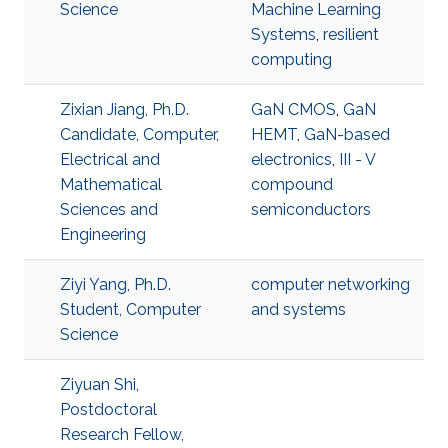
Science
Machine Learning
Systems
,
resilient
computing
Zixian Jiang, Ph.D.
GaN CMOS
,
GaN
Candidate, Computer,
HEMT
,
GaN-based
Electrical and
electronics
,
III - V
Mathematical
compound
Sciences and
semiconductors
Engineering
Ziyi Yang, Ph.D.
computer networking
Student, Computer
and systems
Science
Ziyuan Shi,
Postdoctoral
Research Fellow,