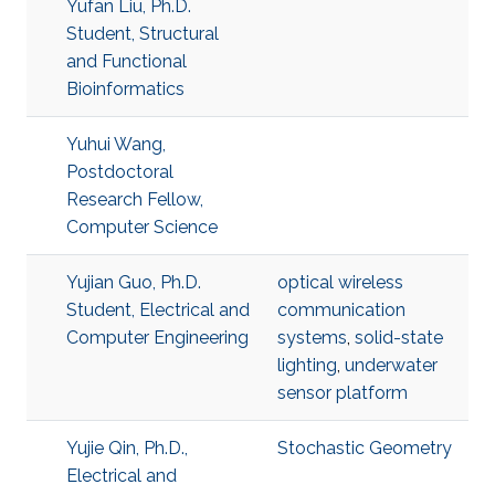
Yufan Liu, Ph.D.
Student, Structural
and Functional
Bioinformatics
Yuhui Wang,
Postdoctoral
Research Fellow,
Computer Science
Yujian Guo, Ph.D.
optical wireless
Student, Electrical and
communication
Computer Engineering
systems
,
solid-state
lighting
,
underwater
sensor platform
Yujie Qin, Ph.D.,
Stochastic Geometry
Electrical and