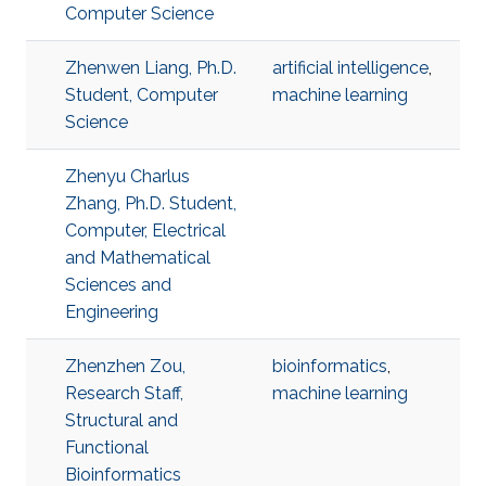
Computer Science
Zhenwen Liang, Ph.D.
artificial intelligence
,
Student, Computer
machine learning
Science
Zhenyu Charlus
Zhang, Ph.D. Student,
Computer, Electrical
and Mathematical
Sciences and
Engineering
Zhenzhen Zou,
bioinformatics
,
Research Staff,
machine learning
Structural and
Functional
Bioinformatics