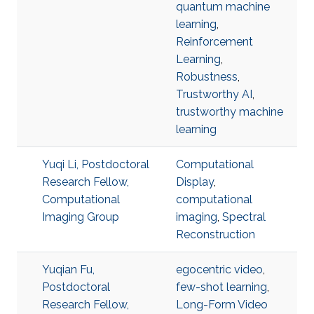
quantum machine
learning
,
Reinforcement
Learning
,
Robustness
,
Trustworthy AI
,
trustworthy machine
learning
Yuqi Li, Postdoctoral
Computational
Research Fellow,
Display
,
Computational
computational
Imaging Group
imaging
,
Spectral
Reconstruction
Yuqian Fu,
egocentric video
,
Postdoctoral
few-shot learning
,
Research Fellow,
Long-Form Video