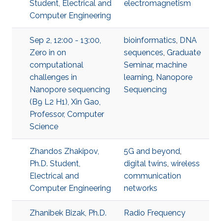
Student, Electrical and
electromagnetism
Computer Engineering
Sep 2, 12:00 - 13:00,
bioinformatics
,
DNA
Zero in on
sequences
,
Graduate
computational
Seminar
,
machine
challenges in
learning
,
Nanopore
Nanopore sequencing
Sequencing
(B9 L2 H1), Xin Gao,
Professor, Computer
Science
Zhandos Zhakipov,
5G and beyond
,
Ph.D. Student,
digital twins
,
wireless
Electrical and
communication
Computer Engineering
networks
Zhanibek Bizak, Ph.D.
​Radio Frequency