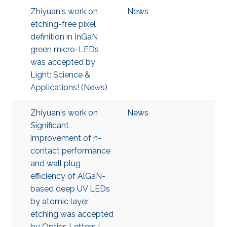
Zhiyuan's work on
News
etching-free pixel
definition in InGaN
green micro-LEDs
was accepted by
Light: Science &
Applications! (News)
Zhiyuan's work on
News
Significant
improvement of n-
contact performance
and wall plug
efficiency of AlGaN-
based deep UV LEDs
by atomic layer
etching was accepted
by Optics Letters !