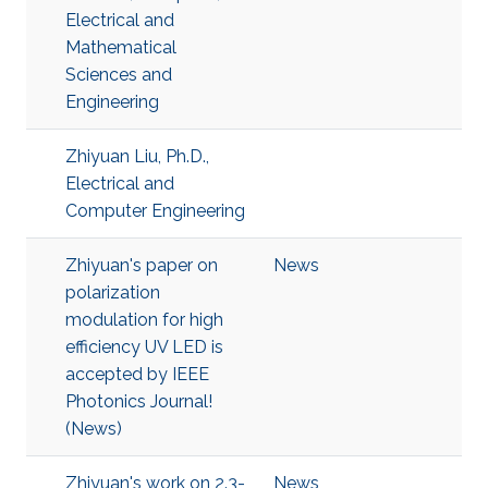
Electrical and
Mathematical
Sciences and
Engineering
Zhiyuan Liu, Ph.D.,
Electrical and
Computer Engineering
Zhiyuan's paper on
News
polarization
modulation for high
efficiency UV LED is
accepted by IEEE
Photonics Journal!
(News)
Zhiyuan's work on 2.3-
News