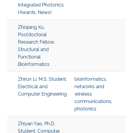
Integrated Photonics
(Awards, News)
Zhiqiang Xu,
Postdoctoral
Research Fellow,
Structural and
Functional
Bioinformatics
Zhirun Li, M.S. Student,
bioinformatics
,
Electrical and
networks and
Computer Engineering
wireless
communications
,
photonics
Zhiyan Yao, Ph.D.
Student, Computer,