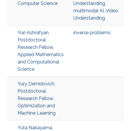
Computer Science
Understanding
,
multimodal AI
,
Video
Understanding
Yuri Ashrafyan,
inverse problems
Postdoctoral
Research Fellow,
Applied Mathematics
and Computational
Science
Yury Demidovich,
Postdoctoral
Research Fellow,
Optimization and
Machine Learning
Yuta Nakayama,