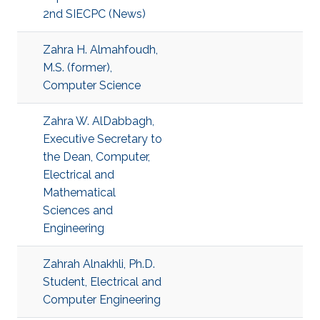
2nd SIECPC (News)
Zahra H. Almahfoudh,
M.S. (former),
Computer Science
Zahra W. AlDabbagh,
Executive Secretary to
the Dean, Computer,
Electrical and
Mathematical
Sciences and
Engineering
Zahrah Alnakhli, Ph.D.
Student, Electrical and
Computer Engineering