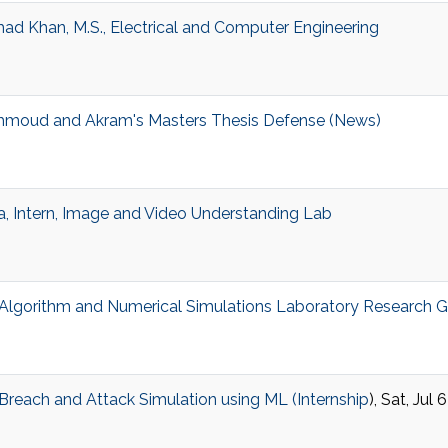
d Khan, M.S., Electrical and Computer Engineering
hmoud and Akram's Masters Thesis Defense (News)
a, Intern, Image and Video Understanding Lab
lgorithm and Numerical Simulations Laboratory Research 
reach and Attack Simulation using ML (
Internship
), Sat, Jul