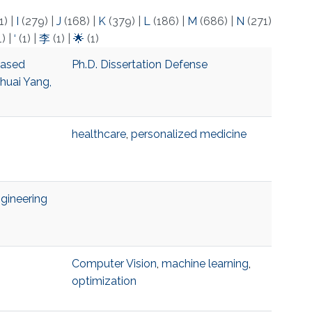
1)
|
I
(279)
|
J
(168)
|
K
(379)
|
L
(186)
|
M
(686)
|
N
(271)
1)
|
‘
(1)
|
李
(1)
|
🌟
(1)
based
Ph.D. Dissertation Defense
huai Yang,
healthcare
,
personalized medicine
gineering
Computer Vision
,
machine learning
,
optimization