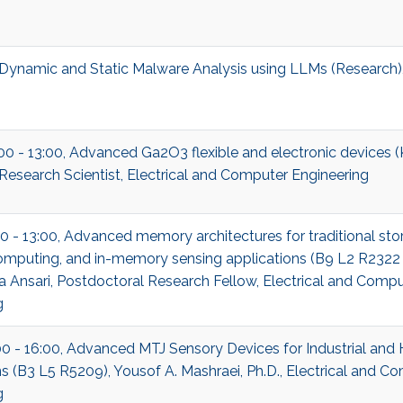
ynamic and Static Malware Analysis using LLMs (Research)
:00 - 13:00, Advanced Ga2O3 flexible and electronic devices 
Research Scientist, Electrical and Computer Engineering
0 - 13:00, Advanced memory architectures for traditional stor
puting, and in-memory sensing applications (B9 L2 R2322
 Ansari, Postdoctoral Research Fellow, Electrical and Compu
g
00 - 16:00, Advanced MTJ Sensory Devices for Industrial and
s (B3 L5 R5209), Yousof A. Mashraei, Ph.D., Electrical and C
g