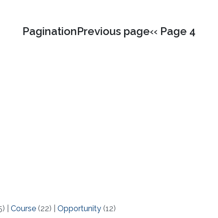
PaginationPrevious page‹‹ Page 4
5)
|
Course
(22)
|
Opportunity
(12)