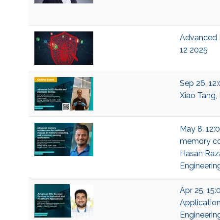
Advanced D
12 2025
Sep 26, 12
Xiao Tang, 
May 8, 12:0
memory com
Hasan Raza
Engineerin
Apr 25, 15:
Application
Engineerin