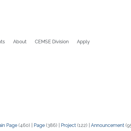
ts
About
CEMSE Division
Apply
ain Page
(460)
|
Page
(386)
|
Project
(122)
|
Announcement
(9