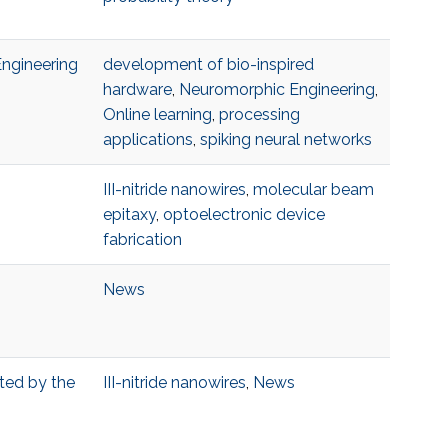
Engineering
development of bio-inspired
hardware
,
Neuromorphic Engineering
,
Online learning
,
processing
applications
,
spiking neural networks
III-nitride nanowires
,
molecular beam
epitaxy
,
optoelectronic device
fabrication
News
pted by the
III-nitride nanowires
,
News