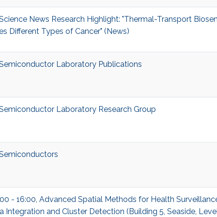
cience News Research Highlight: "Thermal-Transport Biose
es Different Types of Cancer" (News)
emiconductor Laboratory Publications
Semiconductor Laboratory Research Group
Semiconductors
00 - 16:00, Advanced Spatial Methods for Health Surveillance
a Integration and Cluster Detection (Building 5, Seaside, Lev