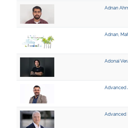
Adnan Ahma
Adnan, Ma
Adonai Ver
Advanced A
Advanced B