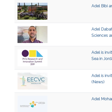
Adel Bibi 
Adel Dabah
Sciences a
Adel is inv
Sea in Jor
Adel is inv
(News)
Adel Moham