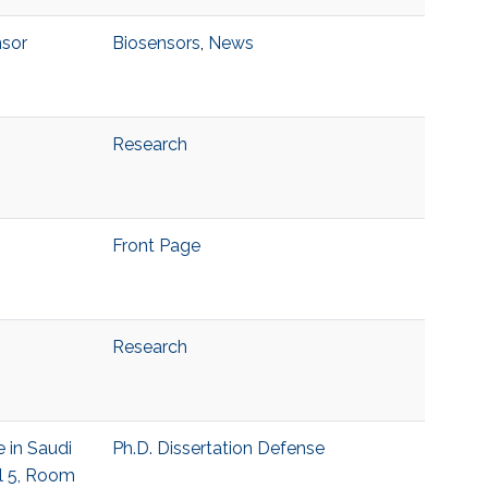
nsor
Biosensors
,
News
Research
Front Page
Research
 in Saudi
Ph.D. Dissertation Defense
el 5, Room