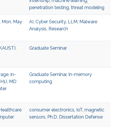
Internship
,
machine learning
,
penetration testing
,
threat modeling
, Mon, May
AI
,
Cyber Security
,
LLM
,
Malware
Analysis
,
Research
(KAUST),
Graduate Seminar
age, in-
Graduate Seminar
,
In-memory
 H1), MD
computing
ter
 Healthcare
consumer electronics
,
IoT
,
magnetic
omputer
sensors
,
Ph.D. Dissertation Defense