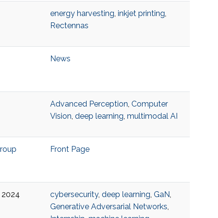
energy harvesting
,
inkjet printing
,
Rectennas
News
Advanced Perception
,
Computer
Vision
,
deep learning
,
multimodal AI
Group
Front Page
 6 2024
cybersecurity
,
deep learning
,
GaN
,
Generative Adversarial Networks
,