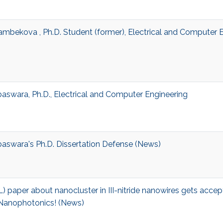
ambekova , Ph.D. Student (former), Electrical and Computer 
baswara, Ph.D., Electrical and Computer Engineering
baswara's Ph.D. Dissertation Defense (News)
L) paper about nanocluster in III-nitride nanowires gets acce
 Nanophotonics! (News)