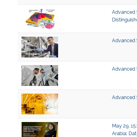
Advanced S
Distinguish
Advanced S
Advanced 
Advanced 
May 29, 15:
Arabia: Dat