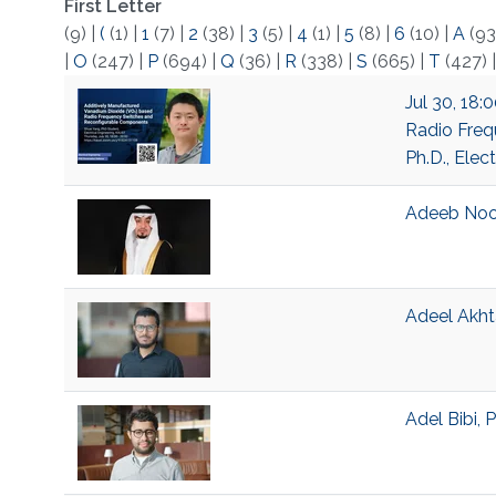
First Letter
(9)
|
(
(1)
|
1
(7)
|
2
(38)
|
3
(5)
|
4
(1)
|
5
(8)
|
6
(10)
|
A
(93
|
O
(247)
|
P
(694)
|
Q
(36)
|
R
(338)
|
S
(665)
|
T
(427)
Jul 30, 18
Radio Freq
Ph.D., Elec
Adeeb Noor
Adeel Akht
Adel Bibi, 