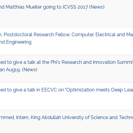
and Matthias Mueller going to ICVSS 2017 (News)
, Postdoctoral Research Fellow, Computer, Electrical and M
nd Engineering
ited to give a talk at the Phi's Research and Innovation Summi
dan Aug19. (News)
ited to give a talk in EECVC on "Optimization meets Deep Lea
med, Intern, King Abdullah University of Science and Tech