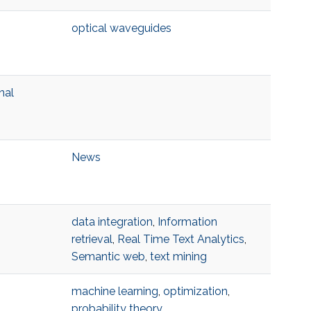
optical waveguides
nal
News
data integration
,
Information
retrieval
,
Real Time Text Analytics
,
Semantic web
,
text mining
machine learning
,
optimization
,
probability theory