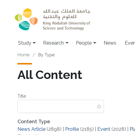
Skip to main content
Study
Research
People
News
Even
Breadcrumb
Home
By Type
All Content
Title
Content Type
News Article
(2898)
|
Profile
(2185)
|
Event
(2028)
|
Pl