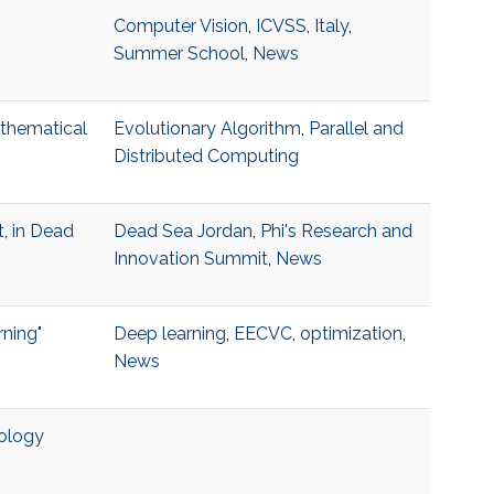
Computer Vision
,
ICVSS
,
Italy
,
Summer School
,
News
athematical
Evolutionary Algorithm
,
Parallel and
Distributed Computing
t, in Dead
Dead Sea Jordan
,
Phi's Research and
Innovation Summit
,
News
rning"
Deep learning
,
EECVC
,
optimization
,
News
nology