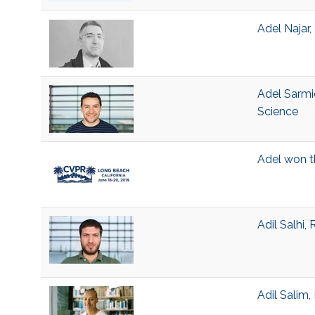
Adel Najar
Adel Sarmi
Science
Adel won t
Adil Salhi,
Adil Salim