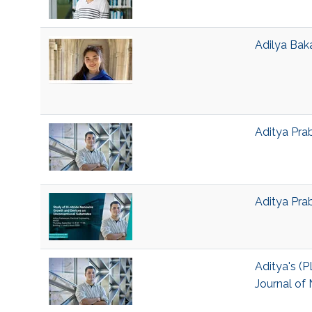
Adilya Bak
Aditya Pra
Aditya Pra
Aditya's (P
Journal of