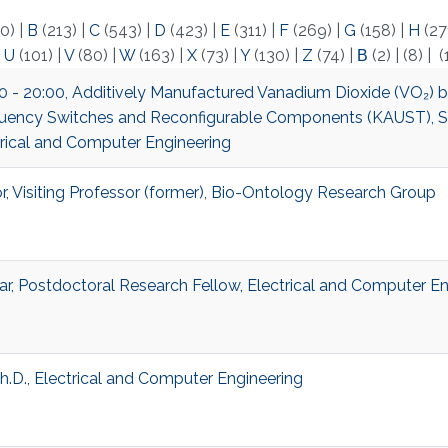
0)
|
B
(213)
|
C
(543)
|
D
(423)
|
E
(311)
|
F
(269)
|
G
(158)
|
H
(27
|
U
(101)
|
V
(80)
|
W
(163)
|
X
(73)
|
Y
(130)
|
Z
(74)
|
Β
(2)
|
(8)
|
(
:00 - 20:00, Additively Manufactured Vanadium Dioxide (VO₂) 
uency Switches and Reconfigurable Components (KAUST), S
trical and Computer Engineering
, Visiting Professor (former), Bio-Ontology Research Group
ar, Postdoctoral Research Fellow, Electrical and Computer En
Ph.D., Electrical and Computer Engineering