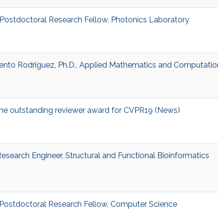
, Postdoctoral Research Fellow, Photonics Laboratory
ento Rodriguez, Ph.D., Applied Mathematics and Computatio
he outstanding reviewer award for CVPR19 (News)
 Research Engineer, Structural and Functional Bioinformatics
, Postdoctoral Research Fellow, Computer Science